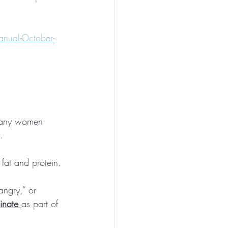
nual-October-
 Many women 
.
 fat and protein.
angry,” or 
inate
as part of 