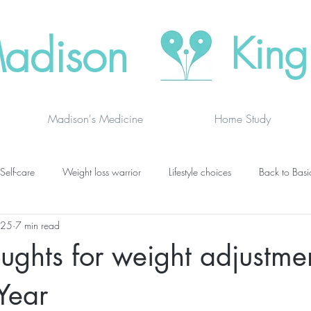
adison
King
Madison's Medicine
Home Study
Self-care
Weight loss warrior
Lifestyle choices
Back to Basi
025
7 min read
vanced thinking
Chakras
Where to buy
Finding joy
C
ughts for weight adjustmen
grief
newsletters
lung specific
BOOK DRAGON BLOGS
Year