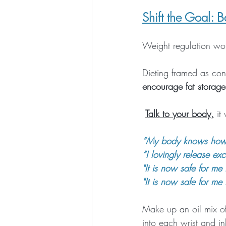
Shift the Goal: B
Weight regulation wor
Dieting framed as cont
encourage fat storage
Talk to your body,
 it
“My body knows how t
“I lovingly release e
"It is now safe for me 
"It is now safe for me 
Make up an oil mix of
into each wrist and i