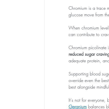
Chromium is a trace m
glucose move from the
When chromium levels 
can contribute to crav
Chromium picolinate i
reduced sugar cravin
adequate protein, and 
Supporting blood sug
override even the best
best alongside mindful
It's not for everyone, 
Geranium
 balances b