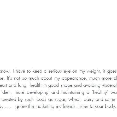
now, I have to keep a serious eye on my weight, it goes o
ose. It's not so much about my appearance, much more a
eart and lung  health in good shape and avoiding visceral f
 'diet', more developing and maintaining a 'healthy' wa
s created by such foods as sugar, wheat, dairy and some o
y ..... ignore the marketing my friends, listen to your body.