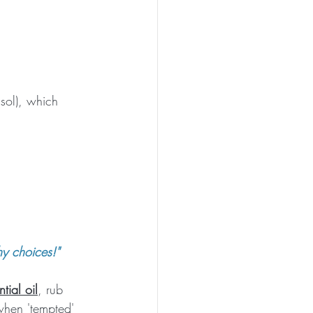
isol), which 
hy choices!"
tial oil
, rub 
when 'tempted' 