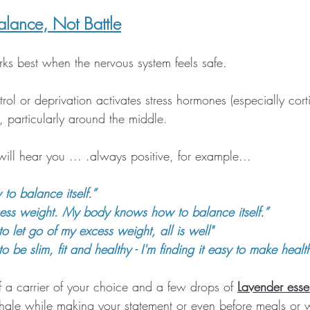
alance, Not Battle
ks best when the nervous system feels safe. 
rol or deprivation activates stress hormones (especially cort
, particularly around the middle.
 will hear you ... .always positive, for example...
o balance itself.”
xcess weight. My body knows how to balance itself.”
to let go of my excess weight, all is well"
to be slim, fit and healthy - I'm finding it easy to make healt
 a carrier of your choice and a few drops of 
Lavender essen
nhale while making your statement or even before meals or 