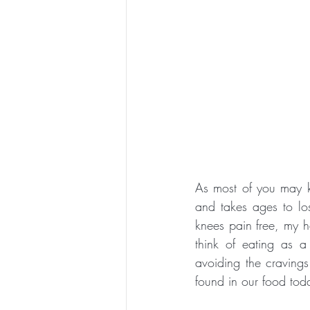
As most of you may k
and takes ages to l
knees pain free, my h
think of eating as a
avoiding the craving
found in our food toda