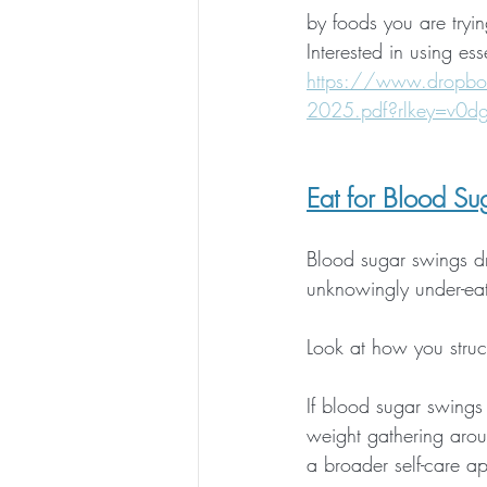
by foods you are tryin
Interested in using esse
https://www.dropbo
2025.pdf?rlkey=v0d
Eat for Blood Sug
Blood sugar swings d
unknowingly under-eat
Look at how you struct
If blood sugar swings 
weight gathering arou
a broader self-care a