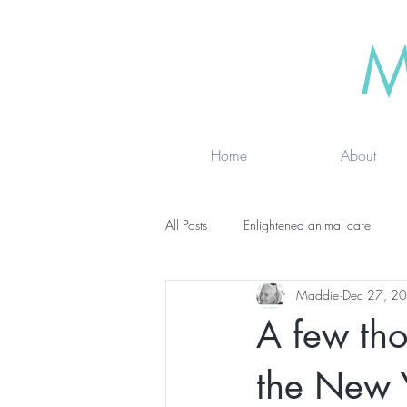
M
Home
About
All Posts
Enlightened animal care
Maddie
Dec 27, 2
Wisdom seeker - inspirational
Ad
A few tho
online classes
energy testing
the New 