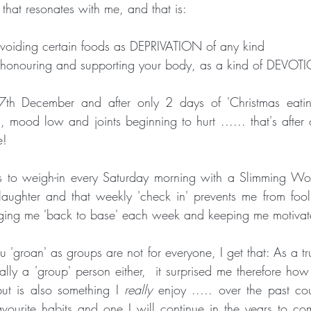
that resonates with me, and that is: 
voiding certain foods as DEPRIVATION of any kind
s honouring and supporting your body, as a kind of DEVOTIO
27th December and after only 2 days of 'Christmas eating'
, mood low and joints beginning to hurt ...... that's after 
e!
 to weigh-in every Saturday morning with a Slimming Wo
f laughter and that weekly 'check in' prevents me from fool
 'groan' as groups are not for everyone, I get that: As a tr
ally a 'group' person either,  it surprised me therefore how I
ut is also something I
 really 
enjoy ..... over the past cou
ourite habits and one I will continue in the years to com