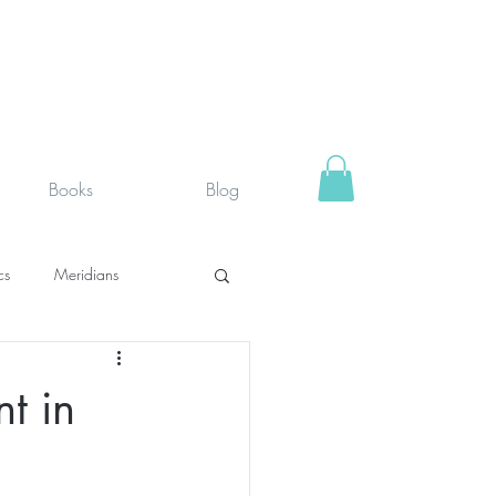
Books
Blog
cs
Meridians
rystals
Fit face
t in
SUPPLEMENTS I USE