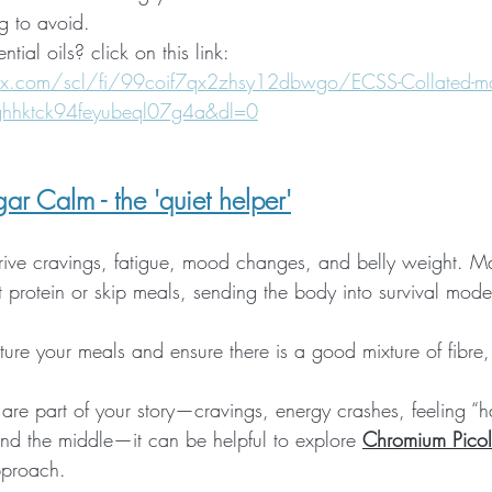
g to avoid. 
ntial oils? click on this link: 
x.com/scl/fi/99coif7qx2zhsy12dbwgo/ECSS-Collated-ma
ghhktck94feyubeql07g4a&dl=0
ar Calm - the 'quiet helper'
rive cravings, fatigue, mood changes, and belly weight.
 protein or skip meals, sending the body into survival mode
ure your meals and ensure there is a good mixture of fibre,
are part of your story—cravings, energy crashes, feeling “h
nd the middle—it can be helpful to explore 
Chromium Picol
pproach. 