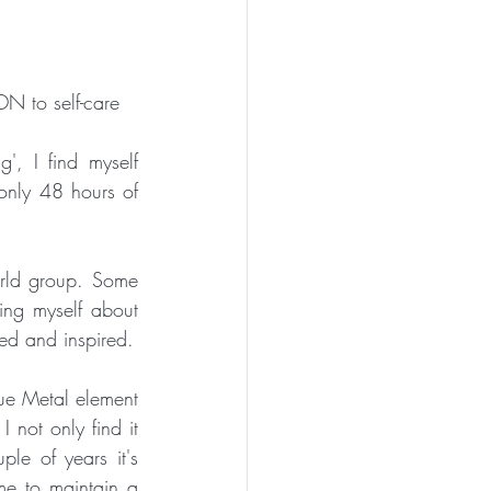
N to self-care
, I find myself 
only 48 hours of 
rld group. Some 
ing myself about 
any weight gain, bringing me 'back to base' each week and keeping me motivated and inspired. 
ue Metal element 
 not only find it 
ple of years it's 
e to maintain a 