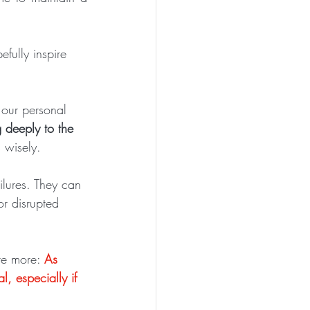
efully inspire 
our personal 
g deeply to the 
 wisely.
ailures. They can 
or disrupted 
re more: 
As 
l, especially if 