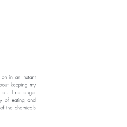
n in an instant 
bout keeping my 
at.  I no longer 
y of eating and 
f the chemicals 
 