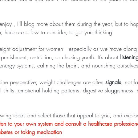
I enjoy , I'll blog more about them during the year, but to hop
r, here are a few to consider, to get you thinking: 
eight adjustment for women—especially as we move along 
punishment, restriction, or chasing youth. It’s about 
listenin
 energy systems, calming the brain, and nourishing ourselves
ne perspective, weight challenges are often 
signals
, not f
l shifts, emotional holding patterns, digestive sluggishness, 
owing ideas and select those that appeal to you, and explo
isten to your own system and consult a healthcare professiona
betes or taking medication