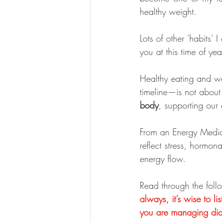
healthy weight. 
Lots of other 'habits' 
you at this time of yea
Healthy eating and w
timeline—is not about 
body
, supporting our
From an Energy Medici
reflect stress, hormona
energy flow.
Read through the foll
always, it’s wise to l
you are managing dia