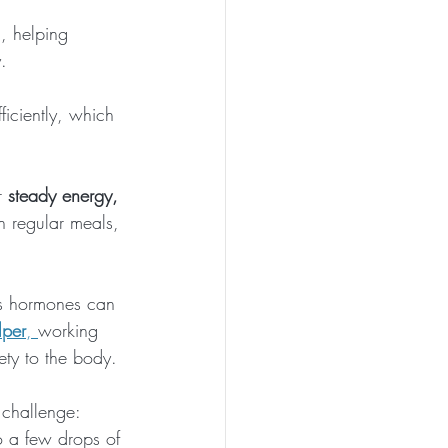
, helping 
. 
iciently, which 
r 
steady energy, 
 regular meals, 
ss hormones can 
lper
, 
working 
ety to the body. 
r challenge: 
 a few drops of 