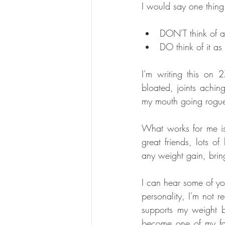
I would say one thing 
DON'T think of a
DO think of it a
I'm writing this on 
bloated, joints aching
my mouth going rogu
What works for me is
great friends, lots o
I can hear some of you
personality, I'm not re
supports my weight b
become one of my fav