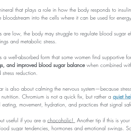
ineral that plays a role in how the body responds to insulin
 bloodstream into the cells where it can be used for energy
are low, the body may struggle to regulate blood sugar eff
ings and metabolic stress.
s a well-absorbed form that some women find supportive fo
gs, and improved blood sugar balance
 when combined with
stress reduction. 
ar is also about calming the nervous system—because stre
 nutrition. Chromium is not a quick fix, but rather a 
quiet he
 eating, movement, hydration, and practices that signal saf
but useful if you are a 
chocoholic! 
 Another tip if this is you
lood sugar tendencies, hormones and emotional swings. So