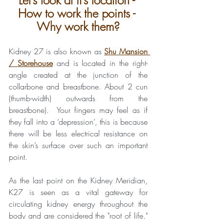
Let’s look at it’s location - 
How to work the points - 
Why work them?
Kidney 27 is also known as 
Shu Mansion 
/ Storehouse
and is located in the right-
angle created at the junction of the 
collarbone and breastbone. About 2 cun 
(thumb-width) outwards from the 
breastbone).  Your fingers may feel as if 
they fall into a ‘depression’, this is because 
there will be less electrical resistance on 
the skin’s surface over such an important 
point.
As the last point on the Kidney Meridian, 
K27 is seen as a vital gateway for 
circulating kidney energy throughout the 
body and are considered the "root of life," 