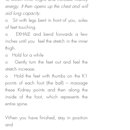
energy. It then opens up the chest and will 
aid lung capacity.
o   Sit with legs bent in front of you, soles 
of feet touching.
o   EXHALE and bend forwards a few 
inches until you  feel the stretch in the inner 
thigh.
o   Hold for a while
o   Gently turn the feet out and feel the 
stretch increase.
o   Hold the feet with thumbs on the K1 
points of each foot (the ball) – massage 
these Kidney points and then along the 
inside of the foot, which represents the 
entire spine.
When you have finished, stay in position 
and