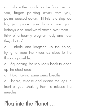
o   place the hands on the floor behind 
you, fingers pointing away from you, 
palms pressed down.  [it this is a step too 
far, just place your hands over your 
kidneys and backward stretch over them – 
think of a heavily pregnant lady and how 
they do this].
o   Inhale and lengthen up the spine, 
trying to keep the knees as close to the 
floor as possible.
o   Squeezing the shoulders back to open 
up the chest area.
o   Hold, taking some deep breaths
o   Inhale, release and extend the legs in 
front of you, shaking them to release the 
muscles.
Plug into the Planet ...