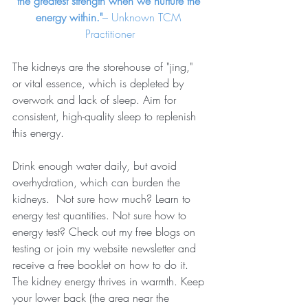
the greatest strength when we nurture the 
energy within."
– Unknown TCM 
Practitioner
The kidneys are the storehouse of "jing," 
or vital essence, which is depleted by 
overwork and lack of sleep. Aim for 
consistent, high-quality sleep to replenish 
this energy.
Drink enough water daily, but avoid 
overhydration, which can burden the 
kidneys.  Not sure how much? Learn to 
energy test quantities. Not sure how to 
energy test? Check out my free blogs on 
testing or join my website newsletter and 
receive a free booklet on how to do it.
The kidney energy thrives in warmth. Keep 
your lower back (the area near the 