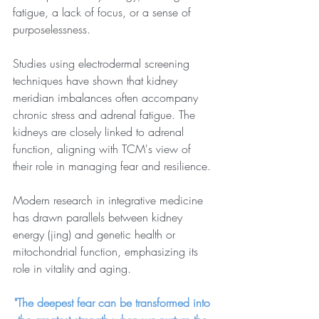
fatigue, a lack of focus, or a sense of 
purposelessness.
Studies using electrodermal screening 
techniques have shown that kidney 
meridian imbalances often accompany 
chronic stress and adrenal fatigue. The 
kidneys are closely linked to adrenal 
function, aligning with TCM's view of 
their role in managing fear and resilience.
Modern research in integrative medicine 
has drawn parallels between kidney 
energy (jing) and genetic health or 
mitochondrial function, emphasizing its 
role in vitality and aging.
"The deepest fear can be transformed into 