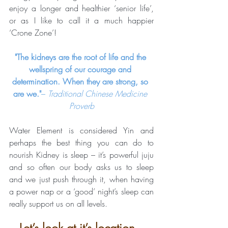
enjoy a longer and healthier ‘senior life’, 
or as I like to call it a much happier 
‘Crone Zone’!
"The kidneys are the root of life and the 
wellspring of our courage and 
determination. When they are strong, so 
are we."
– 
Traditional Chinese Medicine 
Proverb
Water Element is considered Yin and 
perhaps the best thing you can do to 
nourish Kidney is sleep – it’s powerful juju 
and so often our body asks us to sleep 
and we just push through it, when having 
a power nap or a ‘good’ night’s sleep can 
really support us on all levels.