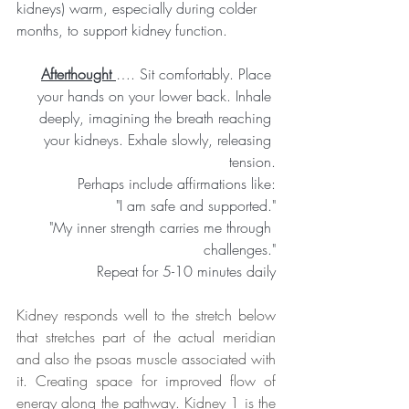
kidneys) warm, especially during colder 
months, to support kidney function.
Afterthought 
…. Sit comfortably. Place 
your hands on your lower back. Inhale 
deeply, imagining the breath reaching 
your kidneys. Exhale slowly, releasing 
tension.
Perhaps include affirmations like:
"I am safe and supported."
"My inner strength carries me through 
challenges."
Repeat for 5-10 minutes daily
Kidney responds well to the stretch below 
that stretches part of the actual meridian 
and also the psoas muscle associated with 
it. Creating space for improved flow of 
energy along the pathway. Kidney 1 is the 