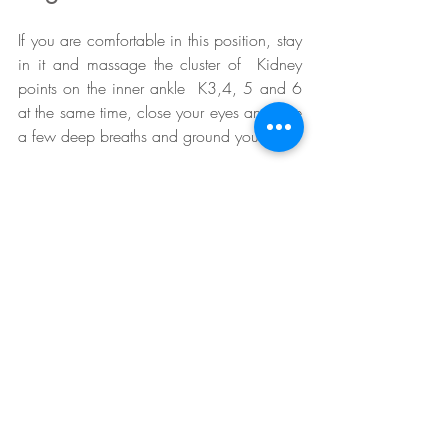
If you are comfortable in this position, stay 
in it and massage the cluster of  Kidney 
points on the inner ankle  K3,4, 5 and 6 
at the same time, close your eyes and take 
a few deep breaths and ground yourself . 
We need to press the ‘pause’ button 
sometimes or we risk serious exhaustion 
and collapse. Once a day do this short 
meditation,  it presses your ‘pause’ button 
and stops you spinning off into stress!
When you feel connected to the Earth, 
continue holding, pressing, figure 8’ing or 
massaging the Kidney cluster.
At the same time, take your roots down  