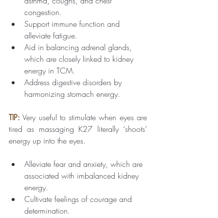
asthma, coughs, and chest 
congestion.
Support immune function and 
alleviate fatigue.
Aid in balancing adrenal glands, 
which are closely linked to kidney 
energy in TCM.
Address digestive disorders by 
harmonizing stomach energy.
TIP:
Very useful to stimulate when eyes are 
tired as massaging K27 literally ‘shoots’ 
energy up into the eyes.
Alleviate fear and anxiety, which are 
associated with imbalanced kidney 
energy.
Cultivate feelings of courage and 
determination.