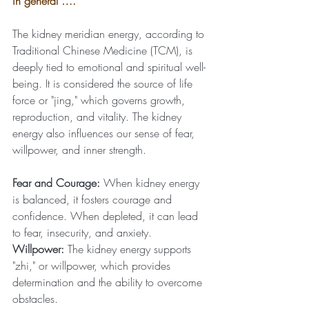
in general ….
The kidney meridian energy, according to 
Traditional Chinese Medicine (TCM), is 
deeply tied to emotional and spiritual well-
being. It is considered the source of life 
force or "jing," which governs growth, 
reproduction, and vitality. The kidney 
energy also influences our sense of fear, 
willpower, and inner strength.
Fear and Courage:
 When kidney energy 
is balanced, it fosters courage and 
confidence. When depleted, it can lead 
to fear, insecurity, and anxiety.
Willpower:
 The kidney energy supports 
"zhi," or willpower, which provides 
determination and the ability to overcome 
obstacles.