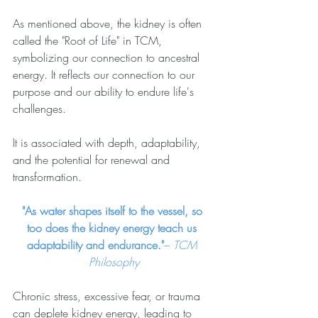
As mentioned above, the kidney is often 
called the "Root of Life" in TCM, 
symbolizing our connection to ancestral 
energy. It reflects our connection to our 
purpose and our ability to endure life's 
challenges.
It is associated with depth, adaptability, 
and the potential for renewal and 
transformation.
"As water shapes itself to the vessel, so 
too does the kidney energy teach us 
adaptability and endurance."
– 
TCM 
Philosophy
Chronic stress, excessive fear, or trauma 
can deplete kidney energy, leading to 