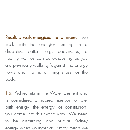
Result: a walk energises me far more.
If we 
walk with the energies running in a 
disruptive pattern e.g. backwards, a 
healthy walkies can be exhausting as you 
are physically walking ‘against’ the energy 
flows and that is a tiring stress for the 
body.
Tip:
Kidney sits in the Water Element and 
is considered a sacred reservoir of pre-
birth energy, the energy, or constitution, 
you come into this world with. We need 
to be discerning and nurture Kidney 
energy when younger as it may mean we 