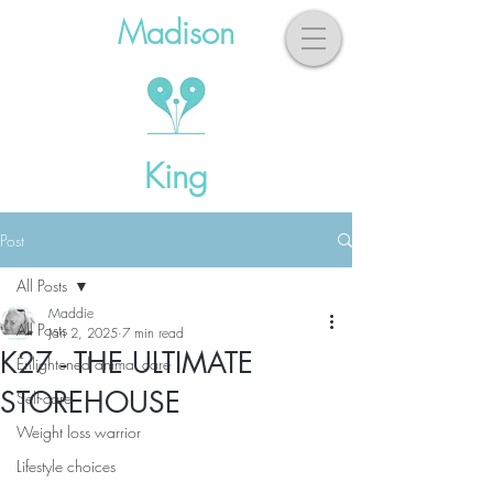
Madison
King
Post
All Posts
Maddie
All Posts
Jan 2, 2025
7 min read
K27 - THE ULTIMATE
Enlightened animal care
STOREHOUSE
Self-care
Weight loss warrior
Lifestyle choices