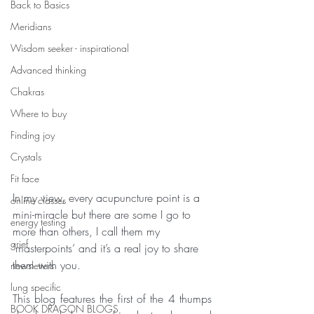
Back to Basics
Meridians
Wisdom seeker - inspirational
Advanced thinking
Chakras
Where to buy
Finding joy
Crystals
Fit face
In my view, every acupuncture point is a 
online classes
mini-miracle but there are some I go to 
energy testing
more than others, I call them my 
grief
‘masterpoints’ and it’s a real joy to share 
them with you.
newsletters
lung specific
This blog features the first of the 4 thumps 
BOOK DRAGON BLOGS