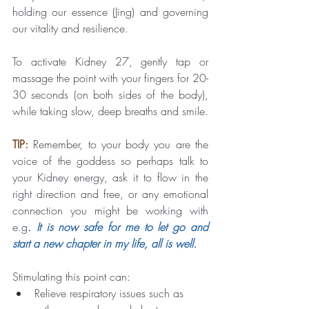
holding our essence (Jing) and governing 
our vitality and resilience.
To activate Kidney 27, gently tap or 
massage the point with your fingers for 20-
30 seconds (on both sides of the body), 
while taking slow, deep breaths and smile.
TIP:
Remember, to your body you are the 
voice of the goddess so perhaps talk to 
your Kidney energy, ask it to flow in the 
right direction and free, or any emotional 
connection you might be working with 
e.g
. It is now safe for me to let go and 
start a new chapter in my life, all is well.
Stimulating this point can:
Relieve respiratory issues such as 