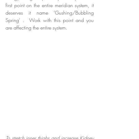
first point on the entire meridian system, it 
deserves it name ‘Gushing/Bubbling 
Spring’ .  Work with this point and you 
are affecting the entire system.
To stretch inner thighs and increase Kidney 