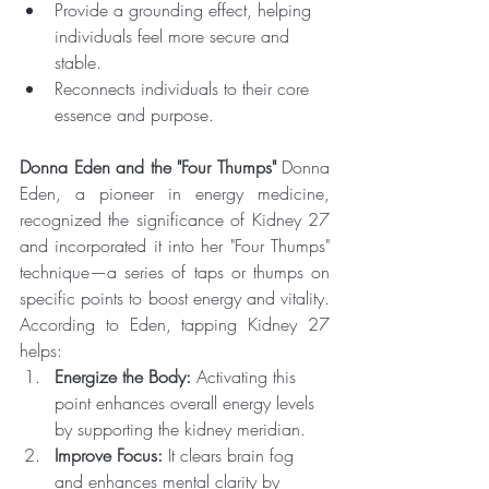
Provide a grounding effect, helping 
individuals feel more secure and 
stable.
Reconnects individuals to their core 
essence and purpose.
Donna Eden and the "Four Thumps"
 Donna 
Eden, a pioneer in energy medicine, 
recognized the significance of Kidney 27 
and incorporated it into her "Four Thumps" 
technique—a series of taps or thumps on 
specific points to boost energy and vitality. 
According to Eden, tapping Kidney 27 
helps:
Energize the Body:
 Activating this 
point enhances overall energy levels 
by supporting the kidney meridian.
Improve Focus:
 It clears brain fog 
and enhances mental clarity by 