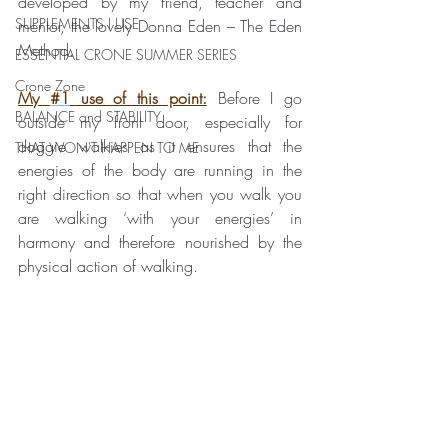
developed by my friend, teacher and 
SUPPLEMENTS I USE
mentor, the lovely Donna Eden – The Eden 
Method.
ESSENTIAL CRONE SUMMER SERIES
Crone Zone
My 
#1
 use of this point:
 Before I go 
BALANCE and STABILITY
outside my front door, especially for 
doggie walkies as it ensures that the 
THAT WON'T HAPPEN TO ME
energies of the body are running in the 
right direction so that when you walk you 
are walking ‘with your energies’ in 
harmony and therefore nourished by the 
physical action of walking. 