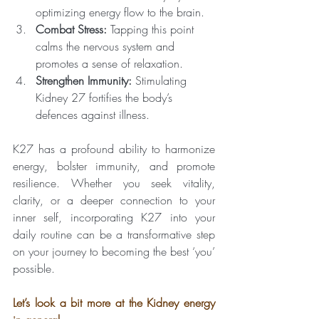
optimizing energy flow to the brain.
Combat Stress:
 Tapping this point 
calms the nervous system and 
promotes a sense of relaxation.
Strengthen Immunity:
 Stimulating 
Kidney 27 fortifies the body’s 
defences against illness.
K27 has a profound ability to harmonize 
energy, bolster immunity, and promote 
resilience. Whether you seek vitality, 
clarity, or a deeper connection to your 
inner self, incorporating K27 into your 
daily routine can be a transformative step 
on your journey to becoming the best ‘you’ 
possible.
Let’s look a bit more at the Kidney energy 