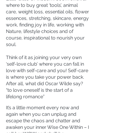
where to buy great ‘tools’, animal
care, weight loss, essential oils, flower
essences, stretching, skincare, energy
work, finding joy in life, working with
Nature, lifestyle choices and of
course, inspirational to nourish your
soul.
Think of it as joining your very own
‘self-love club’ where you can fall in
love with self-care and you! Self-care
is where you take your power back.
After all, what did Oscar Wilde say?
“to love oneself is the start of a
lifelong romance”
It’s a little moment every now and
again when you can unplug and
escape the chaos and chatter and
awaken your inner Wise One Within – I