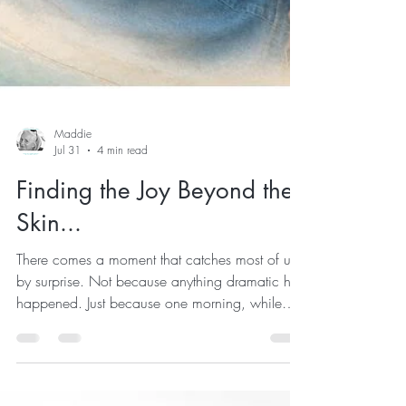
Maddie
Jul 31
4 min read
Finding the Joy Beyond the
Skin...
There comes a moment that catches most of us
by surprise. Not because anything dramatic has
happened. Just because one morning, while