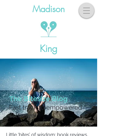
Madison
King
The Bitesize Blog
Fast track to empowered
self-care!
Little ‘bites’ of wisdom: book reviews,