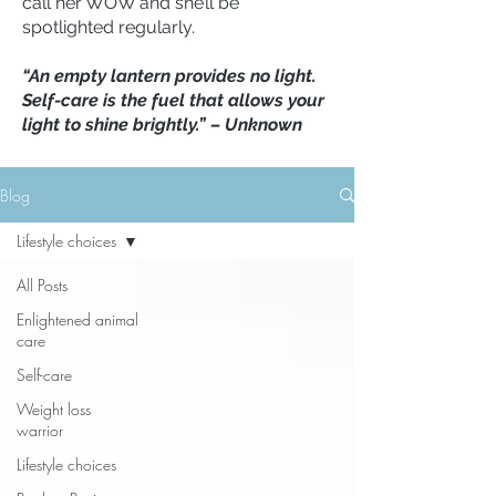
call her WOW and she’ll be
spotlighted regularly.
“An empty lantern provides no light.
Self-care is the fuel that allows your
light to shine brightly.” – Unknown
Blog
Lifestyle choices
All Posts
Enlightened animal
care
Self-care
Weight loss
warrior
Lifestyle choices