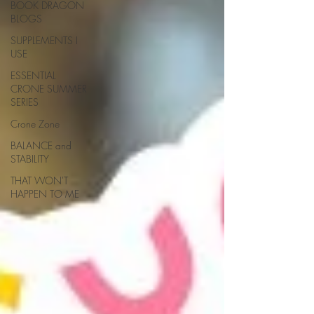
BOOK DRAGON
BLOGS
SUPPLEMENTS I
USE
ESSENTIAL
CRONE SUMMER
SERIES
Crone Zone
BALANCE and
STABILITY
THAT WON'T
HAPPEN TO ME