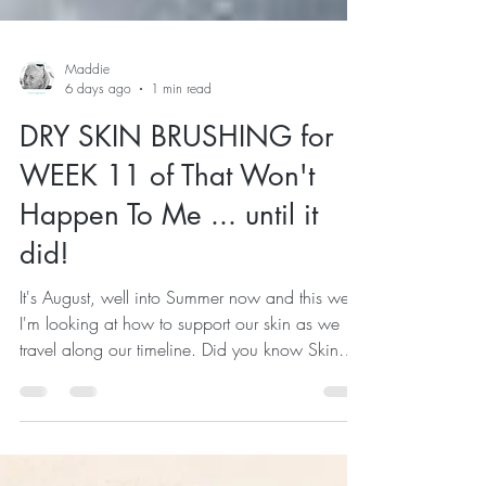
Maddie
6 days ago
1 min read
DRY SKIN BRUSHING for
WEEK 11 of That Won't
Happen To Me ... until it
did!
It's August, well into Summer now and this week
I'm looking at how to support our skin as we
travel along our timeline. Did you know Skin
cell turnover typically slows from about 28 days
in young adults to around 45–60 days or