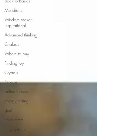
Back to Basics
Meridians
Wisdom seeker -
inspirational
Advanced thinking
Chakras
Where to buy
Finding joy
Crystals
Fit face
online classes
energy testing
grief
newsletters
lung specific