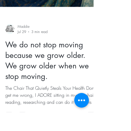
Maddie
Jul 29
3 min read
We do not stop moving
because we grow older.
We grow older when we