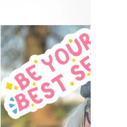
brushing your teeth or catching your reflection in
a shop window, you notice something you
hadn't seen before. Perhaps your cheeks don't
seem quite as lifted. Your jawline looks a little
softer. Your neck isn't as firm as you remember.
You think, "When did that happen?" The
answer, of course, is... Little by little. Your face is
wonderf