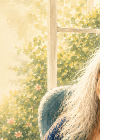
Wisdom Woman Ways class - it will feature
Japan. I was reading about the extraordinary
people of Ogimi, the Okinawan Village of
Longevity and realised that the healthiest older
people in the world don't necessarily exercise
more than we do. They simply move more
often. That tiny difference may change
everything. Your Body Doesn't Want a
Marathon It just wants to move ... Modern
research into sedentary behaviour has revealed
som