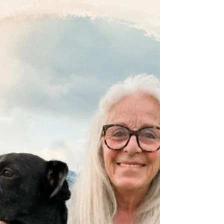
longer with age. Skin, the largest organ of our
body definitely benefits from a little TLC in the
Crone Zone. Click here for all you need to
know about DRY SKIN BRUSHING .....
https://www.dropbox.com/scl/fi/3j023ysolu
xpcn6mhboak/week-11-skin-brushing.