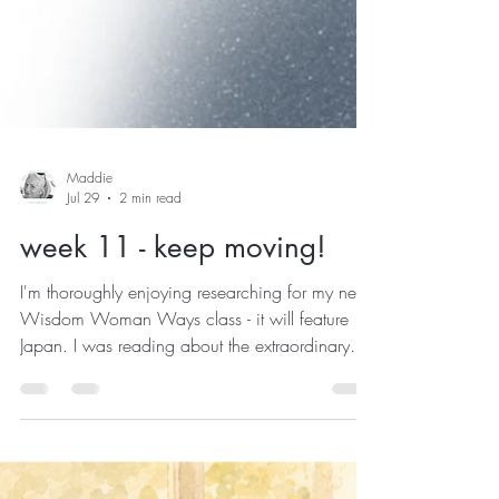
Maddie
Jul 29
2 min read
week 11 - keep moving!
I'm thoroughly enjoying researching for my next