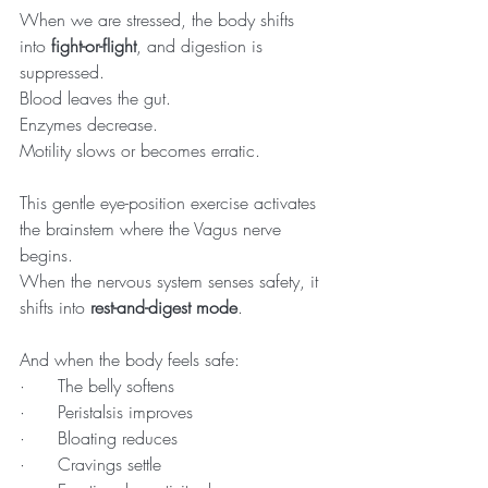
When we are stressed, the body shifts 
into 
fight-or-flight
, and digestion is 
suppressed. 
Blood leaves the gut. 
Enzymes decrease. 
Motility slows or becomes erratic.
This gentle eye-position exercise activates 
the brainstem where the Vagus nerve 
begins. 
When the nervous system senses safety, it 
shifts into 
rest-and-digest mode
.
And when the body feels safe:
·      The belly softens
·      Peristalsis improves
·      Bloating reduces
·      Cravings settle