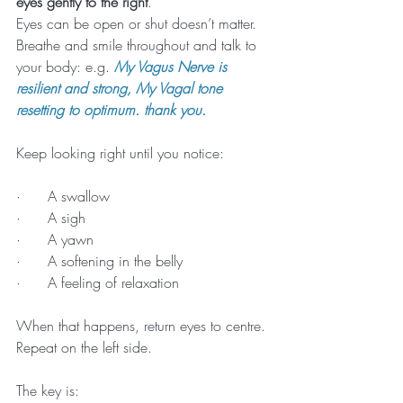
eyes gently to the right
.
Eyes can be open or shut doesn’t matter.
Breathe and smile throughout and talk to 
your body: e.g. 
My Vagus Nerve is 
resilient and strong, My Vagal tone 
resetting to optimum. thank you.
Keep looking right until you notice:
·      A swallow
·      A sigh
·      A yawn
·      A softening in the belly
·      A feeling of relaxation
When that happens, return eyes to centre.
Repeat on the left side.
The key is: 