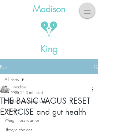
Madison
King
Post
All Posts
Maddie
All Posts
Feb 24
3 min read
THE BASIC VAGUS RESET
Enlightened animal care
EXERCISE and gut health
Self-care
Weight loss warrior
Lifestyle choices