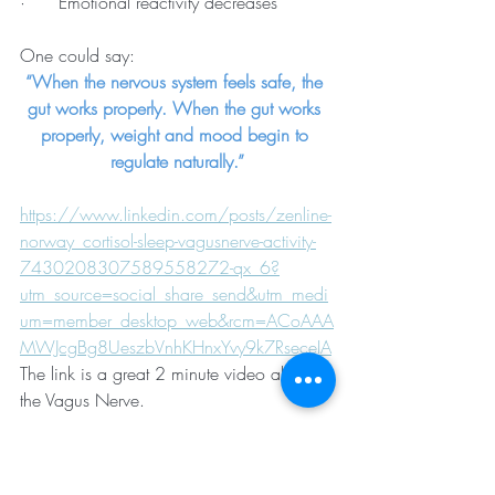
·      Emotional reactivity decreases
One could say:
“When the nervous system feels safe, the 
gut works properly. When the gut works 
properly, weight and mood begin to 
regulate naturally.”
https://www.linkedin.com/posts/zenline-
norway_cortisol-sleep-vagusnerve-activity-
7430208307589558272-qx_6?
utm_source=social_share_send&utm_medi
um=member_desktop_web&rcm=ACoAAA
MWJcgBg8UeszbVnhKHnxYvy9k7RseceIA
The link is a great 2 minute video about 
the Vagus Nerve.
Self-care