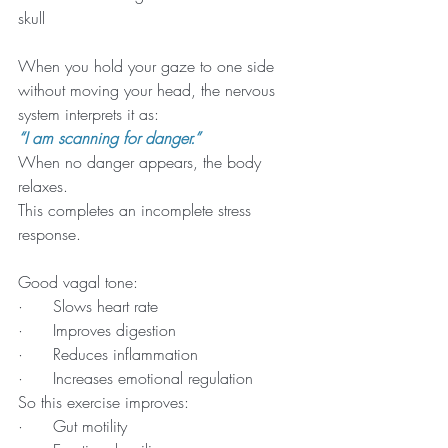
skull
When you hold your gaze to one side 
without moving your head, the nervous 
system interprets it as:
“I am scanning for danger.”
When no danger appears, the body 
relaxes.
This completes an incomplete stress 
response.
Good vagal tone:
·      Slows heart rate
·      Improves digestion
·      Reduces inflammation
·      Increases emotional regulation
So this exercise improves:
·      Gut motility