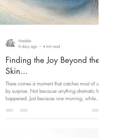
Maddie
6 days ago
4 min read
Finding the Joy Beyond the
Skin...
There comes a moment that catches most of us
by surprise. Not because anything dramatic has
happened. Just because one morning, while