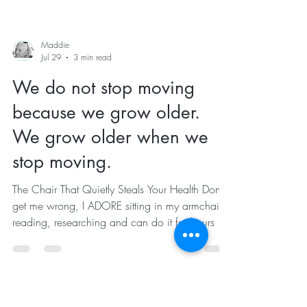
Maddie
Jul 29
3 min read
We do not stop moving
because we grow older.
We grow older when we