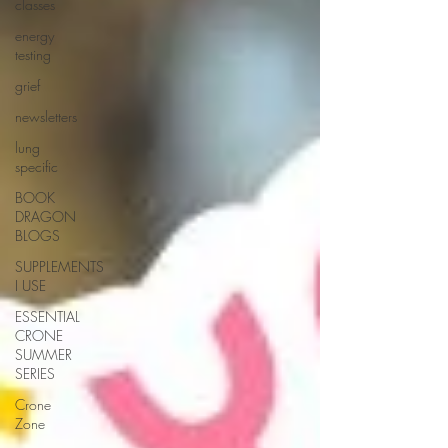
classes
energy
testing
grief
newsletters
lung
specific
BOOK
DRAGON
BLOGS
SUPPLEMENTS
I USE
ESSENTIAL
CRONE
SUMMER
SERIES
Crone
Zone