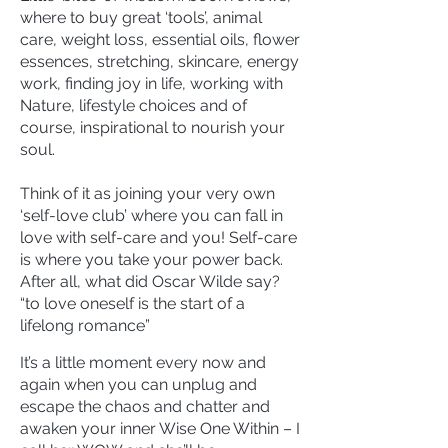
where to buy great ‘tools’, animal
care, weight loss, essential oils, flower
essences, stretching, skincare, energy
work, finding joy in life, working with
Nature, lifestyle choices and of
course, inspirational to nourish your
soul.
Think of it as joining your very own
‘self-love club’ where you can fall in
love with self-care and you! Self-care
is where you take your power back.
After all, what did Oscar Wilde say?
“to love oneself is the start of a
lifelong romance”
It’s a little moment every now and
again when you can unplug and
escape the chaos and chatter and
awaken your inner Wise One Within – I