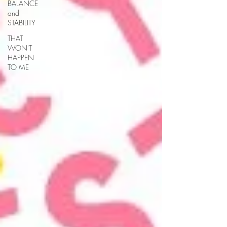
BALANCE
and
STABILITY
THAT
WON'T
HAPPEN
TO ME