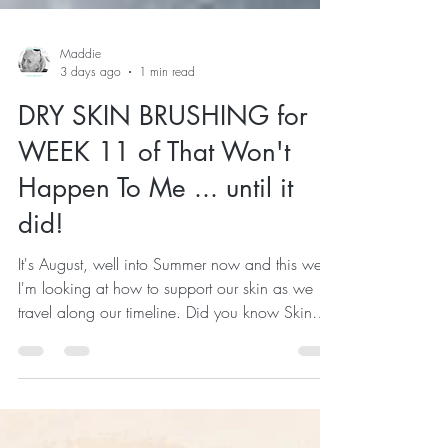
Maddie
3 days ago
1 min read
DRY SKIN BRUSHING for
WEEK 11 of That Won't
Happen To Me ... until it
did!
It's August, well into Summer now and this week
I'm looking at how to support our skin as we
travel along our timeline. Did you know Skin
cell turnover typically slows from about 28 days
in young adults to around 45–60 days or
longer with age. Skin, the largest organ of our