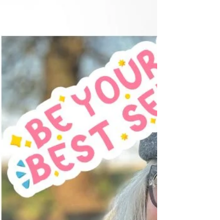
brushing your teeth or catching your reflection in
a shop window, you notice something you
hadn't seen before. Perhaps your cheeks don't
seem quite as lifted. Your jawline looks a little
softer. Your neck isn't as firm as you remember.
You think, "When did that happen?" The
answer, of course, is... Little by little. Your face is
wonderf