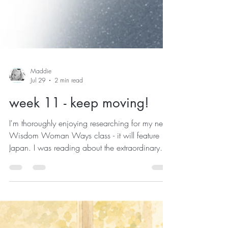
Maddie
Jul 29
2 min read
week 11 - keep moving!
I'm thoroughly enjoying researching for my next
Wisdom Woman Ways class - it will feature