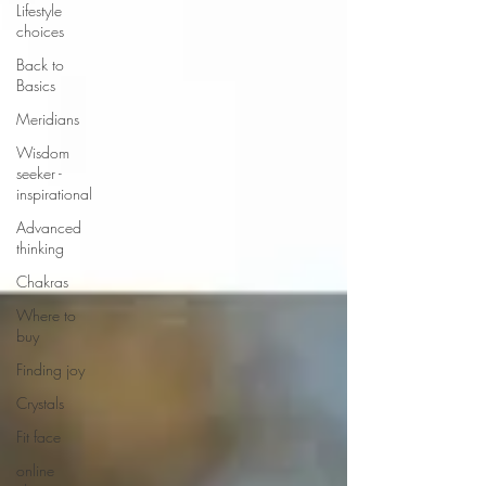
Lifestyle
choices
Back to
Basics
Meridians
Wisdom
seeker -
inspirational
Advanced
thinking
Chakras
Where to
buy
Finding joy
Crystals
Fit face
online