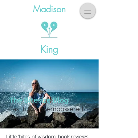
Madison
King
The Bitesize Blog
Fast track to empowered
self-care!
Little ‘bites’ of wisdom: book reviews,