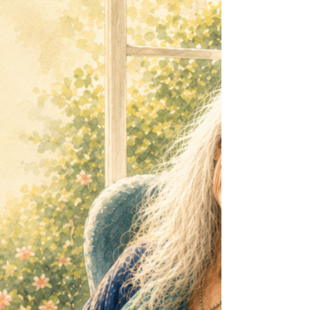
Japan. I was reading about the extraordinary
people of Ogimi, the Okinawan Village of
Longevity and realised that the healthiest older
people in the world don't necessarily exercise
more than we do. They simply move more
often. That tiny difference may change
everything. Your Body Doesn't Want a
Marathon It just wants to move ... Modern
research into sedentary behaviour has revealed
som