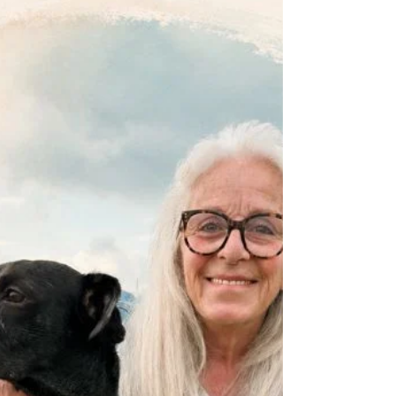
body definitely benefits from a little TLC in the
Crone Zone. Click here for all you need to
know about DRY SKIN BRUSHING .....
https://www.dropbox.com/scl/fi/3j023ysolu
xpcn6mhboak/week-11-skin-brushing.