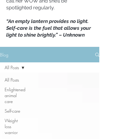
call her WOW and she’ll be
spotlighted regularly.
“An empty lantern provides no light.
Self-care is the fuel that allows your
light to shine brightly.” – Unknown
Blog
All Posts
All Posts
Enlightened
animal
care
Self-care
Weight
loss
warrior