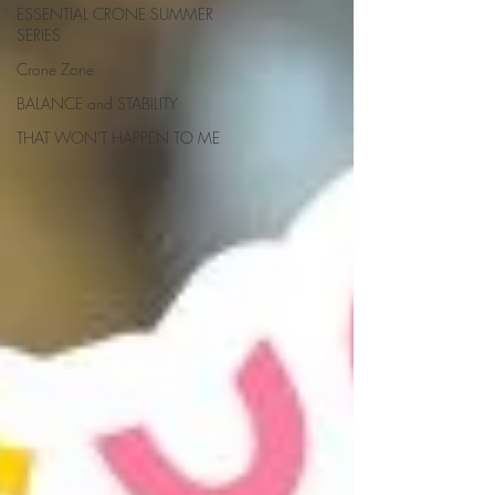
ESSENTIAL CRONE SUMMER
SERIES
Crone Zone
BALANCE and STABILITY
THAT WON'T HAPPEN TO ME