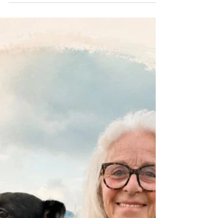
cell turnover typically slows from about 28 days
in young adults to around 45–60 days or
longer with age. Skin, the largest organ of our
body definitely benefits from a little TLC in the
Crone Zone. Click here for all you need to
know about DRY SKIN BRUSHING .....
https://www.dropbox.com/scl/fi/3j023ysolu
xpcn6mhboak/week-11-skin-brushing.