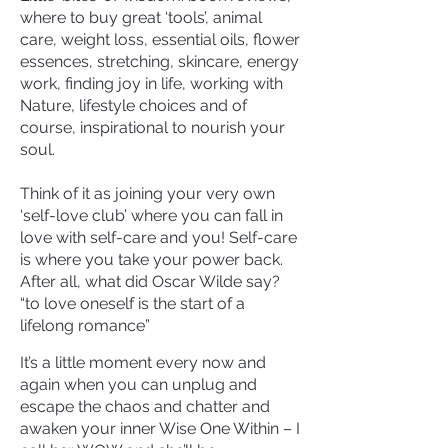
where to buy great ‘tools’, animal
care, weight loss, essential oils, flower
essences, stretching, skincare, energy
work, finding joy in life, working with
Nature, lifestyle choices and of
course, inspirational to nourish your
soul.
Think of it as joining your very own
‘self-love club’ where you can fall in
love with self-care and you! Self-care
is where you take your power back.
After all, what did Oscar Wilde say?
“to love oneself is the start of a
lifelong romance”
It’s a little moment every now and
again when you can unplug and
escape the chaos and chatter and
awaken your inner Wise One Within – I