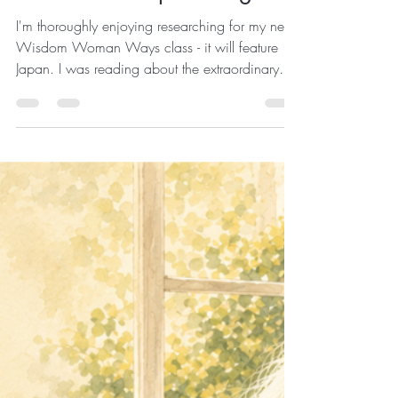
Maddie
Jul 29
2 min read
week 11 - keep moving!
I'm thoroughly enjoying researching for my next
Wisdom Woman Ways class - it will feature
Japan. I was reading about the extraordinary
people of Ogimi, the Okinawan Village of
Longevity and realised that the healthiest older
people in the world don't necessarily exercise
more than we do. They simply move more
often. That tiny difference may change
everything. Your Body Doesn't Want a
Marathon It just wants to move ... Modern