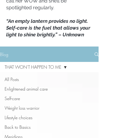
call her WOW and she’ll be
spotlighted regularly.
“An empty lantern provides no light.
Self-care is the fuel that allows your
light to shine brightly.” – Unknown
Blog
THAT WON'T HAPPEN TO ME
All Posts
Enlightened animal care
Self-care
Weight loss warrior
Lifestyle choices
Back to Basics
Meridians