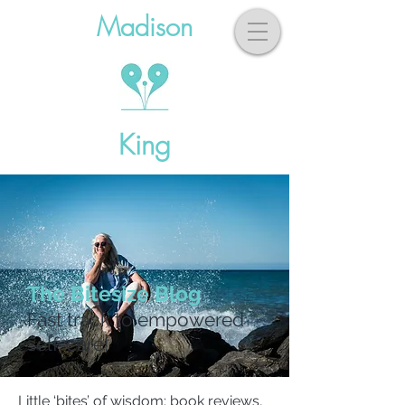
Madison
King
The Bitesize Blog
Fast track to empowered
self-care!
Little ‘bites’ of wisdom: book reviews,