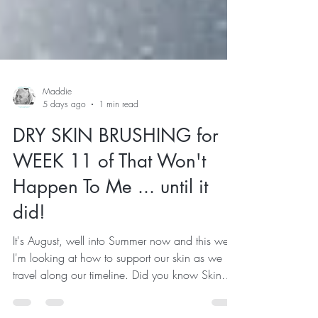
Maddie
5 days ago
1 min read
DRY SKIN BRUSHING for
WEEK 11 of That Won't
Happen To Me ... until it
did!
It's August, well into Summer now and this week
I'm looking at how to support our skin as we
travel along our timeline. Did you know Skin