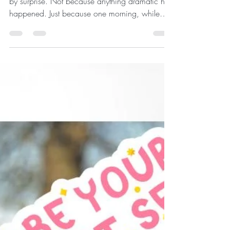
Finding the Joy Beyond the
Skin...
There comes a moment that catches most of us
by surprise. Not because anything dramatic has
happened. Just because one morning, while
brushing your teeth or catching your reflection in
a shop window, you notice something you
hadn't seen before. Perhaps your cheeks don't
seem quite as lifted. Your jawline looks a little
softer. Your neck isn't as firm as you remember.
You think, "When did that happen?" The
answer, of course, is... Little by little. Your face is
wonderf