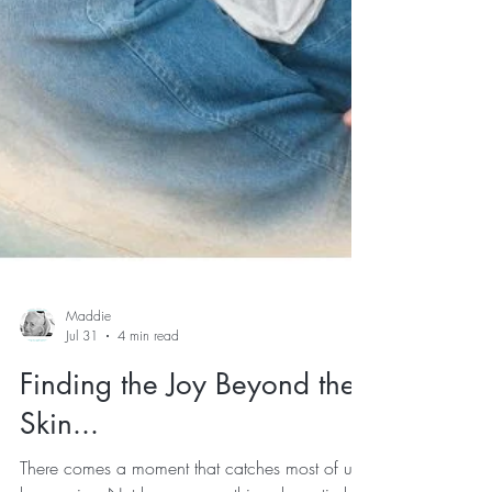
Maddie
Jul 31
4 min read