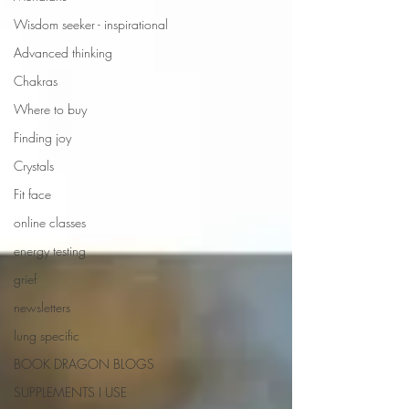
Wisdom seeker - inspirational
Advanced thinking
Chakras
Where to buy
Finding joy
Crystals
Fit face
online classes
energy testing
grief
newsletters
lung specific
BOOK DRAGON BLOGS
SUPPLEMENTS I USE