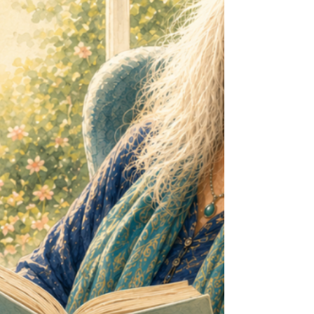
research into sedentary behaviour has revealed
som