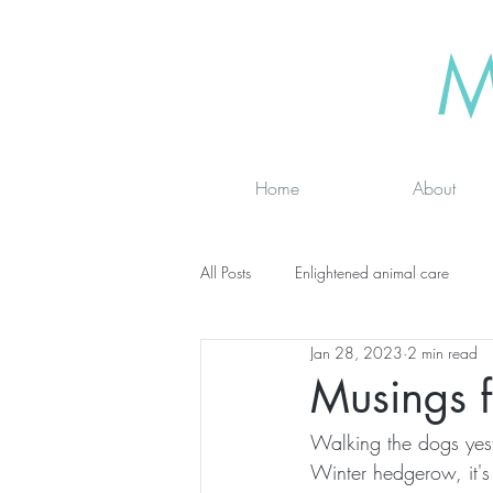
M
Home
About
All Posts
Enlightened animal care
Jan 28, 2023
2 min read
Wisdom seeker - inspirational
Ad
Musings 
Walking the dogs yeste
online classes
energy testing
Winter hedgerow, it's