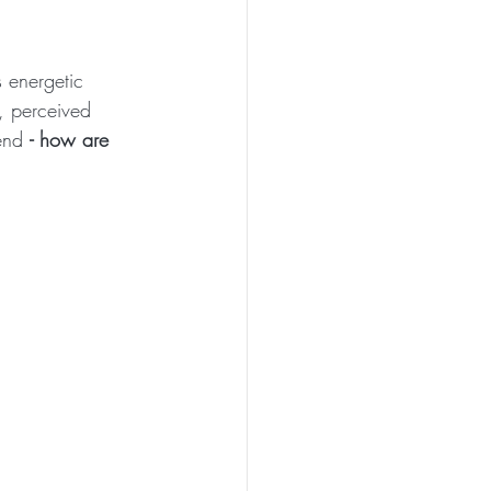
s energetic 
, perceived 
end 
- how are 