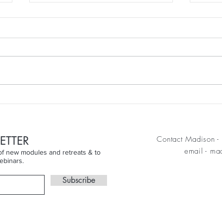
week
Finding the Joy Beyond the
Skin...
ETTER
Contact Madison - 
email
-
mad
n of new modules and retreats & to
ebinars.
Subscribe