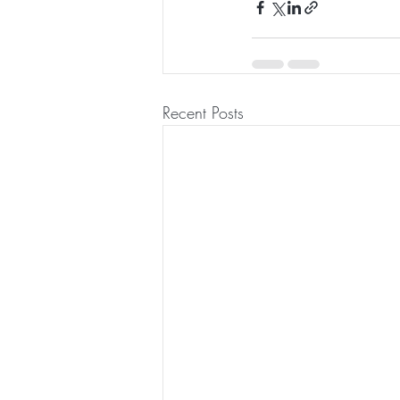
Recent Posts