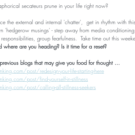
horical secateurs prune in your life right now?
nce the external and internal 'chatter',  get in rhythm with thi
n 'hedgerow musings' - step away from media conditioning
 responsibilities, group fearfulness.  Take time out this week
nd where are you heading? Is it time for a reset?
previous blogs that may give you food for thought ...
ng.com/post/redesign-your-life-starting-here
ng.com/post/find-yourself-in-stillness
ng.com/post/calling-all-stillness-seekers