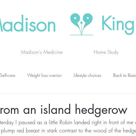
adison
King
Madison's Medicine
Home Study
Self-care
Weight loss warrior
Lifestyle choices
Back to Basi
vanced thinking
Chakras
Where to buy
Finding joy
C
from an island hedgerow
rday I paused as a little Robin landed right in front of me 
grief
newsletters
lung specific
BOOK DRAGON BLOGS
 plump red breast in stark contrast to the wood of the hedg