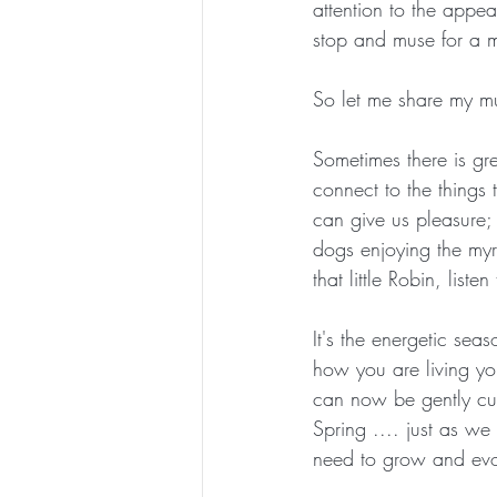
attention to the appea
stop and muse for a 
ESSENTIAL CRONE SUMMER SERIES
So let me share my m
Sometimes there is gre
connect to the things t
can give us pleasure; 
dogs enjoying the myri
that little Robin, list
It's the energetic seas
how you are living you
can now be gently cut 
Spring .... just as 
need to grow and evol