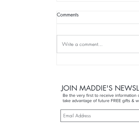
Comments
Write a comment...
DRY SKIN BRUSHING for
WEEK 11 of That Won't
Happen To Me ... until it did!
JOIN MADDIE'S NEWSL
Be the very first to receive informatio
take advantage of future FREE gifts & w