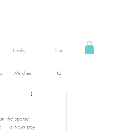
Books
Blog
cs
Meridians
rystals
Fit face
on the sparse 
SUPPLEMENTS I USE
e.  I always pay 