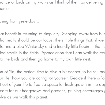
rance of birds on my walks as I think of them as delivering t
moment. 
Crone Zone
BALANCE and STABILITY
THAT WON'T HAP
using from yesterday …
at benefit in returning to simplicity. Stepping away from bus
hat really should be our focus, the simple things that, if we 
for me a blue Winter sky and a friendly little Robin in the 
ad smells in the fields. Appreciation that I can walk the co
en to the birds and then go home to my own little nest. 
on of Yin, the perfect time to dive a bit deeper, to be still an
r life, how you are caring for yourself. Decide if there is 
out of your life to free up space for fresh growth in the a
we care for our hedgerows and gardens, pruning encourages
ve as we walk this planet. 