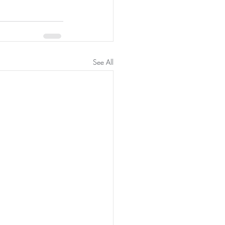
See All