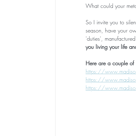
What could your metap
So I invite you to sile
season, have your ow
'duties', manufactured
you living your life a
Here are a couple of 
https://www.madisonki
https://www.madisonki
https://www.madisonki