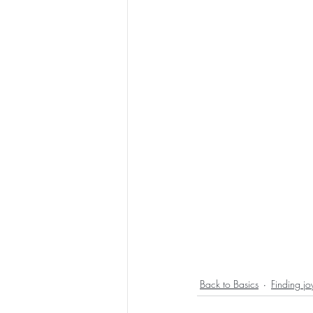
Back to Basics
Finding jo