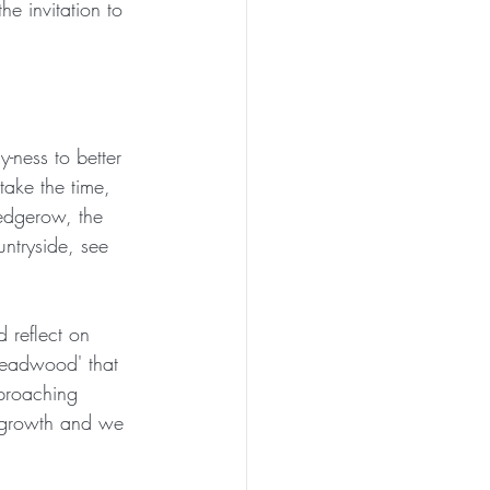
he invitation to 
PEN TO ME
y-ness to better 
take the time, 
hedgerow, the 
untryside, see 
d reflect on 
'deadwood' that 
pproaching 
 growth and we 