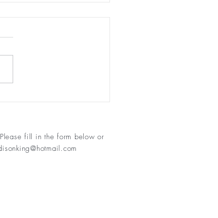
 11 - keep moving!
Please fill in
the form below or
isonking@hotmail.com