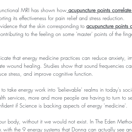
 functional MRI has shown how
 acupuncture points correlat
rting its effectiveness for pain relief and stress reduction.  
vidence that the skin corresponding to 
acupuncture points d
contributing to the feeling on some 'master' points of the finge
indicate that energy medicine practices can reduce anxiety,
ate wound healing. Studies show that sound frequencies can
uce stress, and improve cognitive function.
to take energy work into 'believable' realms in today's soci
alth services, more and more people are having to turn to se
fident if Science is backing aspects of energy 'medicine'.
o our body, without it we would not exist. In The Eden Met
ith the 9 energy systems that Donna can actually see and 