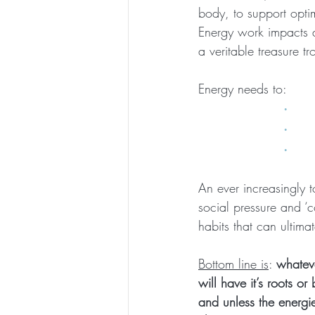
body, to support opti
Energy work impacts al
a veritable treasure t
Energy needs to:    
·   
·   
·    
An ever increasingly t
social pressure and ‘c
habits that can ultima
Bottom line is
: 
whateve
will have it’s roots o
and unless the energi