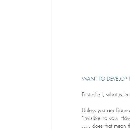
WANT TO DEVELOP T
First of all, what is ‘
Unless you are Donna
‘invisible’ to you. Ho
….. does that mean th