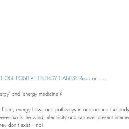
HOSE POSITIVE ENERGY HABITS? Read on …..
energy’ and ‘energy medicine’?
 Eden, energy flows and pathways in and around the body 
wever, so is the wind, electricity and our ever present intern
ey don’t exist – no!