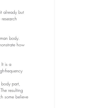
t already but 
e research 
uman body. 
emonstrate how 
It is a 
igh-frequency 
 body part, 
The resulting 
ich some believe 