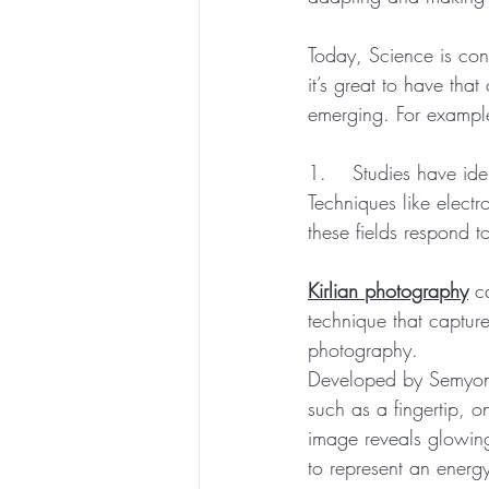
Today, Science is con
it’s great to have tha
emerging. For exampl
1.    Studies have iden
Techniques like elect
these fields respond t
Kirlian photography
 c
technique that capture
photography. 
Developed by Semyon K
such as a fingertip, o
image reveals glowing
to represent an energy 