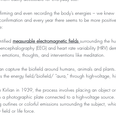
firming and even recording the body’s energies – we knew i
t confirmation and every year there seems to be more positiv
e:
tified 
measurable electromagnetic fields 
surrounding the h
roencephalography (EEG) and heart rate variability (HRV) d
o emotions, thoughts, and interventions like meditation. 
an capture the biofield around humans, animals and plants. 
s the energy field/biofield/ "aura," through high-voltage, h
irlian in 1939, the process involves placing an object or
n a photographic plate connected to a high-voltage source. 
 outlines or colorful emissions surrounding the subject, wh
field or life force. 