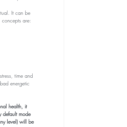
tual. It can be 
n concepts are:
stress, time and 
 bad energetic 
al health, it 
hy default mode 
y level) will be 