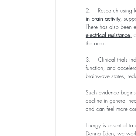
2.    Research using
in brain activity
, suppo
There has also been e
electrical resistance,
 
the area.
3.    Clinical trials 
function, and acceler
brainwave states, red
Such evidence begins 
decline in general he
and can feel more con
Energy is essential t
Donna Eden, we work w