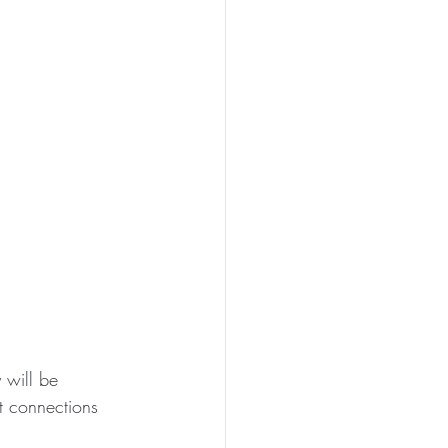
will be 
et connections 