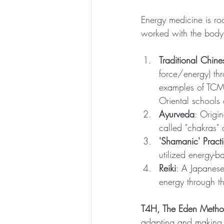
Energy medicine is ro
worked with the body'
Traditional Chin
force/energy) t
examples of TCM 
Oriental schools
Ayurveda
: Origi
called "chakras"
'Shamanic' Pract
utilized energy-b
Reiki
: A Japanese
energy through the
T4H, The Eden Meth
adapting and making t