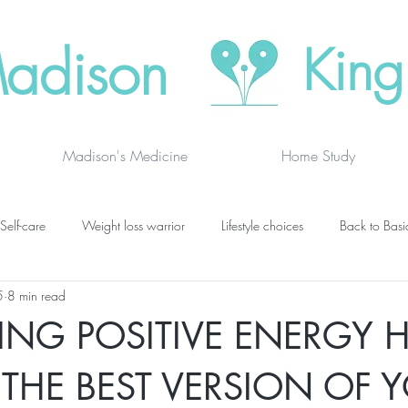
adison
King
Madison's Medicine
Home Study
Self-care
Weight loss warrior
Lifestyle choices
Back to Basi
5
8 min read
vanced thinking
Chakras
Where to buy
Finding joy
C
ING POSITIVE ENERGY H
grief
newsletters
lung specific
BOOK DRAGON BLOGS
 THE BEST VERSION OF 