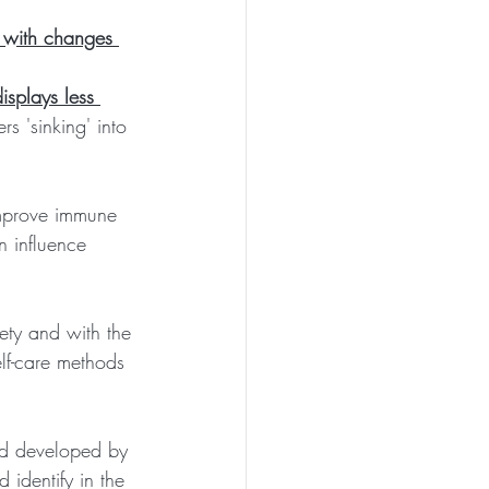
e with changes 
isplays less 
rs 'sinking' into 
 improve immune 
 influence 
ety and with the 
lf-care methods 
hod developed by 
identify in the 