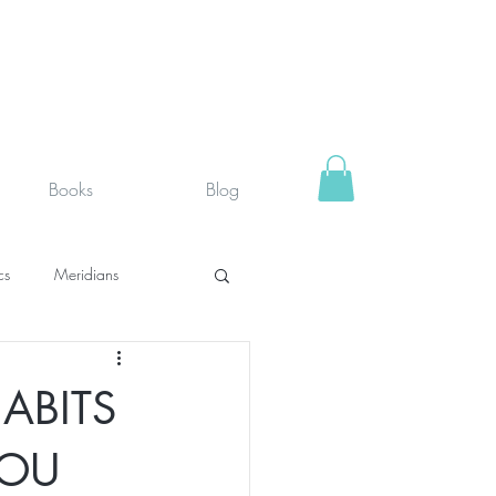
Books
Blog
cs
Meridians
rystals
Fit face
ABITS
SUPPLEMENTS I USE
YOU