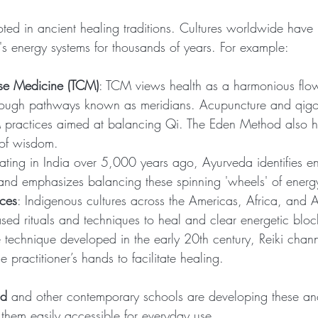
oted in ancient healing traditions. Cultures worldwide hav
s energy systems for thousands of years. For example:
ese Medicine (TCM)
: TCM views health as a harmonious flow o
hrough pathways known as meridians. Acupuncture and qig
practices aimed at balancing Qi. The Eden Method also h
 of wisdom.
nating in India over 5,000 years ago, Ayurveda identifies en
 and emphasizes balancing these spinning 'wheels' of energ
ices
: Indigenous cultures across the Americas, Africa, and 
ased rituals and techniques to heal and clear energetic blo
 technique developed in the early 20th century, Reiki chann
 practitioner’s hands to facilitate healing.
od
 and other contemporary schools are developing these an
hem easily accessible for everyday use.