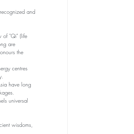
e recognized and 
f "Qi" (life 
ong are 
onours the 
ergy centres 
y.
Asia have long 
ckages.
els universal 
cient wisdoms, 