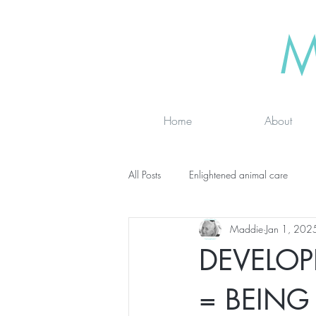
M
Home
About
All Posts
Enlightened animal care
Maddie
Jan 1, 202
Wisdom seeker - inspirational
Ad
DEVELOP
online classes
energy testing
= BEING