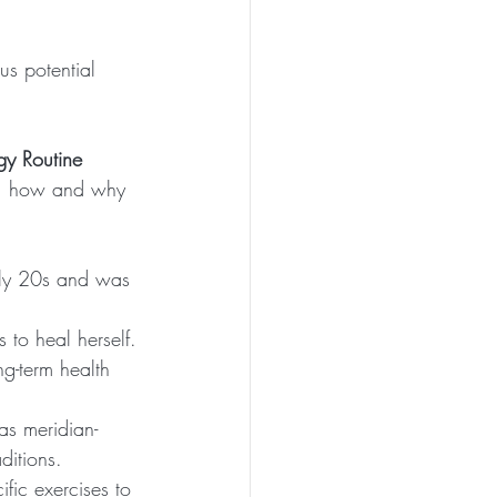
us potential 
gy Routine 
’s  how and why 
rly 20s and was 
s to heal herself.
g-term health 
as meridian-
ditions.
fic exercises to 