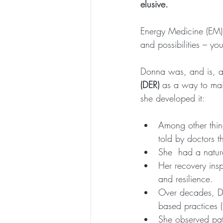
elusive.
Energy Medicine (EM) 
and possibilities – y
Donna was, and is, a
(DER)
 as a way to mai
she developed it:
Among other thin
told by doctors t
She  had a natura
Her recovery insp
and resilience.
Over decades, Do
based practices (
She observed patt