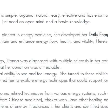
is simple, organic, natural, easy, effective and has enormo
ou just need an open mind and a basic knowledge.
 pioneer in energy medicine, she developed her 
Daily Ener
ntain and enhance energy flow, health, and vitality. Here
gs, Donna was diagnosed with multiple sclerosis in her ea
hat her condition was untreatable.
l ability to see and feel energy. She turned to these abilitie
ired her to explore energy techniques that could support lon
nna refined techniques from various energy systems, such 
from Chinese medicine), chakra work, and other healing tra
erns of energy imbalances in her clients and identified speci