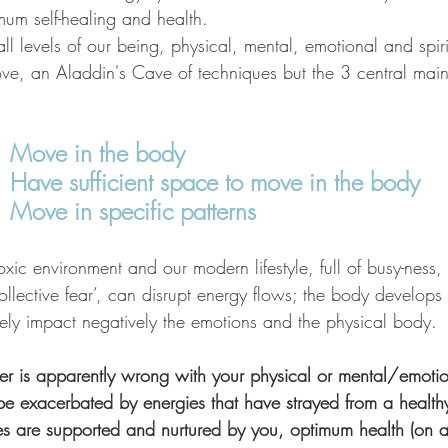
mum self-healing and health. 
l levels of our being, physical, mental, emotional and spiri
rove, an Aladdin's Cave of techniques but the 3 central mai
    Move in the body
    Have sufficient space to move in the body
   Move in specific patterns
oxic environment and our modern lifestyle, full of busy-ness, 
ollective fear’, can disrupt energy flows; the body develops
tely impact negatively the emotions and the physical body.
r is apparently wrong with your physical or mental/emotion
r be exacerbated by energies that have strayed from a healt
es are supported and nurtured by you, optimum health (on an