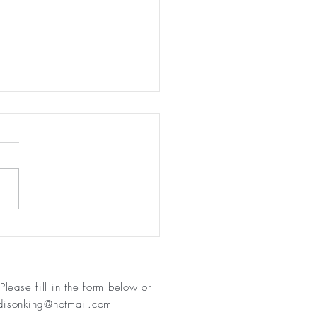
 the mist - see the wisdom
an
Please fill in
the form below or
isonking@hotmail.com