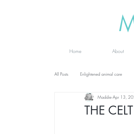
M
Home
About
All Posts
Enlightened animal care
Maddie
Apr 13, 2
Wisdom seeker - inspirational
Ad
THE CEL
online classes
energy testing