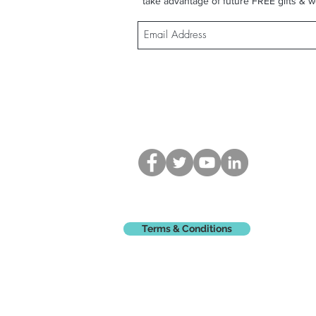
take advantage of future FREE gifts & w
Terms & Conditions