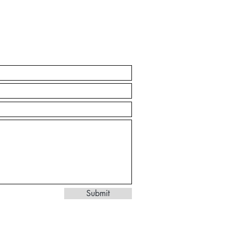
Submit