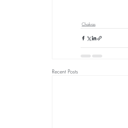
Chakras
Recent Posts