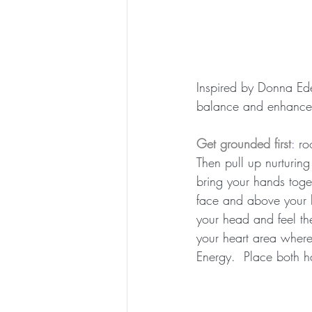
Inspired by Donna Ede
balance and enhance
Get grounded first
: 
ro
Then pull up nurturing
bring your hands toget
face and above your h
your head and feel t
your heart area where
Energy.  Place both h