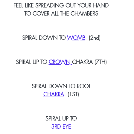
FEEL LIKE SPREADING OUT YOUR HAND
TO COVER ALL THE CHAMBERS
SPIRAL DOWN TO 
WOMB
  (2nd)
SPIRAL UP TO 
CROWN 
CHAKRA (7TH)
SPIRAL DOWN TO ROOT
CHAKRA
  (1ST)
SPIRAL UP TO
3RD EYE