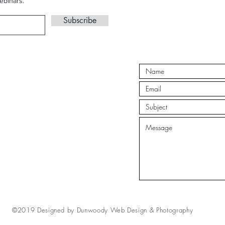
ebinars.
Subscribe
©2019 Designed by
Dunwoody Web Design & Photography