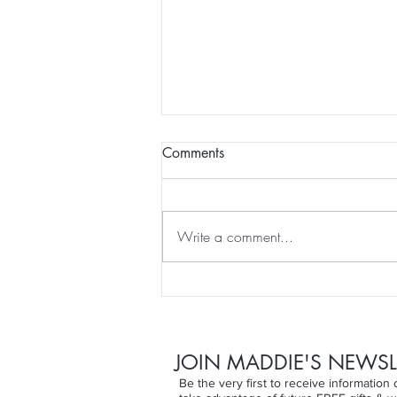
Comments
Write a comment...
Self healing with colour
JOIN MADDIE'S NEWSL
Be the very first to receive informatio