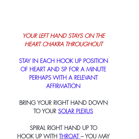
YOUR LEFT HAND STAYS ON THE
HEART CHAKRA THROUGHOUT
STAY IN EACH HOOK UP POSITION
OF HEART AND SP FOR A MINUTE
PERHAPS WITH A RELEVANT
AFFIRMATION
BRING YOUR RIGHT HAND DOWN
TO YOUR
SOLAR PLEXUS
SPIRAL RIGHT HAND UP TO
HOOK UP WITH 
THROAT 
– YOU MAY