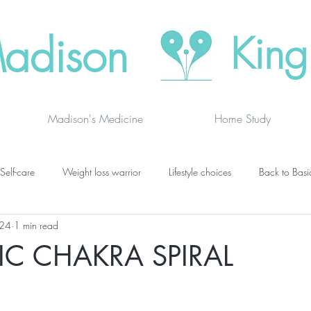
adison
King
Madison's Medicine
Home Study
Self-care
Weight loss warrior
Lifestyle choices
Back to Basi
024
1 min read
vanced thinking
Chakras
Where to buy
Finding joy
C
TIC CHAKRA SPIRAL
grief
newsletters
lung specific
BOOK DRAGON BLOGS