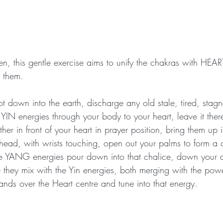
n, this gentle exercise aims to unify the chakras with HE
 them.  
ot down into the earth, discharge any old stale, tired, stagn
 YIN energies through your body to your heart, leave it ther
her in front of your heart in prayer position, bring them up i
ead, with wrists touching, open out your palms to form a 
he YANG energies pour down into that chalice, down your a
 they mix with the Yin energies, both merging with the powe
ands over the Heart centre and tune into that energy.