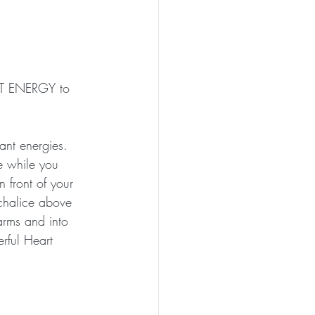
ART ENERGY to 
ant energies. 
e while you 
n front of your 
chalice above 
rms and into 
rful Heart 