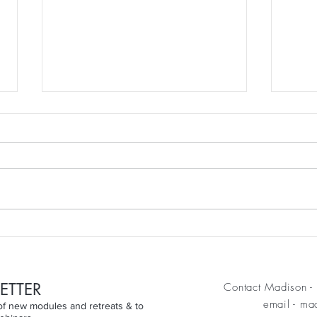
Discovering the JOE CHRISTIE
clear
Technique
wom
ETTER
Contact Madison - 
email
-
mad
n of new modules and retreats & to