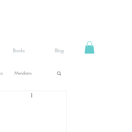
Books
Blog
cs
Meridians
rystals
Fit face
SUPPLEMENTS I USE