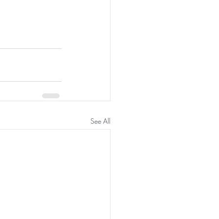
See All