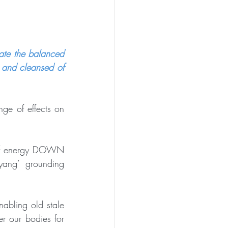
ate the balanced 
 and cleansed of 
ge of effects on 
 of energy DOWN 
ang’ grounding 
abling old stale 
r our bodies for 