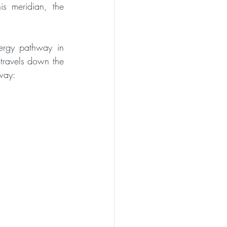
is meridian, the 
ergy pathway in 
travels down the 
hway: