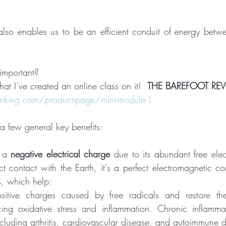
 
also enables us to be an efficient conduit of energy bet
important?
hat I’ve created an online class on it!  
THE BAREFOOT RE
king.com/product-page/mini-module-1
 a few general key benefits:
 a 
negative electrical charge
 due to its abundant free ele
t contact with the Earth, it's a perfect electromagnetic con
s, which help:
sitive charges caused by free radicals and restore the
ucing oxidative stress and inflammation. Chronic inflammat
cluding arthritis, cardiovascular disease, and autoimmune d