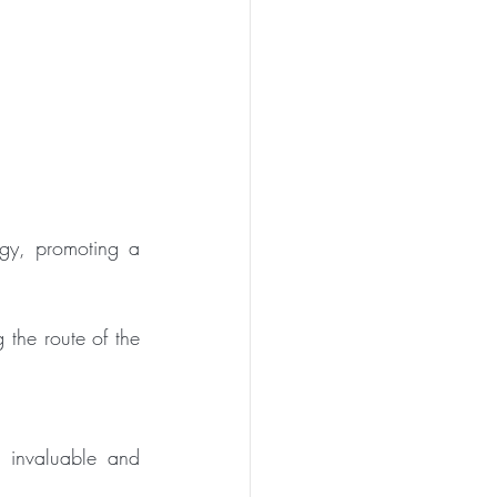
gy, promoting a 
 the route of the 
invaluable and 