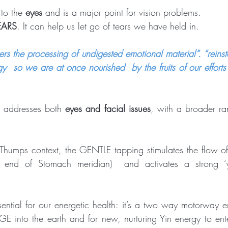
 to the 
eyes
 and is a major point for vision problems.  
EARS
. It can help us let go of tears we have held in. 
s the processing of undigested emotional material”. “reinst
y  so we are at once nourished  by the fruits of our efforts
) addresses both 
eyes and facial issues
, with a broader ran
Thumps context, the GENTLE tapping stimulates the flow
 end of Stomach meridian)  and activates a strong ‘y
ential for our energetic health: it’s a two way motorway en
 into the earth and for new, nurturing Yin energy to ente