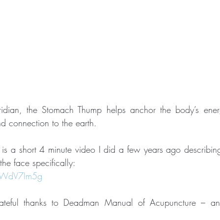
ridian, the Stomach Thump helps anchor the body’s ener
d connection to the earth.
e is a short 4 minute video I did a few years ago describing
he face specifically:
tyWdV7Im5g
teful thanks to Deadman Manual of Acupuncture – an 