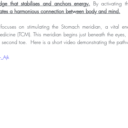
dge that stabilises and anchors energy.
 By activating th
litates a harmonious connection between body and mind.
ocuses on stimulating the Stomach meridian, a vital en
edicine (TCM). This meridian begins just beneath the eyes, 
e second toe.  Here is a short video demonstrating the pat
-_Ajk