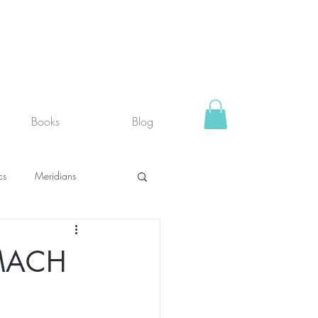
Books
Blog
cs
Meridians
rystals
Fit face
MACH
SUPPLEMENTS I USE