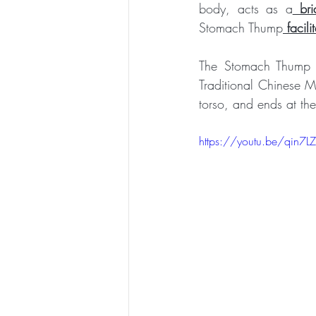
body, acts as a
 bri
Stomach Thump
 faci
The Stomach Thump f
Traditional Chinese M
torso, and ends at th
https://youtu.be/qin7LZ