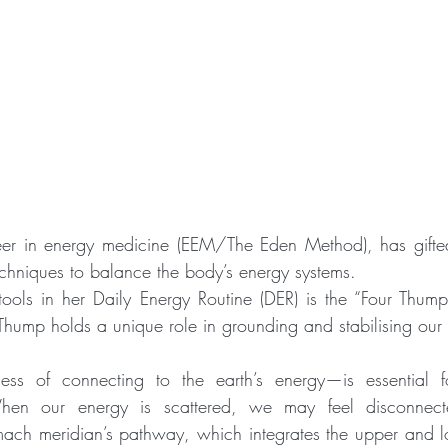
r in energy medicine (EEM/The Eden Method), has gifted
echniques to balance the body’s energy systems.
tools in her Daily Energy Routine (DER) is the “Four Thum
hump holds a unique role in grounding and stabilising our
ss of connecting to the earth’s energy—is essential f
hen our energy is scattered, we may feel disconnecte
ch meridian’s pathway, which integrates the upper and lo