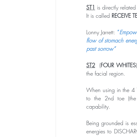
ST1
 is directly related
It is called 
RECEIVE T
Lonny Jarrett: 
“
Empower
flow of stomach energ
past sorrow”
ST2
  (
FOUR WHITES
the facial region.
When using in the 4 
to the 2nd toe (the
capability. 
Being grounded is ess
energies to DISCHARGE