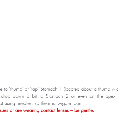
ble to ‘thump’ or ‘tap’ Stomach 1 (located about a thumb wid
t drop down a bit to Stomach 2 or even on the apex o
t using needles, so there is ‘wiggle room’. 
ssues or are wearing contact lenses – be gentle.