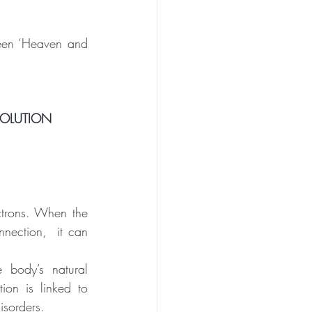
ween ‘Heaven and 
VOLUTION
ctrons. When the 
nection,  it can 
 body’s natural 
ion is linked to 
isorders.