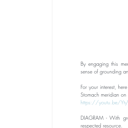
By engaging this me
sense of grounding an
For your interest, her
Stomach meridian on t
https://youtu.be/Y
DIAGRAM - With gra
respected resource.