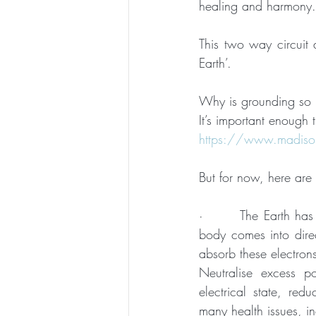
healing and harmony.
This two way circuit 
Earth’.
Why is grounding so 
It’s important enough t
https://www.madison
But for now, here are
·       The Earth has
body comes into direc
absorb these electron
Neutralise excess po
electrical state, red
many health issues, in