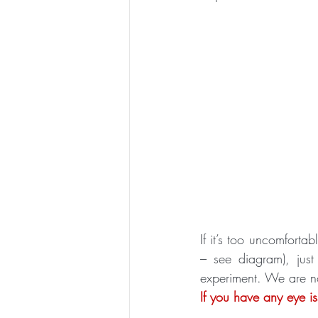
If it’s too uncomforta
– see diagram), jus
experiment. We are no
If you have any eye i