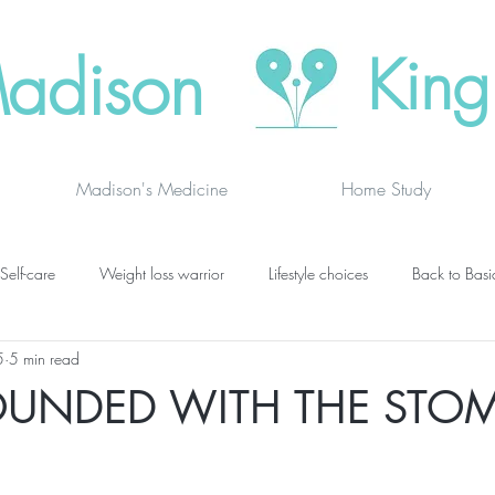
adison
King
Madison's Medicine
Home Study
Self-care
Weight loss warrior
Lifestyle choices
Back to Basi
5
5 min read
vanced thinking
Chakras
Where to buy
Finding joy
C
OUNDED WITH THE STO
grief
newsletters
lung specific
BOOK DRAGON BLOGS