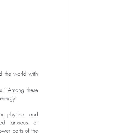
 the world with 
ps.” Among these 
 energy.
or physical and 
d, anxious, or 
wer parts of the 