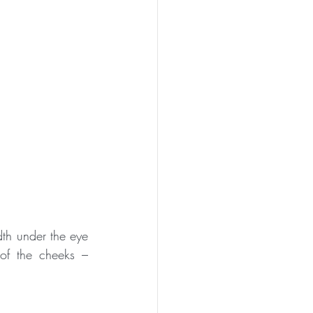
th under the eye 
f the cheeks – 