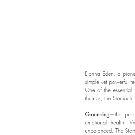
Donna Eden, a pionee
simple yet powerful t
One of the essential 
thumps, the Stomach T
Grounding
—the proce
emotional health. W
unbalanced. The Stoma