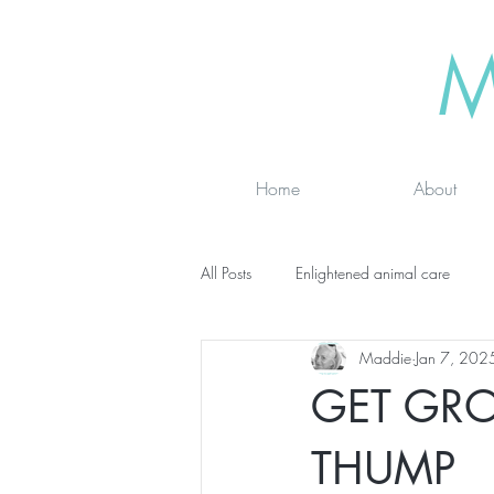
M
Home
About
All Posts
Enlightened animal care
Maddie
Jan 7, 202
Wisdom seeker - inspirational
Ad
GET GR
online classes
energy testing
THUMP