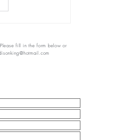
 11 - keep moving!
Please fill in
the form below or
isonking@hotmail.com