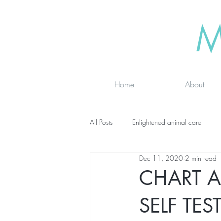
M
Home
About
All Posts
Enlightened animal care
Dec 11, 2020
2 min read
Wisdom seeker - inspirational
Ad
CHART A
SELF TES
online classes
energy testing