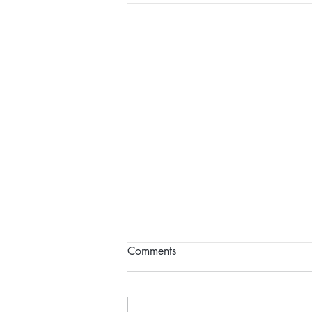
Comments