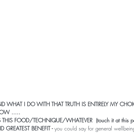
AND WHAT I DO WITH THAT TRUTH IS ENTIRELY MY CHOI
OW .....
THIS FOOD/TECHNIQUE/WHATEVER  (touch it at this po
 GREATEST BENEFIT -
 you could say for general wellbeing