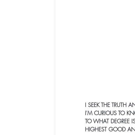
I SEEK THE TRUTH 
I'M CURIOUS TO KN
TO WHAT DEGREE IS 
HIGHEST GOOD AND