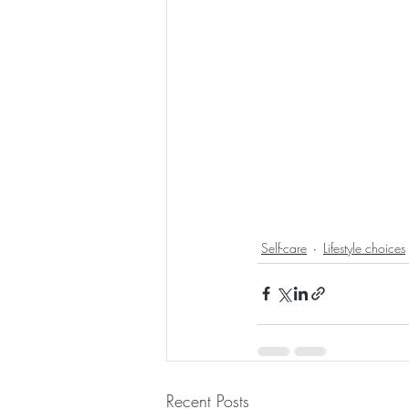
Self-care
Lifestyle choices
Recent Posts