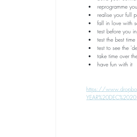
reprogramme your
realise your full 
fall in love with s
test before you i
test the best tim
test to see the '
take time over th
have fun with it
https://www.drop
YEAR%20DEC%20202