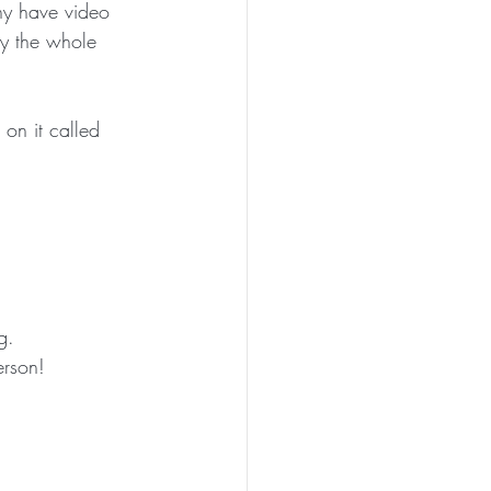
any have video 
by the whole 
PEN TO ME
n it called 
g. 
erson!