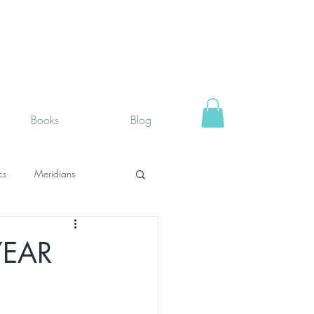
Books
Blog
cs
Meridians
rystals
Fit face
YEAR
SUPPLEMENTS I USE