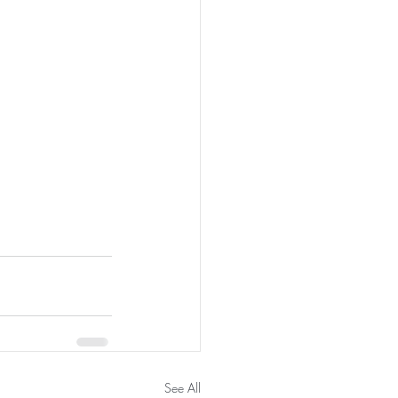
See All