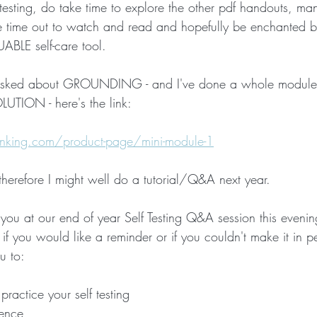
 testing, do take time to explore the other pdf handouts, m
ke time out to watch and read and hopefully be enchanted 
Crone Zone
BALANCE and STABILITY
THAT WON'T HAP
ABLE self-care tool.
asked about GROUNDING - and I've done a whole module o
TION - here's the link:
king.com/product-page/mini-module-1
 therefore I might well do a tutorial/Q&A next year.
you at our end of year Self Testing Q&A session this evenin
k if you would like a reminder or if you couldn't make it in p
u to:
practice your self testing
dence