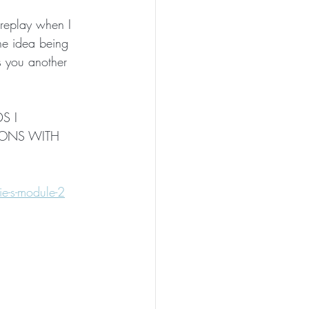
 
 replay when I 
The idea being 
s you another 
S I 
TIONS WITH 
e-s-module-2