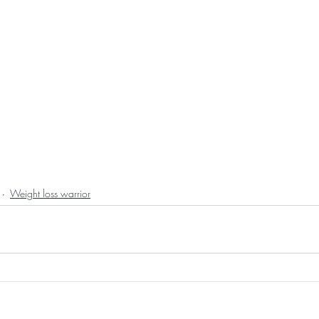
Weight loss warrior