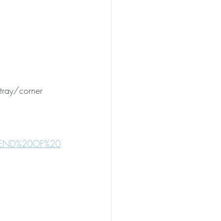
/tray/corner
20END%20OF%20