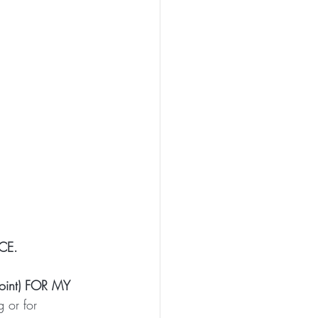
CE.
int) FOR MY 
 or for 