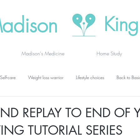
adison
King
Madison's Medicine
Home Study
Self-care
Weight loss warrior
Lifestyle choices
Back to Basi
vanced thinking
Chakras
Where to buy
Finding joy
C
ND REPLAY TO END OF 
TING TUTORIAL SERIES
grief
newsletters
lung specific
BOOK DRAGON BLOGS