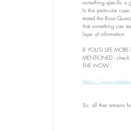
something specific e.g.
In this particular ca
tested the Rose Quartz
that something can te
layer of information.
IF YOU'D LIFE MO
MENTIONED - check o
THE WOW :
https://www.madison
So, all that remains fo