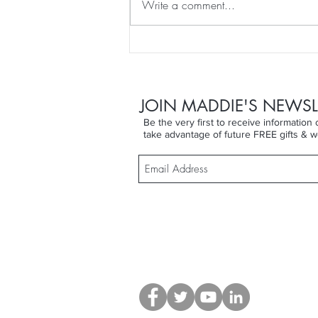
Write a comment...
DRY SKIN BRUSHING for
WEEK 11 of That Won't
Happen To Me ... until it did!
JOIN MADDIE'S NEWSL
Be the very first to receive informatio
take advantage of future FREE gifts & w