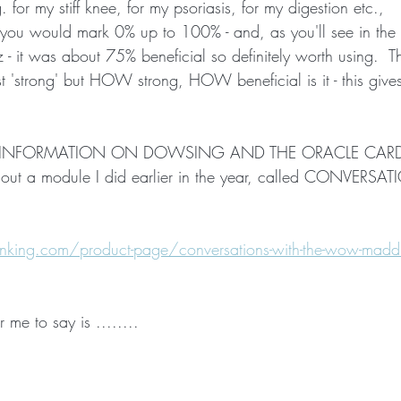
 for my stiff knee, for my psoriasis, for my digestion etc.,   
se you would mark 0% up to 100% - and, as you'll see in the
 - it was about 75% beneficial so definitely worth using.  
st 'strong' but HOW strong, HOW beneficial is it - this give
RE INFORMATION ON DOWSING AND THE ORACLE CARD
ut a module I did earlier in the year, called CONVERSA
king.com/product-page/conversations-with-the-wow-maddi
r me to say is ........