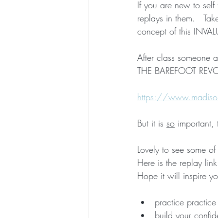
If you are new to self
replays in them.   Ta
ESSENTIAL CRONE SUMMER SERIES
concept of this INVALU
After class someone 
THE BAREFOOT REVOLU
https://www.madison
But it is 
so
 important,
Lovely to see some of 
Here is the replay lin
Hope it will inspire yo
practice practice 
build your confi