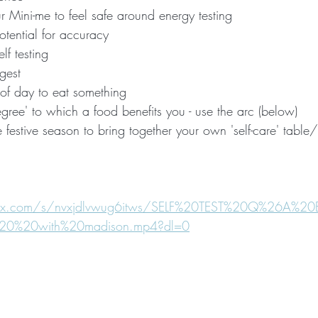
 Mini-me to feel safe around energy testing
potential for accuracy
elf testing
ngest
e of day to eat something
degree' to which a food benefits you - use the arc (below)
e festive season to bring together your own 'self-care' table
box.com/s/nvxjdlvwug6itws/SELF%20TEST%20Q%26A%
0%20with%20madison.mp4?dl=0