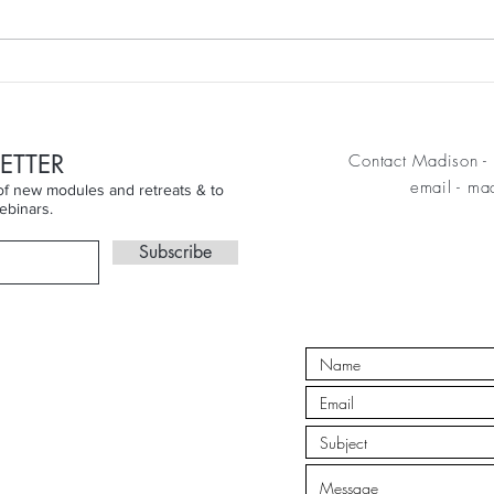
week
Finding the Joy Beyond the
Skin...
ETTER
Contact Madison - 
email
-
mad
n of new modules and retreats & to
ebinars.
Subscribe