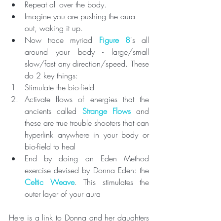
Repeat all over the body. 
Imagine you are pushing the aura 
out, waking it up.
Now trace myriad 
Figure 8
's all 
around your body - large/small 
slow/fast any direction/speed. These 
do 2 key things: 
Stimulate the bio-field 
Activate flows of energies that the 
ancients called 
Strange Flows
 and 
these are true trouble shooters that can 
hyperlink anywhere in your body or 
bio-field to heal
End by doing an Eden Method 
exercise devised by Donna Eden: the 
Celtic Weave
. This stimulates the 
outer layer of your aura 
Here is a link to Donna and her daughters 