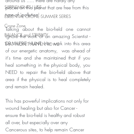
around us ..... there are hardly any 
SUPPLEMENTS I USE
places on this planet that are free from this 
type of 'pollution'.
ESSENTIAL CRONE SUMMER SERIES
Crone Zone
Talking about the bio-field one cannot 
BALANCE and STABILITY
ignore the work of an amazing Scientist - 
DR VALERIE HUNT. Her work into this area 
THAT WON'T HAPPEN TO ME
of our energetic anatomy,  was ahead of 
it's time and she maintained that if you 
heal something in the physical body, you 
NEED to repair the bio-field above that 
area if the physical is to heal completely 
and remain healed.   
This has powerful implications not only for 
wound healing but also for Cancer - 
ensure the bio-field is healthy and robust 
all over, but especially over any 
Cancerous sites, to help remain Cancer 