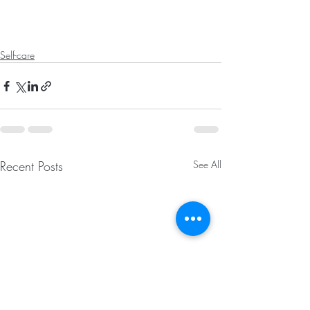
Self-care
Recent Posts
See All