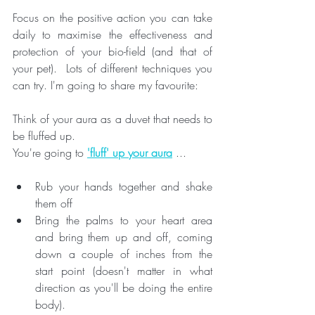
Focus on the positive action you can take 
daily to maximise the effectiveness and 
protection of your bio-field (and that of 
your pet).  Lots of different techniques you 
can try. I'm going to share my favourite:
Think of your aura as a duvet that needs to 
be fluffed up. 
You're going to 
'fluff' up your aura
 ...
Rub your hands together and shake 
them off
Bring the palms to your heart area 
and bring them up and off, coming 
down a couple of inches from the 
start point (doesn't matter in what 
direction as you'll be doing the entire 
body). 