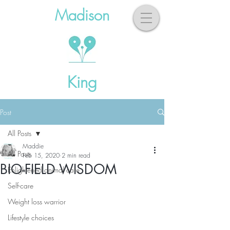
Madison
King
Post
All Posts
Maddie
All Posts
Feb 15, 2020
2 min read
BIO-FIELD WISDOM
Enlightened animal care
Self-care
Weight loss warrior
Lifestyle choices