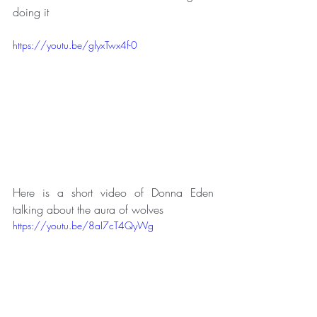
doing it
https://youtu.be/glyxTwx4f-0
Here is a short video of Donna Eden 
talking about the aura of wolves 
https://youtu.be/8aI7cT4QyWg