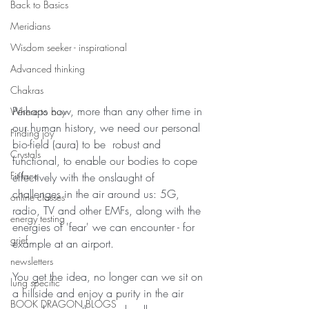
Back to Basics
Meridians
Wisdom seeker - inspirational
Advanced thinking
Chakras
Perhaps now, more than any other time in 
Where to buy
our human history, we need our personal 
Finding joy
bio-field (aura) to be  robust and 
Crystals
functional, to enable our bodies to cope 
Fit face
effectively with the onslaught of 
challenges in the air around us: 5G, 
online classes
radio, TV and other EMFs, along with the 
energy testing
energies of 'fear' we can encounter - for 
grief
example at an airport.  
newsletters
You get the idea, no longer can we sit on 
lung specific
a hillside and enjoy a purity in the air 
BOOK DRAGON BLOGS