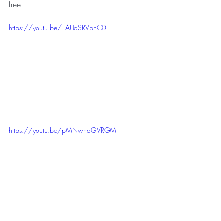
free.
https://youtu.be/_AUqSRVbhC0
https://youtu.be/pMNwhaGVRGM