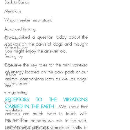
Back to Basics
Meridians
Wisdom seeker - inspirational
Advanced thinking
I was asked a question today about the 
Chakras
chakras on the paws of dogs and thought 
Where to buy
you might enjoy the answer too.
Finding joy
I believe the key roles for the mini vortexes 
Crystals
of energy located on the paw pads of our 
Fit face
animal companions (cats as well as dogs) 
online classes
are:
energy testing
RECEPTORS TO THE VIBRATIONS 
grief
CARRIED IN THE EARTH 
- We know that 
newsletters
animals are much more in touch with 
lung specific
Nature than perhaps we are. In the wild, 
animals can pick up vibrational shifts in 
BOOK DRAGON BLOGS