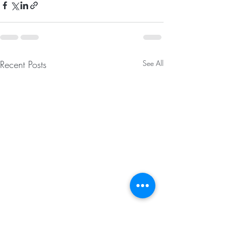
Recent Posts
See All