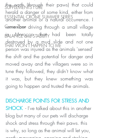
the earth (through their paws) that could 
SUPPLEMENTS I USE
herald a danger of some kind, either from 
ESSENTIAL CRONE SUMMER SERIES
another animal or a natural occurrence. I 
remember driving through a small village 
Crone Zone
in Morocco that had been totally 
BALANCE and STABILITY
destroyed by a mud slide and not one 
THAT WON'T HAPPEN TO ME
person was injured as the animals 'sensed' 
the shift and the potential for danger and 
moved away and the villagers were so in 
tune they followed, they didn't know what 
it was, but they knew something was 
going to happen and trusted the animals. 
DISCHARGE POINTS FOR STRESS AND 
SHOCK
  - I've talked about this in another 
blog but many of our pets will discharge 
shock and stress through their paws. this 
is why, so long as the animal will let you, 
gently massaging, opening and stroking 