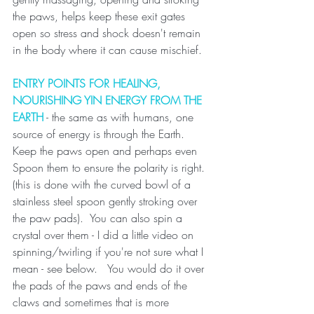
the paws, helps keep these exit gates 
open so stress and shock doesn't remain 
in the body where it can cause mischief.
ENTRY POINTS FOR HEALING, 
NOURISHING YIN ENERGY FROM THE 
EARTH
 - the same as with humans, one 
source of energy is through the Earth. 
Keep the paws open and perhaps even 
Spoon them to ensure the polarity is right. 
(this is done with the curved bowl of a 
stainless steel spoon gently stroking over 
the paw pads).  You can also spin a 
crystal over them - I did a little video on 
spinning/twirling if you're not sure what I 
mean - see below.   You would do it over 
the pads of the paws and ends of the 
claws and sometimes that is more 