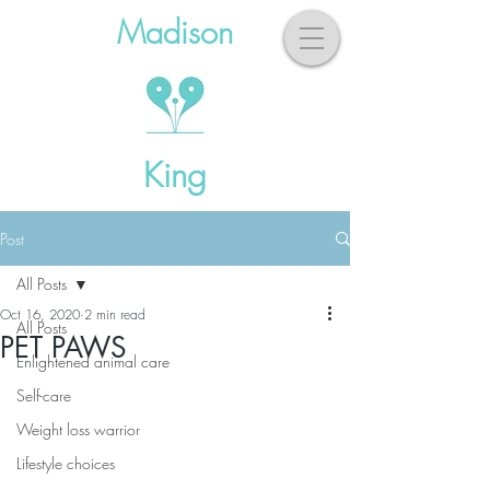
Madison
King
Post
All Posts
Oct 16, 2020
2 min read
All Posts
PET PAWS
Enlightened animal care
Self-care
Weight loss warrior
Lifestyle choices