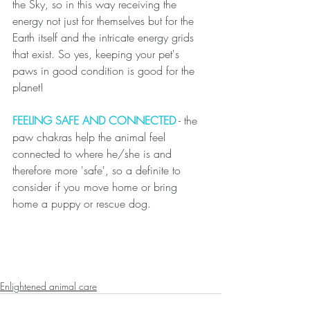
the Sky, so in this way receiving the 
energy not just for themselves but for the 
Earth itself and the intricate energy grids 
that exist. So yes, keeping your pet's 
paws in good condition is good for the 
planet!
FEELING SAFE AND CONNECTED
 - the 
paw chakras help the animal feel 
connected to where he/she is and 
therefore more 'safe', so a definite to 
consider if you move home or bring 
home a puppy or rescue dog.
Enlightened animal care