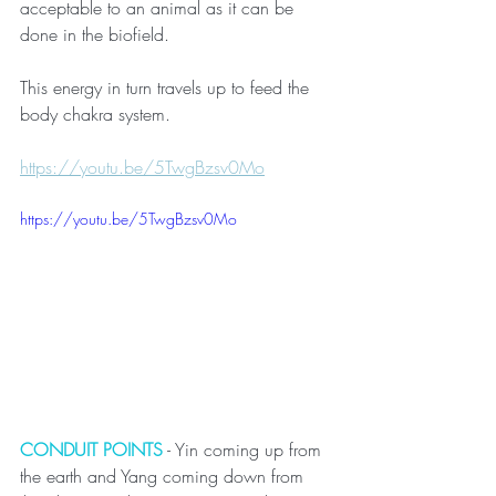
acceptable to an animal as it can be 
done in the biofield.
This energy in turn travels up to feed the 
body chakra system. 
https://youtu.be/5TwgBzsv0Mo
https://youtu.be/5TwgBzsv0Mo
CONDUIT POINTS
 - Yin coming up from 
the earth and Yang coming down from 