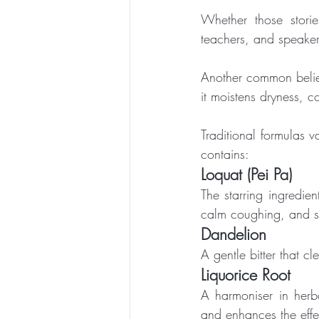
Whether those stories
teachers, and speaker
Another common belief
it moistens dryness, c
Traditional formulas v
contains:
Loquat (Pei Pa)
The starring ingredie
calm coughing, and su
Dandelion
A gentle bitter that cl
Liquorice Root
A harmoniser in herba
and enhances the effec