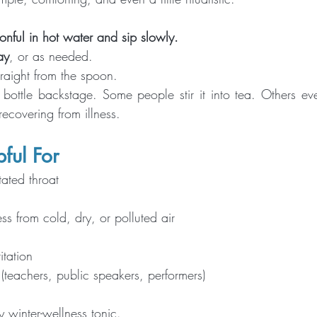
onful in hot water and sip slowly. 
ay
, or as needed.
traight from the spoon.
ottle backstage. Some people stir it into tea. Others even
covering from illness.
ful For
itated throat
ess from cold, dry, or polluted air
ritation
(teachers, public speakers, performers)
ly winter-wellness tonic.