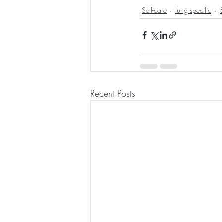
Self-care
lung specific
Recent Posts