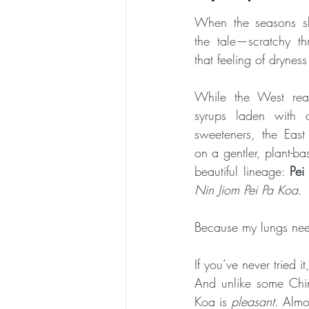
When the seasons shif
ESSENTIAL CRONE SUMMER SERIES
the tale—scratchy thr
that feeling of dryness
While the West rea
syrups laden with ch
sweeteners, the East 
on a gentler, plant-ba
beautiful lineage: 
Pei
Nin Jiom Pei Pa Koa
.
Because my lungs nee
If you’ve never tried i
And unlike some Chin
Koa is 
pleasant
. Almos