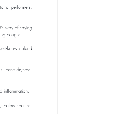
ain: performers, 
s way of saying 
rking coughs.
 best-known blend 
s, ease dryness, 
and inflammation.
s, calms spasms, 