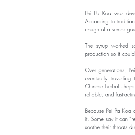
Pei Pa Koa was deve
According to tradition
cough of a senior gove
The syrup worked so 
production so it could
Over generations, P
eventually travellin
Chinese herbal shops,
reliable, and fast-act
Because Pei Pa Koa or
it. Some say it can “r
soothe their throats d