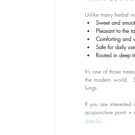
Unlike many herbal re
Sweet and smoo
Pleasant to the ta
Comforting and 
Safe for daily use
Rooted in deep tr
It’s one of those trea
the modern world.  So
lungs.
If you are interested
acupuncture point + ot
specific