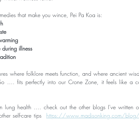
medies that make you wince, Pei Pa Koa is:
th
ste
warming
 during illness
adition
sures where folklore meets function, and where ancient wisdo
 .... fits perfectly into our Crone Zone, it feels like a c
 in lung health .... check out the other blogs I've written 
her self-care tips  
https://www.madisonking.com/blog/c