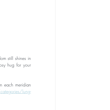
m still shines in 
osy hug for your 
on each meridian 
ategories/lung-