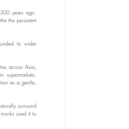
300 years ago. 
he the persistent 
unded its wider 
es across Asia, 
n supermarkets, 
ion as a gentle, 
turally surround 
 monks used it to 