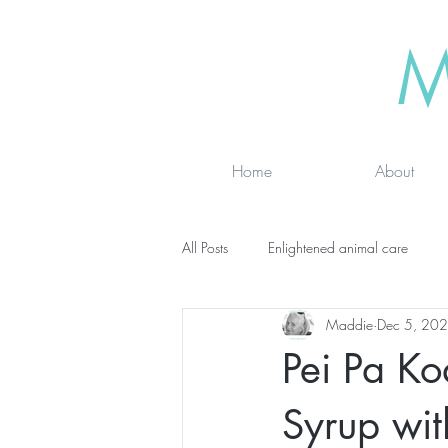
M
Home
About
All Posts
Enlightened animal care
Maddie
Dec 5, 20
Wisdom seeker - inspirational
Ad
Pei Pa K
online classes
energy testing
Syrup wit