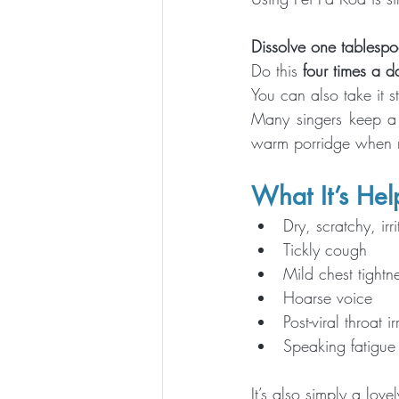
Dissolve one tablespo
Do this 
four times a d
You can also take it s
Many singers keep a b
warm porridge when re
What It’s Help
Dry, scratchy, irr
Tickly cough
Mild chest tightn
Hoarse voice
Post-viral throat ir
Speaking fatigue 
It’s also simply a love