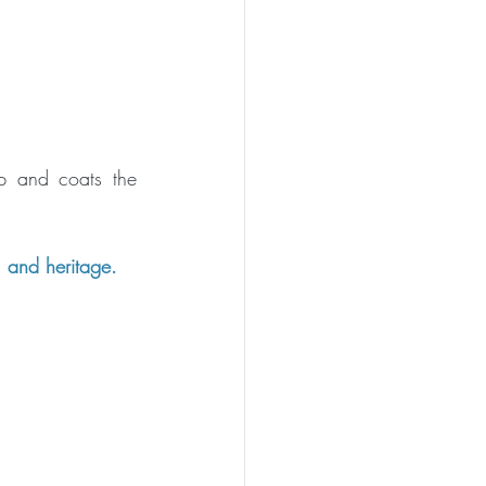
p and coats the 
, and heritage.