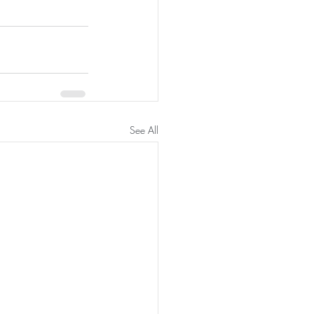
See All