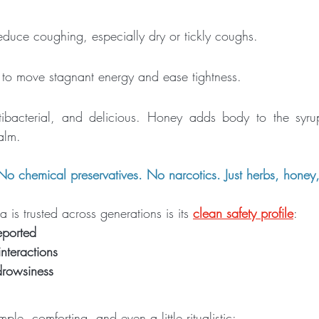
reduce coughing, especially dry or tickly coughs.
to move stagnant energy and ease tightness.
ntibacterial, and delicious. Honey adds body to the syru
balm.
 No chemical preservatives. No narcotics. Just herbs, honey
is trusted across generations is its 
clean safety profile
:
eported
teractions
drowsiness
ple, comforting, and even a little ritualistic: