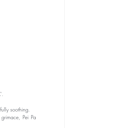
PEN TO ME
'.
fully soothing. 
grimace, Pei Pa 