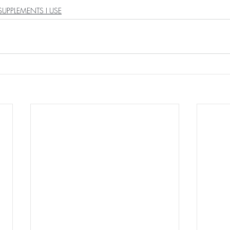
SUPPLEMENTS I USE