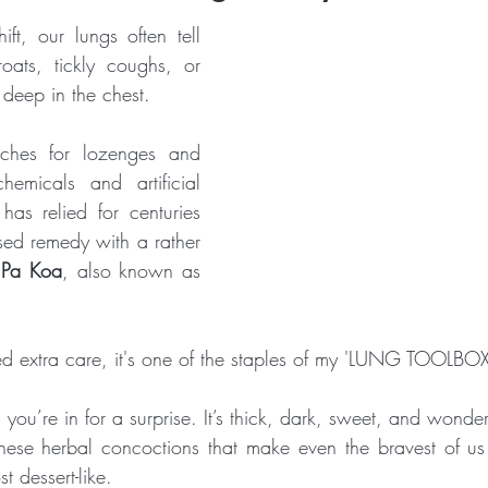
t, our lungs often tell 
Crone Zone
BALANCE and STABILITY
THAT WON'T HAP
oats, tickly coughs, or 
 deep in the chest. 
ches for lozenges and 
emicals and artificial 
has relied for centuries 
sed remedy with a rather 
 Pa Koa
, also known as 
d extra care, it's one of the staples of my 'LUNG TOOLBOX
t, you’re in for a surprise. It’s thick, dark, sweet, and wonder
ese herbal concoctions that make even the bravest of us 
t dessert-like.