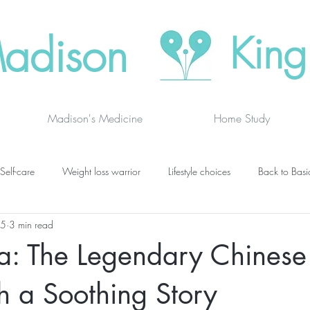
adison
King
Madison's Medicine
Home Study
Self-care
Weight loss warrior
Lifestyle choices
Back to Basi
25
3 min read
vanced thinking
Chakras
Where to buy
Finding joy
C
oa: The Legendary Chines
grief
newsletters
lung specific
BOOK DRAGON BLOGS
h a Soothing Story