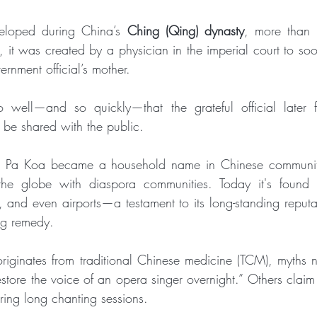
loped during China’s 
Ching (Qing) dynasty
, more than 
, it was created by a physician in the imperial court to soot
rnment official’s mother. 
well—and so quickly—that the grateful official later f
 be shared with the public.
ei Pa Koa became a household name in Chinese communiti
g the globe with diaspora communities. Today it's found i
 and even airports—a testament to its long-standing reputat
ing remedy.
iginates from traditional Chinese medicine (TCM), myths na
estore the voice of an opera singer overnight.” Others claim
uring long chanting sessions. 