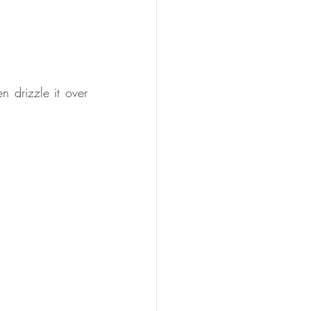
 drizzle it over 