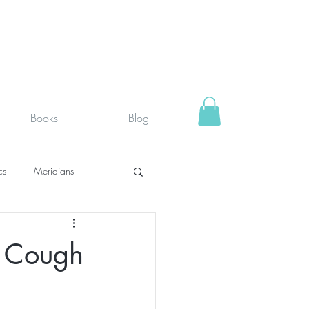
Books
Blog
cs
Meridians
rystals
Fit face
e Cough
SUPPLEMENTS I USE