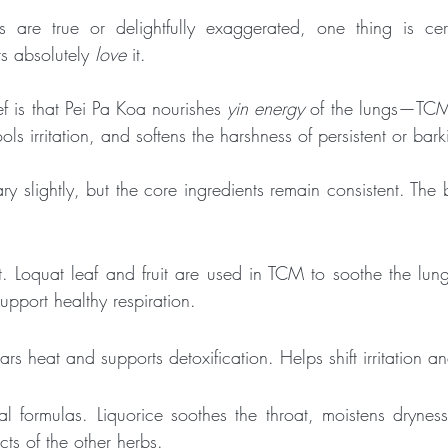
 are true or delightfully exaggerated, one thing is cert
s absolutely 
love
 it.
 is that Pei Pa Koa nourishes 
yin energy
 of the lungs—TCM’
ools irritation, and softens the harshness of persistent or ba
ary slightly, but the core ingredients remain consistent. The
nt. Loquat leaf and fruit are used in TCM to soothe the lung
pport healthy respiration.
ears heat and supports detoxification. Helps shift irritation 
l formulas. Liquorice soothes the throat, moistens drynes
ts of the other herbs.