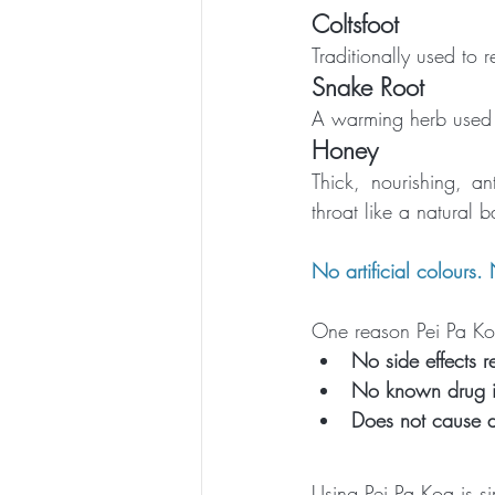
Coltsfoot
Traditionally used to 
Snake Root
A warming herb used 
Honey
Thick, nourishing, a
throat like a natural 
No artificial colours.
One reason Pei Pa Koa 
No side effects r
No known drug in
Does not cause 
Using Pei Pa Koa is sim