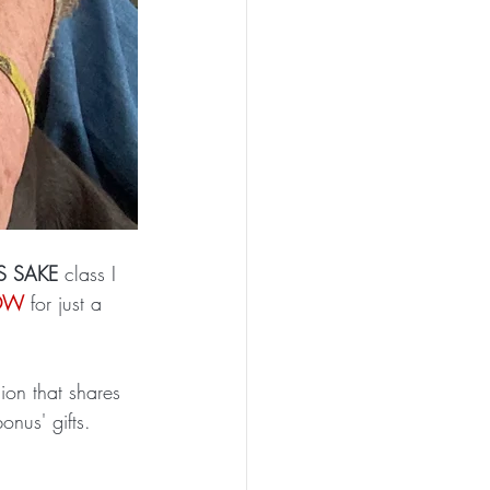
S SAKE 
class I 
NOW
 for just a 
ion that shares 
onus' gifts. 