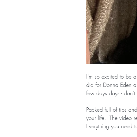
I'm so excited to be a
did for Donna Eden a 
few days days - don't m
Packed full of tips a
your life.  The video 
Everything you need to