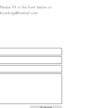
Please fill in
the form below or
isonking@hotmail.com