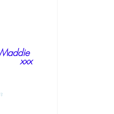
Maddie 
xxx
/?