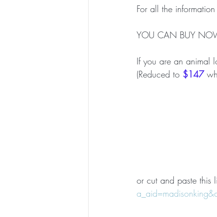
For all the information
YOU CAN BUY NO
If you are an animal l
(Reduced to 
$147
 wh
or cut and paste this l
a_aid=madisonking&