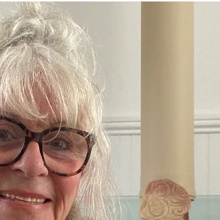
Crone Zone
BALANCE and STABILITY
THAT WON'T HAP