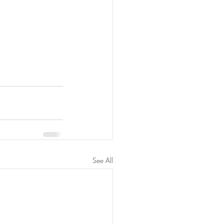
See All