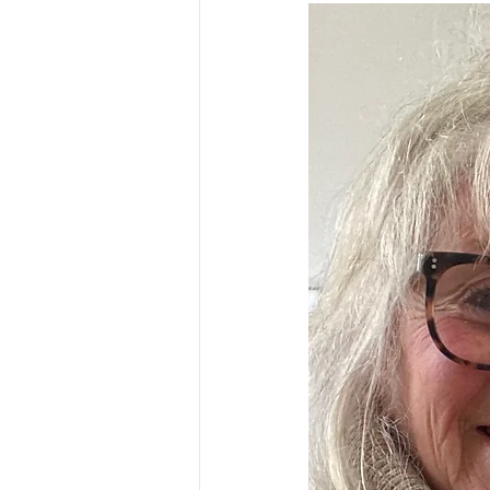
ESSENTIAL CRONE SUMMER SERIES