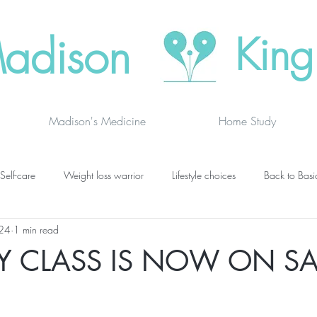
adison
King
Madison's Medicine
Home Study
Self-care
Weight loss warrior
Lifestyle choices
Back to Basi
024
1 min read
vanced thinking
Chakras
Where to buy
Finding joy
C
Y CLASS IS NOW ON SA
grief
newsletters
lung specific
BOOK DRAGON BLOGS