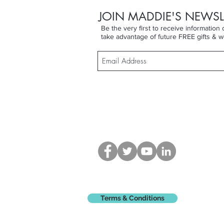
JOIN MADDIE'S NEWSL
Be the very first to receive informatio
take advantage of future FREE gifts & w
Terms & Conditions