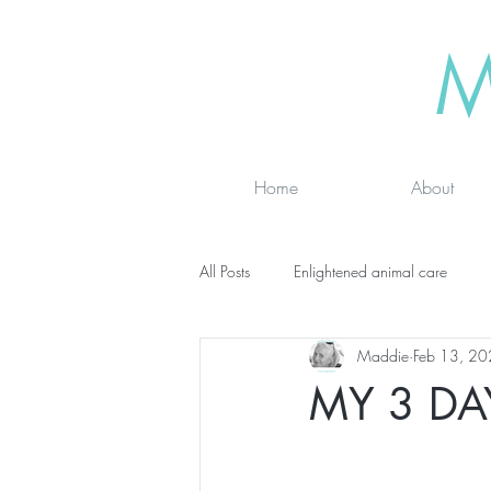
M
Home
About
All Posts
Enlightened animal care
Maddie
Feb 13, 2
Wisdom seeker - inspirational
Ad
MY 3 DA
online classes
energy testing