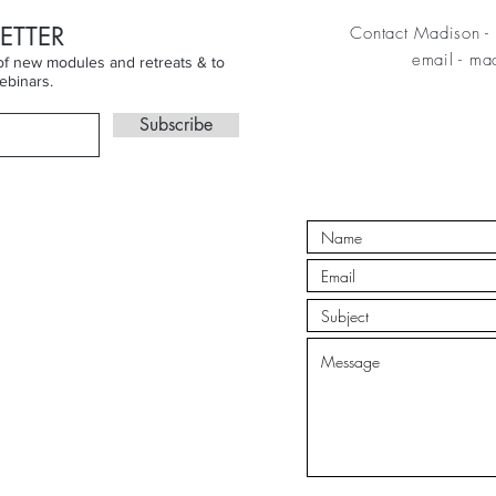
ETTER
Contact Madison - 
email
-
mad
n of new modules and retreats & to
ebinars.
Subscribe