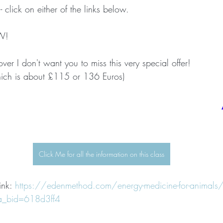
 - click on either of the links below.
W!
over I don't want you to miss this very special offer!
ich is about £115 or 136 Euros)
Click Me for all the information on this class
ink: 
https://edenmethod.com/energy-medicine-for-animals
a_bid=618d3ff4