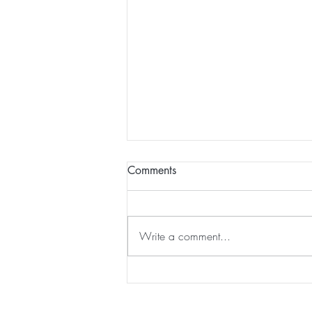
Comments
Write a comment...
DRY SKIN BRUSHING for
WEEK 11 of That Won't
Happen To Me ... until it did!