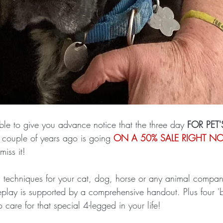
ble to give you advance notice that the three day 
FOR PET'
couple of years ago is going 
ON A 50% SALE RIGHT 
iss it! 
nd techniques for your cat, dog, horse or any animal compan
replay is supported by a comprehensive handout. Plus four 'b
 care for that special 4-legged in your life!