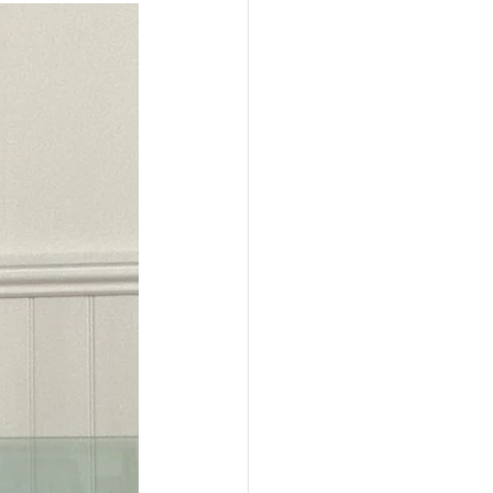
PEN TO ME