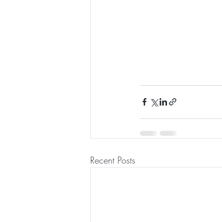
Recent Posts