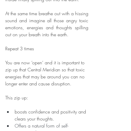
At the same time breathe out with a hissing 
sound and imagine all those angry toxic 
emotions, energies and thoughts spilling 
out on your breath into the earth.
Repeat 3 times
You are now ‘open’ and it is important to 
zip up that Central Meridian so that toxic 
energies that may be around you can no 
longer enter and cause disruption.  
This zip up:
boosts confidence and positivity and 
clears your thoughts.  
Offers a natural form of self-