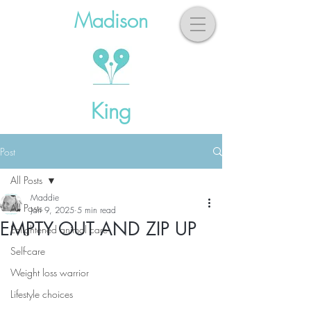
Madison
King
Post
All Posts
Maddie
All Posts
Jan 9, 2025
5 min read
EMPTY OUT AND ZIP UP
Enlightened animal care
Self-care
Weight loss warrior
Lifestyle choices