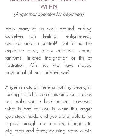
WITHIN
[Anger management for beginners]
How many of us walk around priding 
ourselves on feeling, ‘enlightened’, 
civilised and in control? Not for us the 
explosive rage, angry outbursts, temper 
tantrums, irritated indignation or fits of 
frustration. Oh no, we have moved 
beyond all of that - or have we?
Anger is natural; there is nothing wrong in 
feeling the full force of this emotion. It does 
not make you a bad person. However, 
what is bad for you is when this anger 
gets stuck inside and you are unable to let 
it pass through, out and on; it begins to 
dig roots and fester, causing stress within 