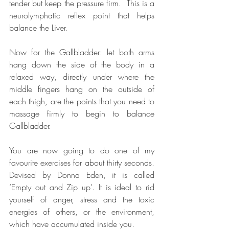
tender but keep the pressure firm.  This is a 
neurolymphatic reflex point that helps 
balance the Liver.   
Now for the Gallbladder: let both arms 
hang down the side of the body in a 
relaxed way, directly under where the 
middle fingers hang on the outside of 
each thigh, are the points that you need to 
massage firmly to begin to balance 
Gallbladder.  
You are now going to do one of my 
favourite exercises for about thirty seconds. 
Devised by Donna Eden, it is called 
‘Empty out and Zip up’. It is ideal to rid 
yourself of anger, stress and the toxic 
energies of others, or the environment, 
which have accumulated inside you.