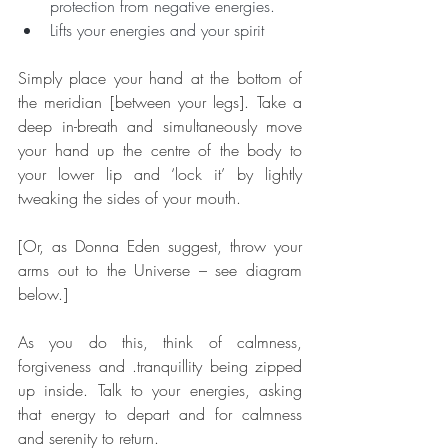
protection from negative energies.
Lifts your energies and your spirit
Simply place your hand at the bottom of 
the meridian [between your legs]. Take a 
deep in-breath and simultaneously move 
your hand up the centre of the body to 
your lower lip and ‘lock it’ by lightly 
tweaking the sides of your mouth.
[Or, as Donna Eden suggest, throw your 
arms out to the Universe – see diagram 
below.]
As you do this, think of calmness, 
forgiveness and .tranquillity being zipped 
up inside. Talk to your energies, asking 
that energy to depart and for calmness 
and serenity to return.