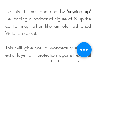
Do this 3 times and end by
 ‘sewing up’
i.e. tracing a horizontal Figure of 8 up the 
centre line, rather like an old fashioned 
Victorian corset.
This will give you a wonderfully effective 
extra layer of  protection against external 
energies entering your body; against some 
of the stresses of life triggering unnecessary 
anger.  It does not stifle you; you can still 
give out care, warmth, attention and love.
So any time something toxic wants to 
emerge, do a quick empty out and zip 
up. Put it in it’s place. Excellent for the 
health of any relationship, it will stop you 
saying something you might later regret.