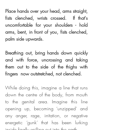
Place hands over your head, arms straight, 
fists clenched, wrists crossed.  If that's 
uncomfortable for your shoulders - hold 
arms, bent, in front of you, fists clenched, 
palm side upwards. 
Breathing out, bring hands down quickly 
and with force, uncrossing and taking 
them out to the side of the thighs with 
fingers  now outstretched, not clenched.
While doing this, imagine a line that runs 
down the centre of the body, from mouth 
to the genital area. Imagine this line 
opening up, becoming ‘unzipped’ and 
any anger, rage, irritation, or negative 
energetic ‘gunk’ that has been lurking 
inside finally spilling out into the earth.