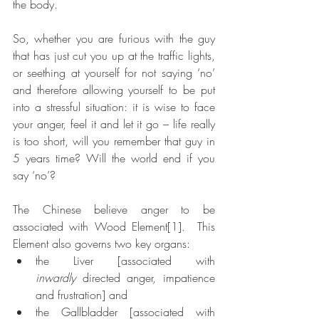
the body. 
So, whether you are furious with the guy 
that has just cut you up at the traffic lights, 
or seething at yourself for not saying ‘no’ 
and therefore allowing yourself to be put 
into a stressful situation: it is wise to face 
your anger, feel it and let it go – life really 
is too short, will you remember that guy in 
5 years time? Will the world end if you 
say ‘no’?
The Chinese believe anger to be 
associated with Wood Element
[1]
.  This 
Element also governs two key organs: 
the Liver [associated with 
inwardly
 directed anger, impatience 
and frustration] and 
the Gallbladder [associated with 