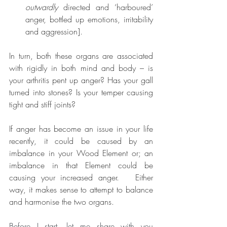
outwardly
 directed and ‘harboured’ 
anger, bottled up emotions, irritability 
and aggression].  
In turn, both these organs are associated 
with rigidly in both mind and body – is 
your arthritis pent up anger? Has your gall 
turned into stones? Is your temper causing 
tight and stiff joints?
If anger has become an issue in your life 
recently, it could be caused by an 
imbalance in your Wood Element or; an 
imbalance in that Element could be 
causing your increased anger.   Either 
way, it makes sense to attempt to balance 
and harmonise the two organs.
Before I start, let me share with you 