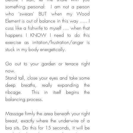
something personal:  I am not a person 
who 'swears' BUT when my Wood 
Element is out of balance in this way ..... I 
cuss like a fishwife to myself .... when that 
happens I KNOW I need to do this 
exercise as irritation/frustration/anger is 
stuck in my body energetically. 
Go out to your garden or terrace right 
now. 
Stand tall, close your eyes and take some 
deep breaths, really expanding the 
ribcage.  This in itself begins the 
balancing process.
Massage firmly the area beneath your right 
breast, exactly where the under-wire of a 
bra sits. Do this for 15 seconds, it will be 