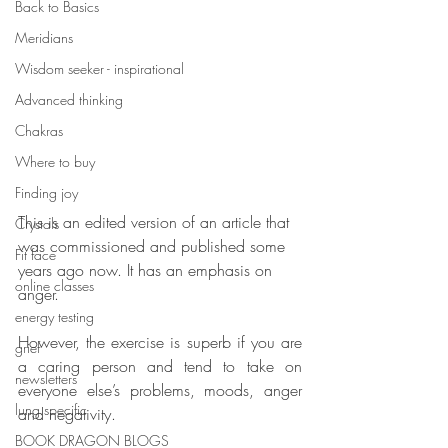
Back to Basics
Meridians
Wisdom seeker - inspirational
Advanced thinking
Chakras
Where to buy
Finding joy
This is an edited version of an article that 
Crystals
was commissioned and published some 
Fit face
years ago now. It has an emphasis on 
online classes
anger. 
energy testing
However, the exercise is superb if you are 
grief
a caring person and tend to take on 
newsletters
everyone else’s problems, moods, anger 
lung specific
and negativity.
BOOK DRAGON BLOGS