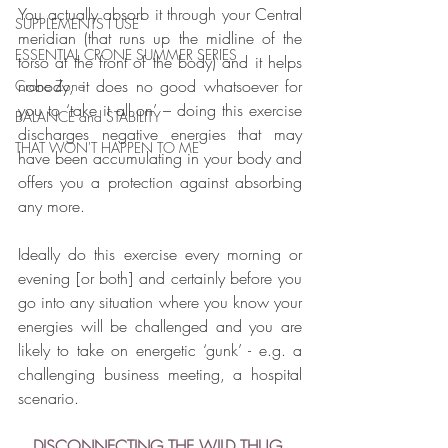
You actually absorb it through your Central 
SUPPLEMENTS I USE
meridian (that runs up the midline of the 
ESSENTIAL CRONE SUMMER SERIES
torso at the front of the body) and it helps 
nobody, it does no good whatsoever for 
Crone Zone
you to ‘take it all on’ – doing this exercise 
BALANCE and STABILITY
discharges negative energies that may 
THAT WON'T HAPPEN TO ME
have been accumulating in your body and 
offers you a protection against absorbing 
any more. 
Ideally do this exercise every morning or 
evening [or both] and certainly before you 
go into any situation where you know your 
energies will be challenged and you are 
likely to take on energetic ‘gunk’ - e.g. a 
challenging business meeting, a hospital 
scenario.
DISCONNECTING THE WILD THUG 