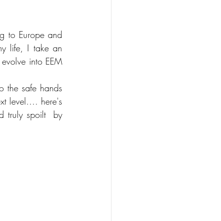
g to Europe and 
 life, I take an 
 evolve into EEM 
 the safe hands 
 level.... here's 
truly spoilt  by 