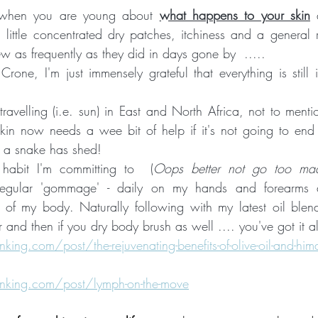
when you are young about 
what happens to your skin
 
, little concentrated dry patches, itchiness and a general r
w as frequently as they did in days gone by  ..... 
Crone, I'm just immensely grateful that everything is still
ravelling (i.e. sun) in East and North Africa, not to mentio
kin now needs a wee bit of help if it's not going to end 
g a snake has shed!  
 habit I'm committing to  (
Oops better not go too mad 
regular 'gommage' - daily on my hands and forearms 
of my body. Naturally following with my latest oil blend...
er and then if you dry body brush as well .... you've got it a
ng.com/post/the-rejuvenating-benefits-of-olive-oil-and-hima
king.com/post/lymph-on-the-move