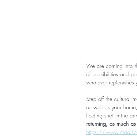
We are coming into the
of possibilities and po
whatever replenishes 
Step off the cultural m
as well as your home; 
fleeting shot in the a
returning, as much as 
https://www.madisonk