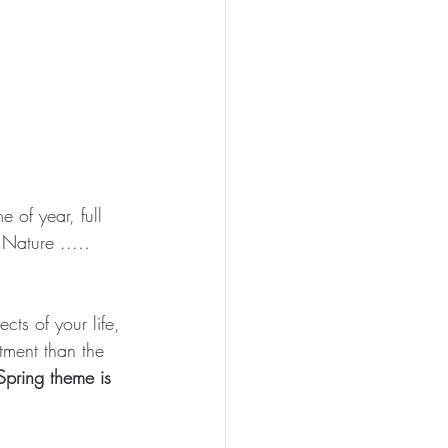
 of year, full 
 Nature ..... 
cts of your life, 
tment than the 
pring theme is 