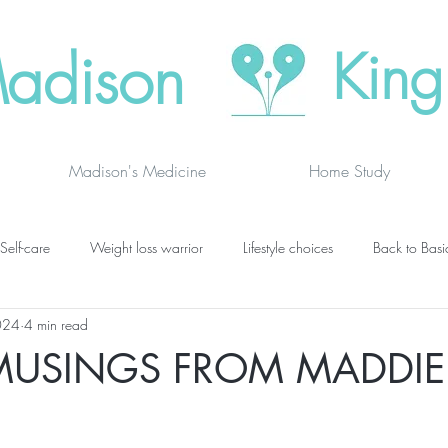
adison
King
Madison's Medicine
Home Study
Self-care
Weight loss warrior
Lifestyle choices
Back to Basi
024
4 min read
vanced thinking
Chakras
Where to buy
Finding joy
C
MUSINGS FROM MADDIE
grief
newsletters
lung specific
BOOK DRAGON BLOGS