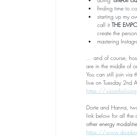
doing 
'one-off cl
finding time to c
starting up my ow
call it 
THE EMP
create the person
mastering Instagr
... and of course, hos
are in the middle of 
You can still join via 
live on Tuesday 2nd A
https://visionforlivi
Dorte and Hanna, two E
link below for all the d
other energy modalities
https://www.dropbo