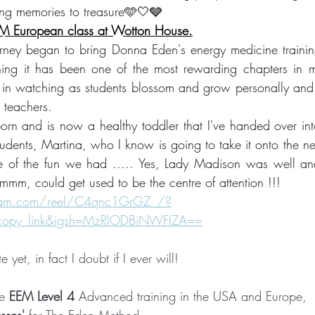
ng memories to treasure🩵🤍🩶 
EM European class at Wotton House.
rney began to bring Donna Eden's energy medicine trainin
ning it has been one of the most rewarding chapters in my
 in watching as students blossom and grow personally and
 teachers.   
n and is now a healthy toddler that I've handed over into
udents, Martina, who I know is going to take it onto the next
 of the fun we had ..... Yes, Lady Madison was well and 
mmm, could get used to be the centre of attention !!!
gram.com/reel/C4qnc1GrGZ_/?
_copy_link&igsh=MzRlODBiNWFlZA==
te yet, in fact I doubt if I ever will!  
e 
EEM Level 4 
Advanced training in the USA and Europe, 