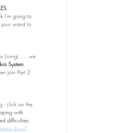
ES
, 
nk I'm going to 
 your wand to 
 Living) .... we 
akra System
.  
ven join Part 2 
 - click on the 
apping with 
d difficulties.
addie.docx?