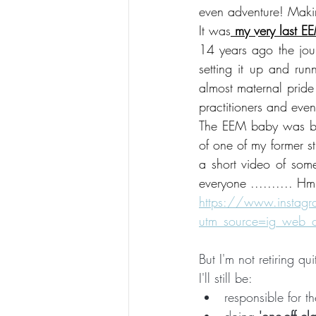
even adventure! Maki
It was
 my very last E
14 years ago the jou
setting it up and run
almost maternal pride
practitioners and even
The EEM baby was bor
of one of my former st
a short video of some
everyone .......... Hm
https://www.insta
utm_source=ig_web
But I'm not retiring qui
I'll still be:
responsible for th