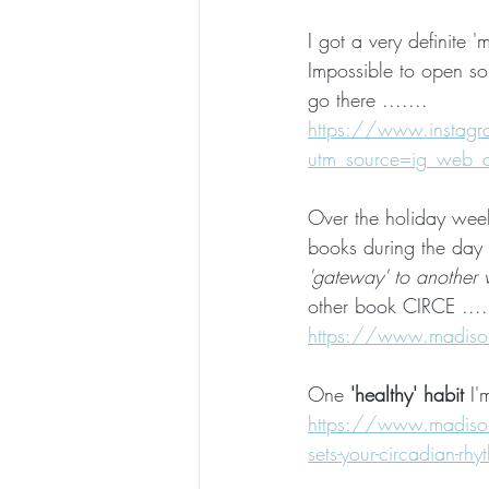
I got a very definite
Impossible to open so 
go there .......
https://www.insta
utm_source=ig_web
Over the holiday week
books during the day 
'gateway' to another 
other book CIRCE ....
https://www.madisonk
One 
'healthy' habit
 I'
https://www.madisonki
sets-your-circadian-rhy