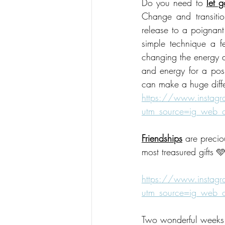
Do you need to 
let g
Change and transitio
release to a poignant
simple technique a f
changing the energy ar
and energy for a positi
can make a huge diffe
https://www.instag
utm_source=ig_web
Friendships
 are precio
most treasured gifts 
https://www.instag
utm_source=ig_web
Two wonderful weeks t