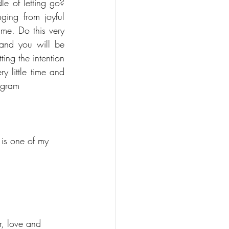
e of letting go? 
ing from joyful 
me. Do this very 
and you will be 
ing the intention 
y little time and 
agram 
 is one of my 
r, love and 