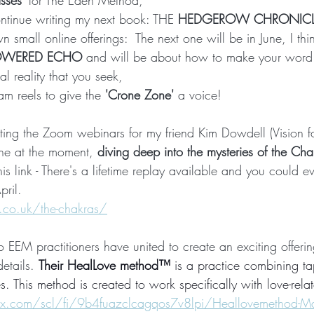
asses'
 for The Eden Method,  
ontinue writing my next book: THE 
HEDGEROW CHRONICL
n small online offerings:  The next one will be in June, I thi
OWERED ECHO
 and will be about how to make your word
al reality that you seek,
am reels to give the 
'Crone Zone' 
a voice!
ting the Zoom webinars for my friend Kim Dowdell (Vision for
one at the moment,
 diving deep into the mysteries of the Ch
this link - There's a lifetime replay available and you could e
pril.
ng.co.uk/the-chakras/
EM practitioners have united to create an exciting offering
etails. 
Their HealLove method™
 is a practice combining t
. This method is created to work specifically with love-relate
x.com/scl/fi/9b4fuazclcagqos7v8lpi/Heallovemethod-M