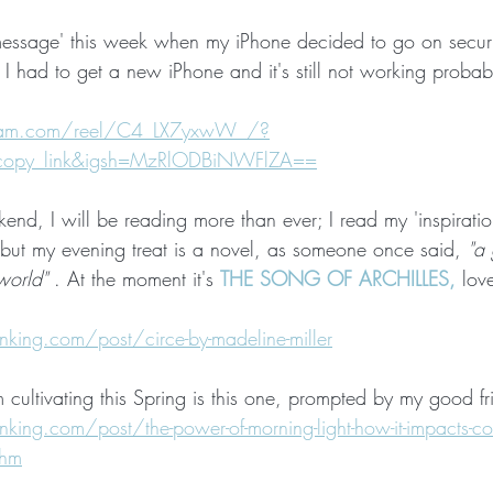
 'message' this week when my iPhone decided to go on securi
I had to get a new iPhone and it's still not working probably
gram.com/reel/C4_LX7yxwW_/?
_copy_link&igsh=MzRlODBiNWFlZA==
end, I will be reading more than ever; I read my 'inspirati
but my evening treat is a novel, as someone once said,
 "a
world"
 . At the moment it's 
THE SONG OF ARCHILLES,
 lov
 
ing.com/post/circe-by-madeline-miller
m cultivating this Spring is this one, prompted by my good f
ng.com/post/the-power-of-morning-light-how-it-impacts-corti
thm