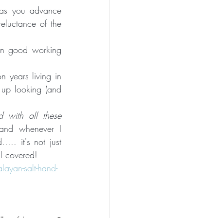
as you advance 
eluctance of the 
 in good working 
n years living in 
up looking (and 
with all these 
and whenever I 
.. it's not just 
ll covered!
layan-salt-hand-