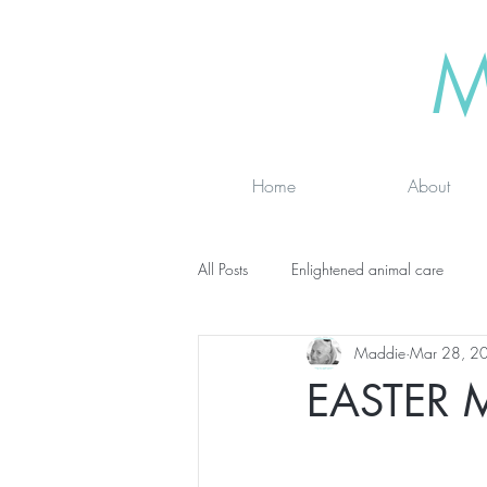
M
Home
About
All Posts
Enlightened animal care
Maddie
Mar 28, 2
Wisdom seeker - inspirational
Ad
EASTER 
online classes
energy testing