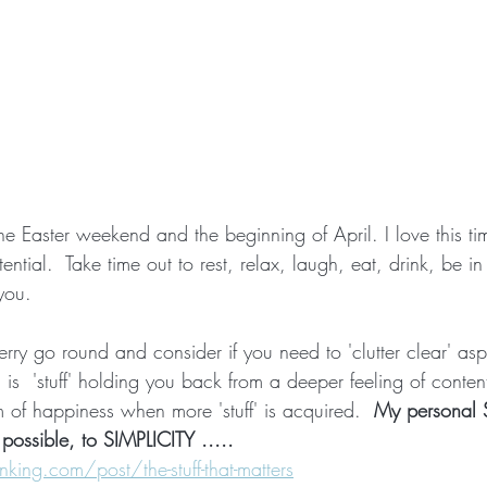
 Easter weekend and the beginning of April. I love this time
tential.  Take time out to rest, relax, laugh, eat, drink, be in
you.
erry go round and consider if you need to 'clutter clear' aspe
is  'stuff' holding you back from a deeper feeling of conten
rm of happiness when more 'stuff' is acquired.  
My personal S
possible, to SIMPLICITY .....
ing.com/post/the-stuff-that-matters