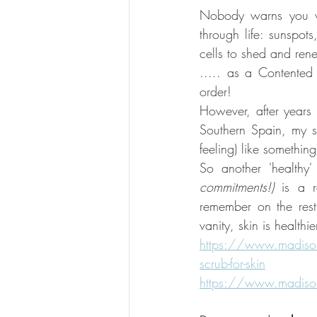
Nobody warns you 
through life: sunspots
cells to shed and rene
..... as a Contented 
order!  
However, after years t
Southern Spain, my s
feeling) like somethin
So another 'healthy'
commitments!)
 is a 
remember on the rest 
vanity, skin is healthi
https://www.madisonki
scrub-for-skin
https://www.madison