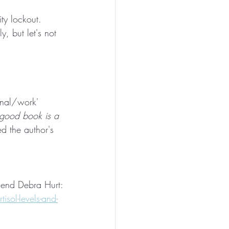
ty lockout. 
, but let's not 
onal/work' 
 good book is a 
ed the author's 
riend Debra Hurt:
sol-levels-and-