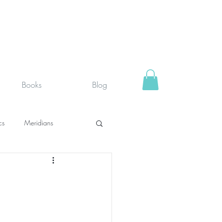
Books
Blog
cs
Meridians
rystals
Fit face
SUPPLEMENTS I USE