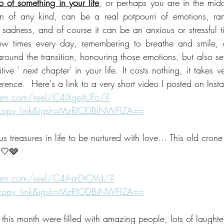
o of something in your life
, or perhaps you are in the middl
n of any kind, can be a real potpourri of emotions, rang
 sadness, and of course it can be an anxious or stressful ti
ew times every day, remembering to breathe and smile, 
ound the transition, honouring those emotions, but also sett
ve ‘ next chapter’ in your life. It costs nothing, it takes ver
rence.  Here's a link to a very short video I posted on Inst
ram.com/reel/C4IXgejtUFo/?
_copy_link&igsh=MzRlODBiNWFlZA==
us treasures in life to be nurtured with love… This old crone
🤍🩶
ram.com/reel/C4iha-DtOVd/?
_copy_link&igsh=MzRlODBiNWFlZA==
his month were filled with amazing people, lots of laughte