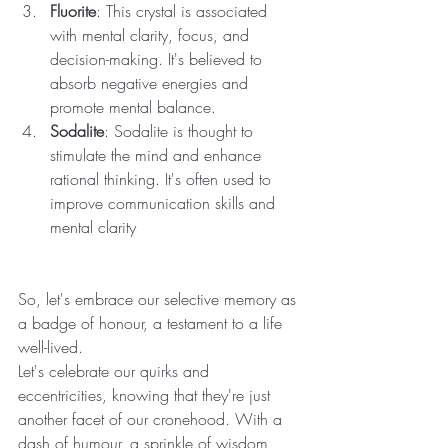
Fluorite
: This crystal is associated 
with mental clarity, focus, and 
decision-making. It's believed to 
absorb negative energies and 
promote mental balance.
Sodalite
: Sodalite is thought to 
stimulate the mind and enhance 
rational thinking. It's often used to 
improve communication skills and 
mental clarity
So, let's embrace our selective memory as 
a badge of honour, a testament to a life 
well-lived. 
Let's celebrate our quirks and 
eccentricities, knowing that they're just 
another facet of our cronehood. With a 
dash of humour, a sprinkle of wisdom, 