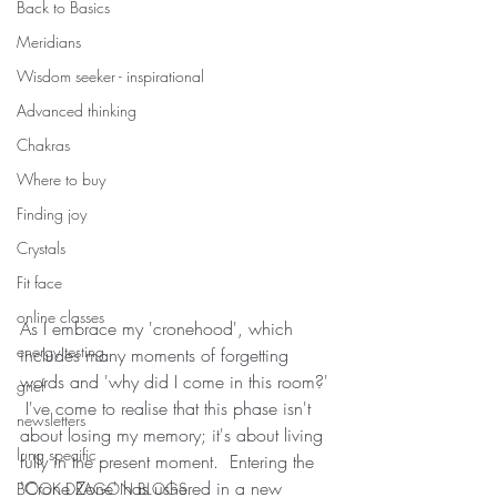
Back to Basics
Meridians
Wisdom seeker - inspirational
Advanced thinking
Chakras
Where to buy
Finding joy
Crystals
Fit face
online classes
As I embrace my 'cronehood', which 
energy testing
includes many moments of forgetting 
words and 'why did I come in this room?' 
grief
 I've come to realise that this phase isn't 
newsletters
about losing my memory; it's about living 
lung specific
fully in the present moment.  Entering the 
'Crone Zone' has ushered in a new 
BOOK DRAGON BLOGS