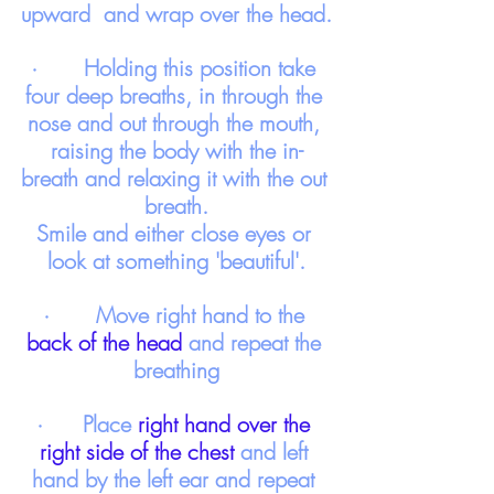
upward  and wrap over the head.
·       Holding this position take 
four deep breaths, in through the 
nose and out through the mouth, 
raising the body with the in-
breath and relaxing it with the out 
breath.
Smile and either close eyes or 
look at something 'beautiful'.
·       Move right hand to the 
back of the head
 and repeat the 
breathing
·      Place 
right hand over the 
right side of the chest
 and left 
hand by the left ear and repeat 