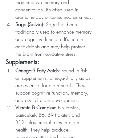
may improve memory and 
concentration. It's often used in 
aromatherapy or consumed as a tea.
Sage (Salvia)
: Sage has been 
traditionally used to enhance memory 
and cognitive function. It's rich in 
antioxidants and may help protect 
the brain from oxidative stress.
Supplements:
Omega-3 Fatty Acids
: Found in fish 
oil supplements, omega-3 fatty acids 
are essential for brain health. They 
support cognitive function, memory, 
and overall brain development.
Vitamin B Complex
: B vitamins, 
particularly B6, B9 (folate), and 
B12, play crucial roles in brain 
health. They help produce 
neurotransmitters and support 