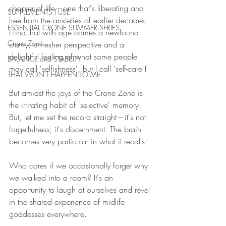
chapter of life—one that's liberating and 
SUPPLEMENTS I USE
free from the anxieties of earlier decades.  
ESSENTIAL CRONE SUMMER SERIES
I find that with age comes a newfound 
Crone Zone
clarity, a fresher perspective and a 
delightful feeling of what some people 
BALANCE and STABILITY
may call 'selfishness', but I call 'self-care'!
THAT WON'T HAPPEN TO ME
But amidst the joys of the Crone Zone is 
the irritating habit of 'selective' memory.  
But, let me set the record straight—it's not 
forgetfulness; it's discernment. The brain 
becomes very particular in what it recalls!
Who cares if we occasionally forget why 
we walked into a room? It's an 
opportunity to laugh at ourselves and revel 
in the shared experience of midlife 
goddesses everywhere.