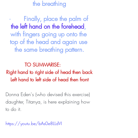
the breathing
·       Finally, place the palm of
the left hand on the forehead
, 
with fingers going up onto the 
top of the head and again use 
the same breathing pattern.
TO SUMMARISE: 	
Right hand to right side of head then back
Left hand to left side of head then front
Donna Eden's (who devised this exercise) 
daughter, Titanya, is here explaining how 
to do it. 
https://youtu.be/bAs0e8LLdVI