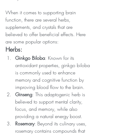
When it comes to supporting brain 
function, there are several herbs, 
supplements, and crystals that are 
believed to offer beneficial effects. Here 
are some popular options:
Herbs:
Ginkgo Biloba
: Known for its 
antioxidant properties, ginkgo biloba 
is commonly used to enhance 
memory and cognitive function by 
improving blood flow to the brain.
Ginseng
: This adaptogenic herb is 
believed to support mental clarity, 
focus, and memory, while also 
providing a natural energy boost.
Rosemary
: Beyond its culinary uses, 
rosemary contains compounds that 