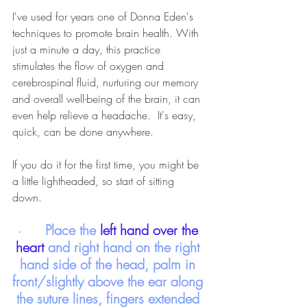
I've used for years one of Donna Eden's 
techniques to promote brain health. With 
just a minute a day, this practice 
stimulates the flow of oxygen and 
cerebrospinal fluid, nurturing our memory 
and overall well-being of the brain, it can 
even help relieve a headache.  It's easy, 
quick, can be done anywhere.  
If you do it for the first time, you might be 
a little lightheaded, so start of sitting 
down. 
Place the
 left hand over the 
·       
heart 
and right hand on the right 
hand side of the head, palm in 
front/slightly above the ear along 
the suture lines, fingers extended 