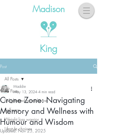
Madison
King
Post
All Posts
Maddie
All Posts
May 13, 2024
4 min read
Crone Zone: Navigating
Enlightened animal care
Memory and Wellness with
Self-care
Weight loss warrior
Humour and Wisdom
Lifestyle choices
Updated:
Nov 25, 2025