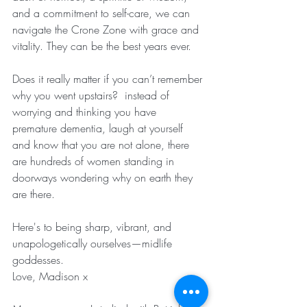
and a commitment to self-care, we can 
navigate the Crone Zone with grace and 
vitality. They can be the best years ever.
Does it really matter if you can’t remember 
why you went upstairs?  instead of 
worrying and thinking you have 
premature dementia, laugh at yourself 
and know that you are not alone, there 
are hundreds of women standing in 
doorways wondering why on earth they 
are there. 
Here's to being sharp, vibrant, and 
unapologetically ourselves—midlife 
goddesses.
Love, Madison x