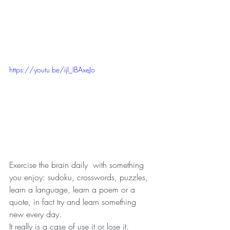
https://youtu.be/ijI_IBAxeJo
Exercise the brain daily  with something 
you enjoy: sudoku, crosswords, puzzles, 
learn a language, learn a poem or a 
quote, in fact try and learn something 
new every day. 
It really is a case of use it or lose it. 