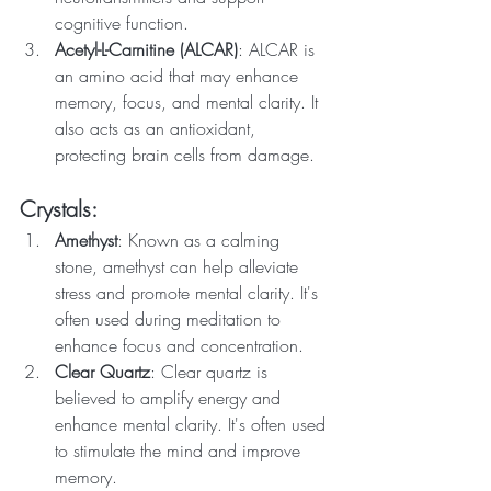
cognitive function.
Acetyl-L-Carnitine (ALCAR)
: ALCAR is 
an amino acid that may enhance 
memory, focus, and mental clarity. It 
also acts as an antioxidant, 
protecting brain cells from damage.
Crystals:
Amethyst
: Known as a calming 
stone, amethyst can help alleviate 
stress and promote mental clarity. It's 
often used during meditation to 
enhance focus and concentration.
Clear Quartz
: Clear quartz is 
believed to amplify energy and 
enhance mental clarity. It's often used 
to stimulate the mind and improve 
memory.