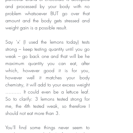
and processed by your body with no 
problem whatsoever BUT go over that 
amount and the body gets stressed and 
weight gain is a possible result. 
Say 'x' (I used the lemons today) tests 
strong – keep testing quantity until you go 
weak – go back one and that will be he 
maximum quantity you can eat, after 
which, however good it is for you, 
however well it matches your body 
chemistry, it will add to your excess weight 
………. It could even be a lettuce leaf.  
So to clarify: 3 lemons tested strong for 
me, the 4th tested weak, so therefore I 
should not eat more than 3.
You’ll find some things never seem to 