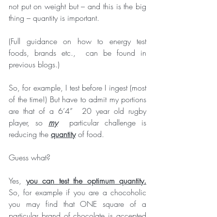
not put on weight but – and this is the big 
thing – quantity is important. 
(Full guidance on how to energy test 
foods, brands etc.,  can be found in 
previous blogs.)
So, for example, I test before I ingest (most 
of the time!) But have to admit my portions 
are that of a 6’4”  20 year old rugby 
player, so 
my
  particular challenge is 
reducing the 
quantity
 of food. 
Guess what?
Yes, 
you can test the optimum quantity.
So, for example if you are a chocoholic 
you may find that ONE square of a 
particular brand of chocolate is accepted 