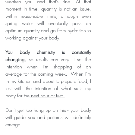
weaken you and that’s fine. At that 
moment in time, quantity is not an issue, 
within reasonable limits, although even 
spring water will eventually pass an 
optimum quantity and go from hydration to 
working against your body. 
You body chemistry is constantly 
changing,
 so results can vary. I set the 
intention when I'm shopping of an 
average for the 
coming week
.  When I'm 
in my kitchen and about to prepare food, I 
test with the intention of what suits my 
body for the
 next hour or two.
Don't get too hung up on this - your body 
will guide you and patterns will definitely 
emerge. 