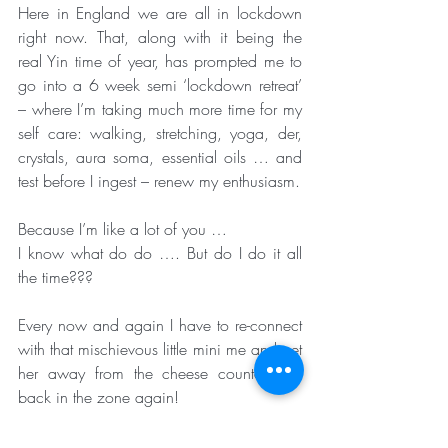
Here in England we are all in lockdown 
right now. That, along with it being the 
real Yin time of year, has prompted me to 
go into a 6 week semi ‘lockdown retreat’ 
– where I’m taking much more time for my 
self care: walking, stretching, yoga, der, 
crystals, aura soma, essential oils … and 
test before I ingest – renew my enthusiasm.
Because I’m like a lot of you …
I know what do do …. But do I do it all 
the time???
Every now and again I have to re-connect 
with that mischievous little mini me and get 
her away from the cheese counter and 
back in the zone again!
So let’s all get ourselves back in that 