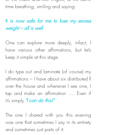
time breathing, smiling and saying:
It 
is now safe for me to lose my excess 
weight – all is well
One can explore more deeply, infact, I 
have various other affirmations, but let’s 
keep it simple at this stage.
I do type out and laminate (of course) my 
affirmations – I have about six distributed ll 
over the house and whenever I see one, I 
tap and make an affirmation …. Even if 
it’s simply 
"I can do this!"
The one I shared with you this evening 
was one that sometimes I say in its entirety 
and sometimes just parts of it: 