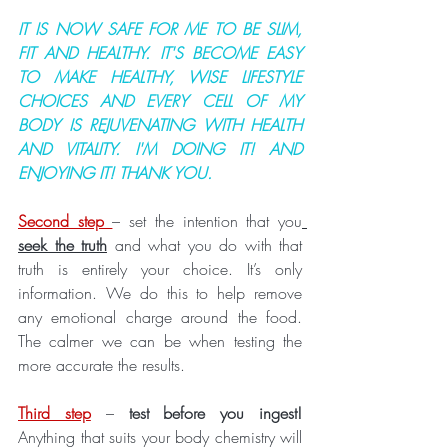
IT IS NOW SAFE FOR ME TO BE SLIM, 
FIT AND HEALTHY. IT'S BECOME EASY 
TO MAKE HEALTHY, WISE LIFESTYLE 
CHOICES AND EVERY CELL OF MY 
BODY IS REJUVENATING WITH HEALTH 
AND VITALITY. I'M DOING IT! AND 
ENJOYING IT! THANK YOU.
Second step 
– set the intention that you
seek the truth
 and what you do with that 
truth is entirely your choice. It’s only 
information. We do this to help remove 
any emotional charge around the food. 
The calmer we can be when testing the 
more accurate the results. 
Third step
 – 
test before you ingest!      
Anything that suits your body chemistry will 