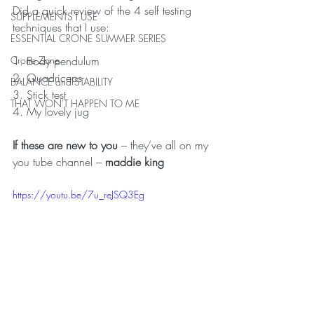
Did a quick review of the 4 self testing 
SUPPLEMENTS I USE
techniques that I use:
ESSENTIAL CRONE SUMMER SERIES
1. Body pendulum
Crone Zone
2. Quadriceps
BALANCE and STABILITY
3. Stick test
THAT WON'T HAPPEN TO ME
4. My lovely jug
If these are new to you
 – they’ve all on my 
you tube channel – 
maddie king
https://youtu.be/7u_reJSQ3Eg