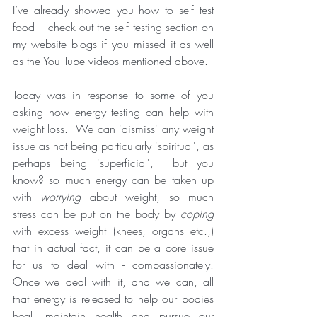
I’ve already showed you how to self test 
food – check out the self testing section on 
my website blogs if you missed it as well 
as the You Tube videos mentioned above.
Today was in response to some of you 
asking how energy testing can help with 
weight loss.  We can 'dismiss' any weight 
issue as not being particularly 'spiritual', as 
perhaps being 'superficial',  but you 
know? so much energy can be taken up 
with 
worrying
 about weight, so much 
stress can be put on the body by 
coping
with excess weight (knees, organs etc.,) 
that in actual fact, it can be a core issue 
for us to deal with - compassionately. 
Once we deal with it, and we can, all 
that energy is released to help our bodies 
heal, maintain health and pursue our 