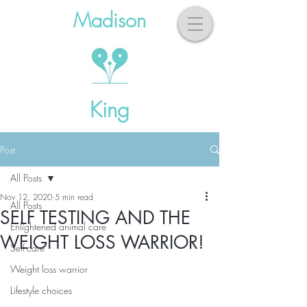
Madison
King
Post
All Posts
Nov 12, 2020
5 min read
All Posts
SELF TESTING AND THE
Enlightened animal care
WEIGHT LOSS WARRIOR!
Self-care
Weight loss warrior
Lifestyle choices