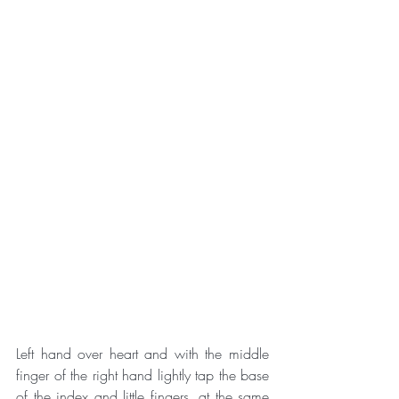
Left hand over heart and with the middle 
finger of the right hand lightly tap the base 
of the index and little fingers, at the same 