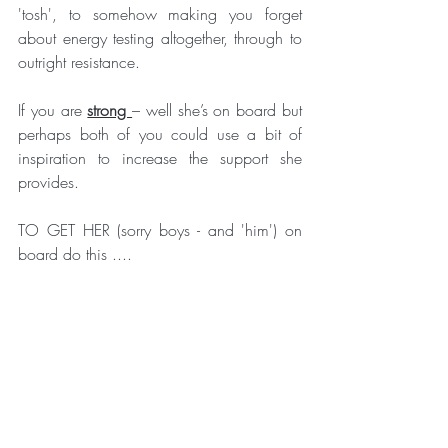
'tosh', to somehow making you forget 
about energy testing altogether, through to 
outright resistance.
If you are 
strong 
– well she’s on board but 
perhaps both of you could use a bit of 
inspiration to increase the support she 
provides.
TO GET HER (sorry boys - and 'him') on 
board do this ....