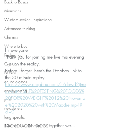
Back to Basics
Meridians
Wisdom seeker - inspirational
Advanced thinking
Chakras
Where to buy
Hi everyone
Finding joy
Thank you for joining me live this evening 
– or on the replay.
Crystals
Before I forget, here’s the Dropbox link to 
Fit face
the 30 minute replay.
online classes
https://www.dropbox.com/s/dewd2jtmx
energy testing
cw9nt4/SELF%20TESTING%20FOODS%
20FOR%20WEIGHT%2012%20Novemb
grief
er%202020%20with%20Maddie.mp4?
newsletters
dl=0
lung specific
During our 30 minutes together we….
BOOK DRAGON BLOGS