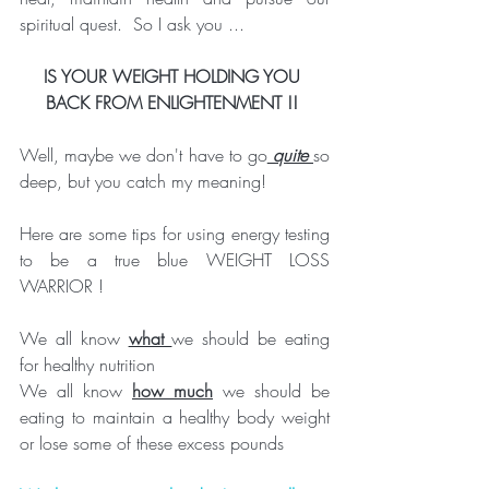
spiritual quest.  So I ask you ...
IS YOUR WEIGHT HOLDING YOU 
BACK FROM ENLIGHTENMENT !! 
Well, maybe we don't have to go
 quite 
so 
deep, but you catch my meaning!
Here are some tips for using energy testing 
to be a true blue WEIGHT LOSS 
WARRIOR !
We all know 
what 
we should be eating 
for healthy nutrition
We all know 
how much
 we should be 
eating to maintain a healthy body weight 
or lose some of these excess pounds