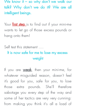
We know it – so why don’t we walk our 
talk? Why don't we do it? We are all 
intelligent beings.
Your 
first step 
is to find out if your mini-me 
wants to let go of those excess pounds or 
hang onto them!
Self test this statement ….
It is now safe for me to lose my excess 
weight
If you are 
weak
, then your mini-me, for 
whatever misguided reason, doesn’t feel 
it’s good for you, safe for you, to lose 
those extra pounds. She'll therefore 
sabotage you every step of the way and 
some of her tactics are very very cunning: 
from making you think it's all a load of 