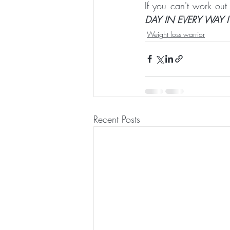
If you can't work out
DAY IN EVERY WAY I
Weight loss warrior
Recent Posts