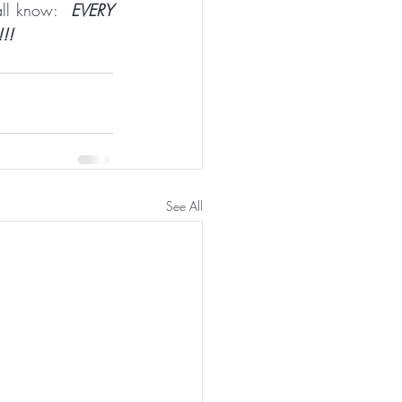
all know:  
EVERY 
!!
See All