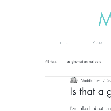
M
Home
About
All Posts
Enlightened animal care
Maddie
Nov 17, 2
Wisdom seeker - inspirational
Ad
Is that a
online classes
energy testing
I've talked about 'sa