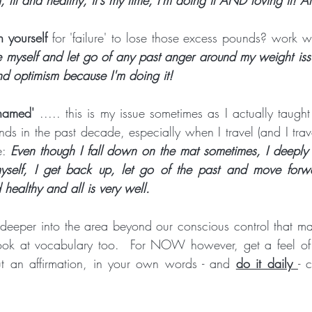
h yourself
 for 'failure' to lose those excess pounds? work wi
e myself and let go of any past anger around my weight issu
d optimism because I'm doing it!
hamed'
 ..... this is my issue sometimes as I actually taught
ds in the past decade, especially when I travel (and I trave
e: 
Even though I fall down on the mat sometimes, I deeply 
myself, I get back up, let go of the past and move forw
 healthy and all is very well.
deeper into the area beyond our conscious control that m
look at vocabulary too.  For NOW however, get a feel of 
 an affirmation, in your own words - and 
do it daily 
- 