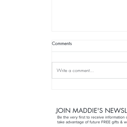
Comments
Write a comment...
Finding the Joy Beyond the
Skin...
JOIN MADDIE'S NEWSL
Be the very first to receive informatio
take advantage of future FREE gifts & w