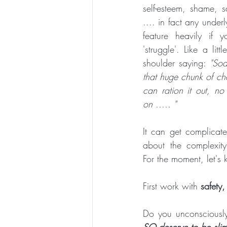
self-esteem, shame, 
ESSENTIAL CRONE SUMMER SERIES
.... in fact any under
feature heavily if 
'struggle'. Like a litt
shoulder saying: 
"Sod
that huge chunk of che
can ration it out, n
on ..... "
It can get complicate
about the complexity 
For the moment, let's 
First work with 
safety,
Do you unconsciously
SO deserve to be slim, 