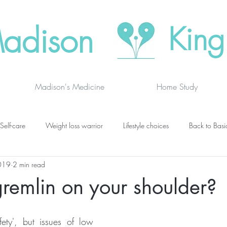
adison
King
Madison's Medicine
Home Study
Self-care
Weight loss warrior
Lifestyle choices
Back to Basi
019
2 min read
vanced thinking
Chakras
Where to buy
Finding joy
C
 gremlin on your shoulder?
grief
newsletters
lung specific
BOOK DRAGON BLOGS
fety', but issues of low 