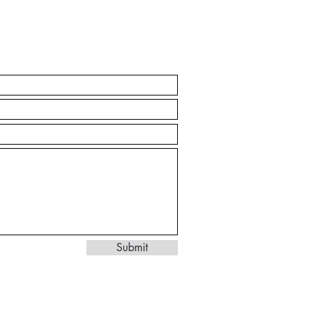
Submit