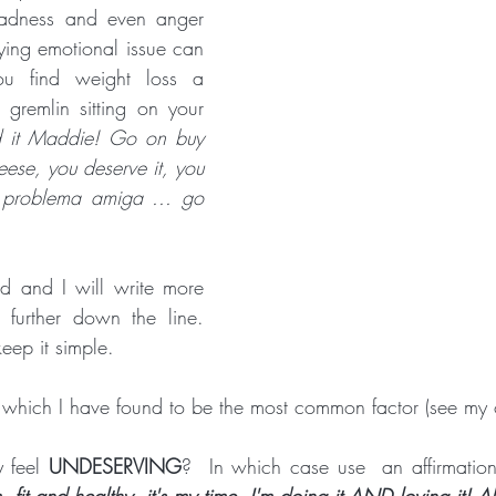
sadness and even anger 
Crone Zone
BALANCE and STABILITY
THAT WON'T HAP
lying emotional issue can 
you find weight loss a 
le gremlin sitting on your 
 it Maddie! Go on buy 
ese, you deserve it, you 
o problema amiga ... go 
d and I will write more 
further down the line.  
keep it simple.
 which I have found to be the most common factor (see my o
 feel 
UNDESERVING
?  In which case use  an affirmatio
fit and healthy, it's my time, I'm doing it AND loving it! All