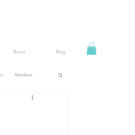
Books
Blog
cs
Meridians
rystals
Fit face
SUPPLEMENTS I USE