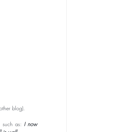
PEN TO ME
ther blog).
n such as:
 I now 
 is well.