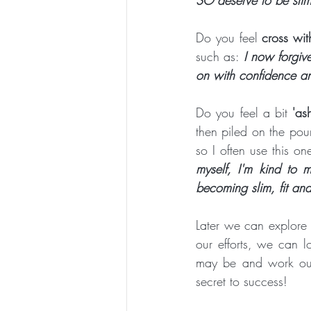
Do you feel 
cross wit
such as: 
I now forgiv
on with confidence an
Do you feel a bit 
'as
then piled on the poun
so I often use this on
myself, I'm kind to 
becoming slim, fit and
Later we can explore 
our efforts, we can 
may be and work out
secret to success!