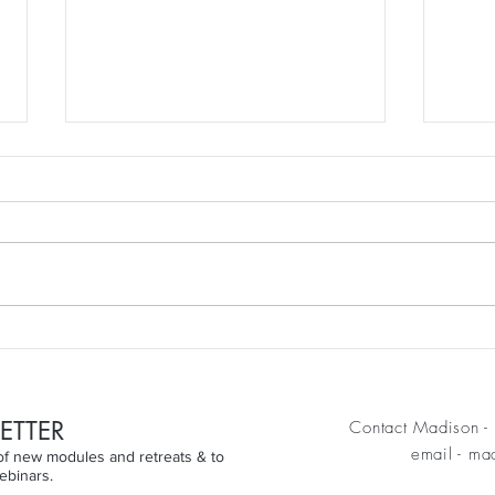
We do not stop moving
It's 
because we grow older. We
Weig
grow older when we stop
moving.
ETTER
Contact Madison - 
email
-
mad
n of new modules and retreats & to
ebinars.