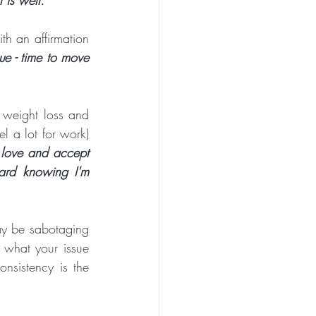
th an affirmation 
e - time to move 
 weight loss and  
l a lot for work) 
love and accept 
ard knowing I'm 
ay be sabotaging 
what your issue 
consistency is the 