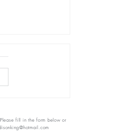
Not Just About Losing
ht
Please fill in
the form below or
isonking@hotmail.com