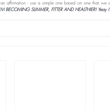
 an affirmation - use a simple one based on one that we 
'M BECOMING SLIMMER, FITTER AND HEALTHIER! Yeay !!