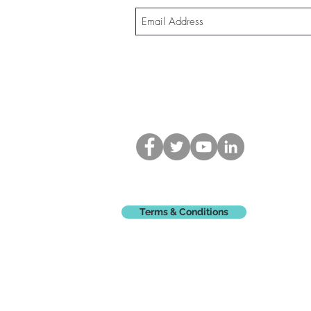
Terms & Conditions