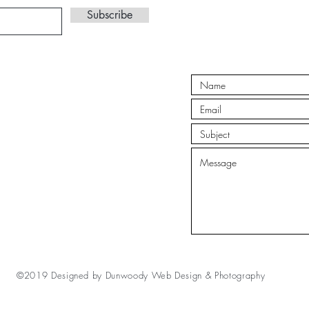
Subscribe
©2019 Designed by
Dunwoody Web Design & Photography