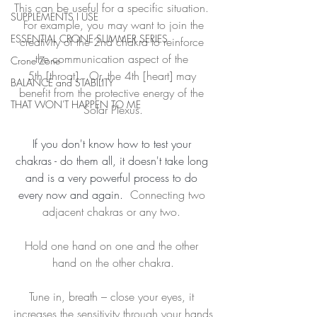
This can be useful for a specific situation. 
SUPPLEMENTS I USE
 For example, you may want to join the 
ESSENTIAL CRONE SUMMER SERIES
creativity of the 2nd chakra to reinforce 
the communication aspect of the 
Crone Zone
5th [throat].  Or, the 4th [heart] may 
BALANCE and STABILITY
benefit from the protective energy of the 
THAT WON'T HAPPEN TO ME
Solar Plexus.
If you don't know how to test your 
chakras - do them all, it doesn't take long 
and is a very powerful process to do 
every now and again.  
Connecting two 
adjacent chakras or any two. 
Hold one hand on one and the other 
hand on the other chakra.
Tune in, breath – close your eyes, it 
increases the sensitivity through your hands