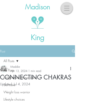
Madison
King
Post
All Posts
Maddie
All Posts
Apr 13, 2024
1 min read
CONNECTING CHAKRAS
Enlightened animal care
Updated:
Jul 4, 2024
Self-care
Weight loss warrior
Lifestyle choices