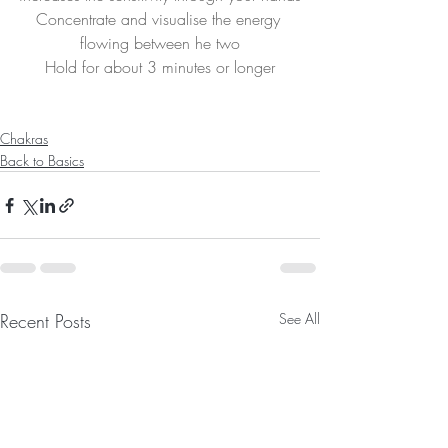
Concentrate and visualise the energy 
flowing between he two
Hold for about 3 minutes or longer
Chakras
Back to Basics
Recent Posts
See All