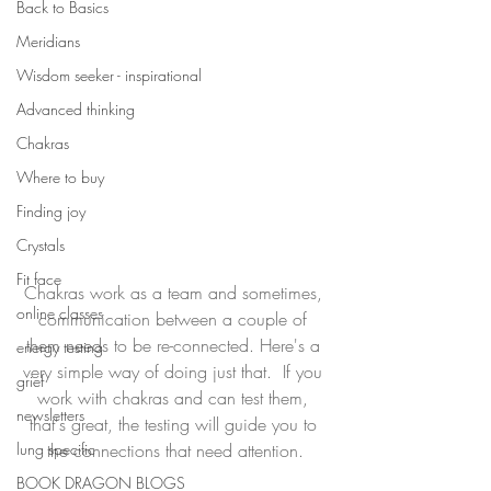
Back to Basics
Meridians
Wisdom seeker - inspirational
Advanced thinking
Chakras
Where to buy
Finding joy
Crystals
Fit face
Chakras work as a team and sometimes, 
online classes
communication between a couple of 
them needs to be re-connected. Here's a 
energy testing
very simple way of doing just that.  If you 
grief
work with chakras and can test them, 
newsletters
that's great, the testing will guide you to 
lung specific
the connections that need attention.
BOOK DRAGON BLOGS