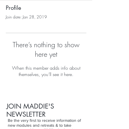
Profile
Join date: Jan 28, 2019
There’s nothing to show
here yet
When this member adds info about
themselves, you’ll see it here.
JOIN MADDIE'S
NEWSLETTER
Be the very first to receive information of
new modules and retreats & to take