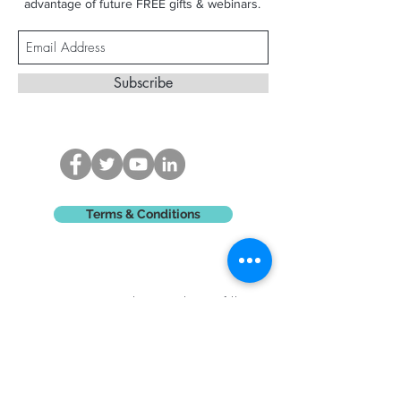
advantage of future FREE gifts & webinars.
Subscribe
Terms & Conditions
Contact Madison - Please fill
in
the form below or
email
-
madisonking@hotmail.com