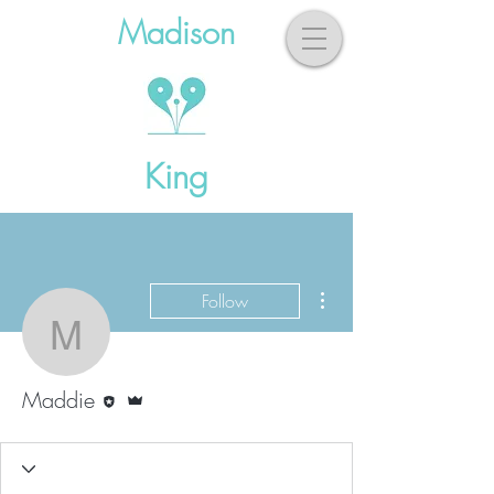
Madison
King
More actions
Follow
Maddie
Editor
Admin
Maddie