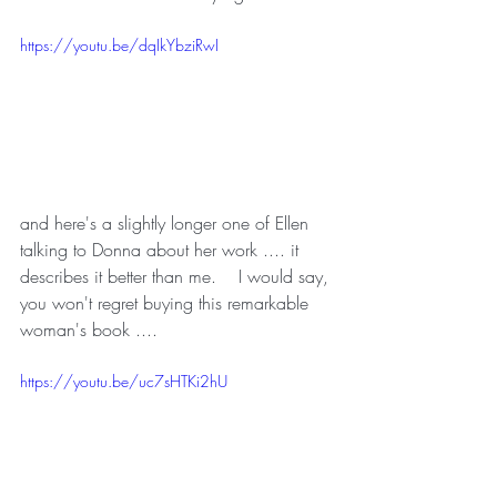
https://youtu.be/dqIkYbziRwI
and here's a slightly longer one of Ellen 
talking to Donna about her work .... it 
describes it better than me.    I would say, 
you won't regret buying this remarkable 
woman's book ....
https://youtu.be/uc7sHTKi2hU