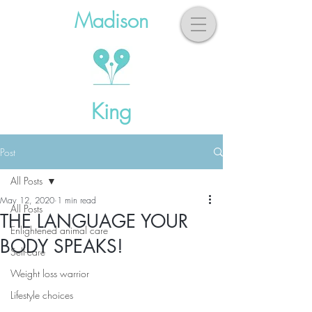
Madison
King
Post
All Posts
May 12, 2020
1 min read
All Posts
THE LANGUAGE YOUR
Enlightened animal care
BODY SPEAKS!
Self-care
Weight loss warrior
Lifestyle choices