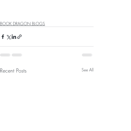
BOOK DRAGON BLOGS
Recent Posts
See All