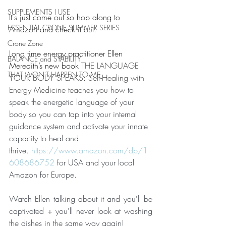
SUPPLEMENTS I USE
It's just come out so hop along to 
ESSENTIAL CRONE SUMMER SERIES
Amazon and check it out.  
Crone Zone
Long time energy practitioner Ellen 
BALANCE and STABILITY
Meredith’s new book 
THE LANGUAGE 
THAT WON'T HAPPEN TO ME
YOUR BODY SPEAKS: Self-Healing with 
Energy Medicine teaches you how 
to 
speak the energetic language of your 
body so you can tap into your internal 
guidance system and activate your innate 
capacity to heal and 
thrive. 
https://www.amazon.com/dp/1
608686752
 for USA and your local 
Amazon for Europe.
Watch Ellen talking about it and you'll be 
captivated + you'll never look at washing 
the dishes in the same way again!