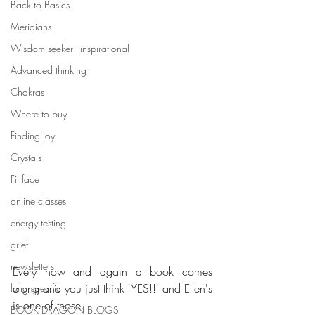
Back to Basics
Meridians
Wisdom seeker - inspirational
Advanced thinking
Chakras
Where to buy
Finding joy
Crystals
Fit face
online classes
energy testing
grief
newsletters
Every now and again a book comes 
along and you just think 'YES!!' and Ellen's 
lung specific
is one of those. 
BOOK DRAGON BLOGS