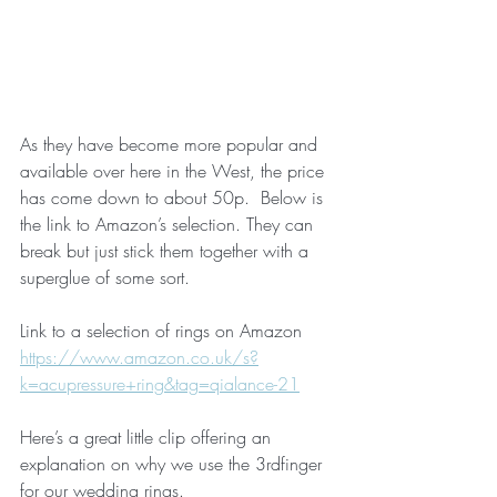
As they have become more popular and 
available over here in the West, the price 
has come down to about 50p.  Below is 
the link to Amazon’s selection. They can 
break but just stick them together with a 
superglue of some sort.
Link to a selection of rings on Amazon 
https://www.amazon.co.uk/s?
k=acupressure+ring&tag=qialance-21
Here’s a great little clip offering an 
explanation on why we use the 3rdfinger 
for our wedding rings.