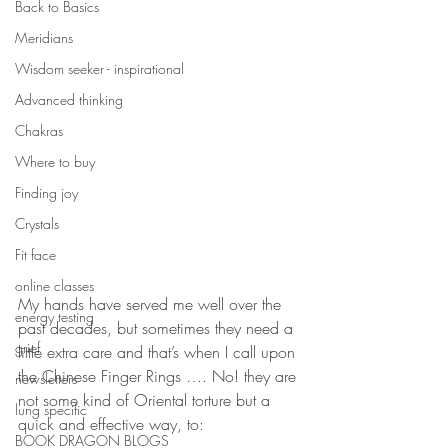
Back to Basics
Meridians
Wisdom seeker - inspirational
Advanced thinking
Chakras
Where to buy
Finding joy
Crystals
Fit face
online classes
My hands have served me well over the 
energy testing
past decades, but sometimes they need a 
grief
little extra care and that’s when I call upon 
the Chinese Finger Rings …. No! they are 
newsletters
not some kind of Oriental torture but a 
lung specific
quick and effective way, to:
BOOK DRAGON BLOGS