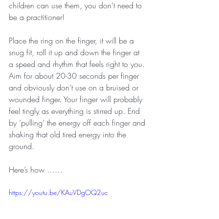
children can use them, you don’t need to 
be a practitioner!
Place the ring on the finger, it will be a 
snug fit, roll it up and down the finger at 
a speed and rhythm that feels right to you. 
Aim for about 20-30 seconds per finger 
and obviously don’t use on a bruised or 
wounded finger. Your finger will probably 
feel tingly as everything is stirred up. End 
by ‘pulling’ the energy off each finger and 
shaking that old tired energy into the 
ground.
Here’s how ……  
https://youtu.be/KAuVDgOQ2uc