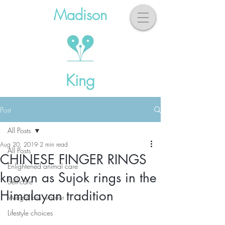
Madison
King
Post
All Posts
Aug 20, 2019
2 min read
All Posts
CHINESE FINGER RINGS
Enlightened animal care
known as Sujok rings in the
Self-care
Himalayan tradition
Weight loss warrior
Lifestyle choices