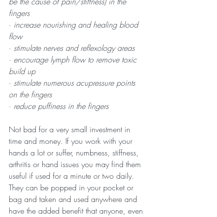
be the cause of pain/stiffness) in the 
fingers
· 
increase nourishing and healing blood 
flow
· 
stimulate nerves and reflexology areas
· 
encourage lymph flow to remove toxic 
build up
· 
stimulate numerous acupressure points 
on the fingers
· 
reduce puffiness in the fingers
Not bad for a very small investment in 
time and money. If you work with your 
hands a lot or suffer, numbness, stiffness, 
arthritis or hand issues you may find them 
useful if used for a minute or two daily. 
They can be popped in your pocket or 
bag and taken and used anywhere and 
have the added benefit that anyone, even 