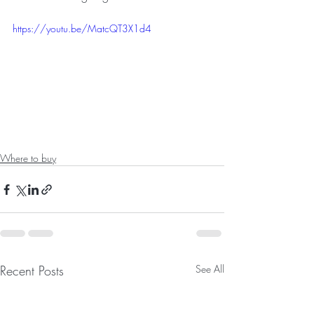
https://youtu.be/MatcQT3X1d4
Where to buy
Recent Posts
See All