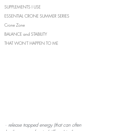
SUPPLEMENTS I USE
ESSENTIAL CRONE SUMMER SERIES
Crone Zone
BALANCE and STABILITY
THAT WON'T HAPPEN TO ME
· 
release trapped energy (that can often 