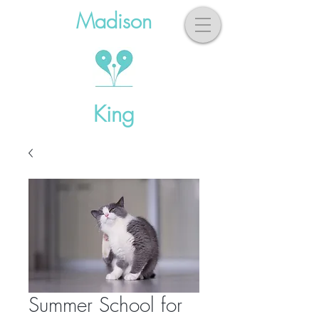
Madison
King
Summer School for