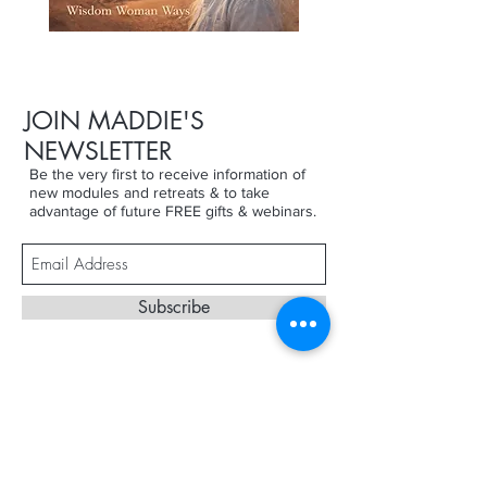
JOIN MADDIE'S
NEWSLETTER
Be the very first to receive information of
new modules and retreats & to take
advantage of future FREE gifts & webinars.
Subscribe
Terms & Conditions