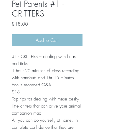
Pet Parents #1 -
CRITTERS
Price
£18.00
Add to Cart
#1 - CRITTERS – dealing with fleas
and ticks
1 hour 20 minutes of class recording
with handouts and 1hr 15 minutes
bonus recorded Q&A
£18
Top tips for dealing with these pesky
little critters that can drive your animal
companion mad!
All you can do yourself, at home, in
complete confidence that they are