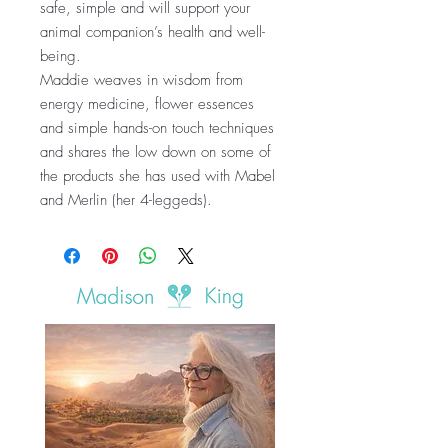
safe, simple and will support your
animal companion’s health and well-
being.
Maddie weaves in wisdom from
energy medicine, flower essences
and simple hands-on touch techniques
and shares the low down on some of
the products she has used with Mabel
and Merlin (her 4-leggeds).