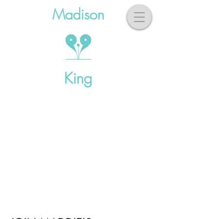
Madison
King