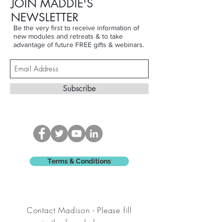
JOIN MADDIE'S
NEWSLETTER
Be the very first to receive information of
new modules and retreats & to take
advantage of future FREE gifts & webinars.
Subscribe
Terms & Conditions
Contact Madison - Please fill