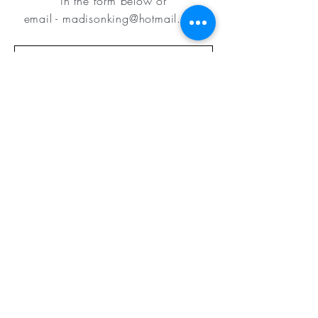
in
the form below or
email
-
madisonking@hotmail.com
Submit
©2019 Designed by
Dunwoody Web
Design & Photography