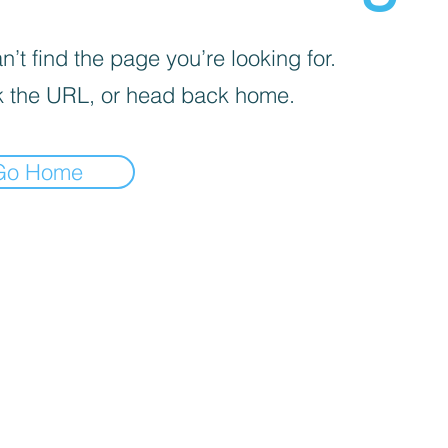
’t find the page you’re looking for.
 the URL, or head back home.
Go Home