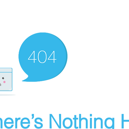
ere’s Nothing H