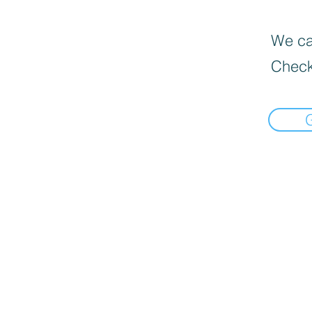
We can
Check