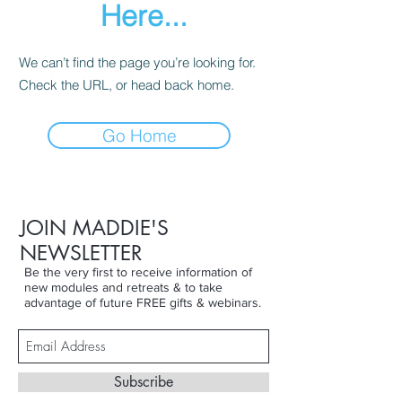
Here...
We can’t find the page you’re looking for.
Check the URL, or head back home.
Go Home
JOIN MADDIE'S
NEWSLETTER
Be the very first to receive information of
new modules and retreats & to take
advantage of future FREE gifts & webinars.
Subscribe