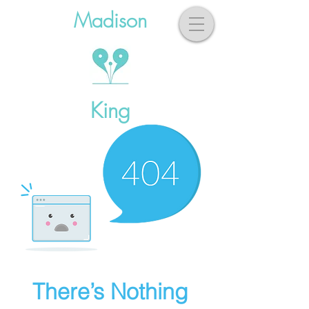
Madison
King
There’s Nothing