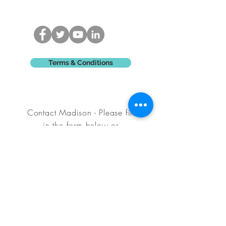
Terms & Conditions
Contact Madison - Please fill
in
the form below or
email
-
madisonking@hotmail.com