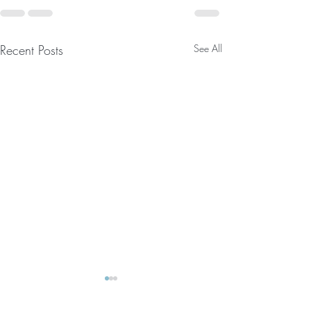
Recent Posts
See All