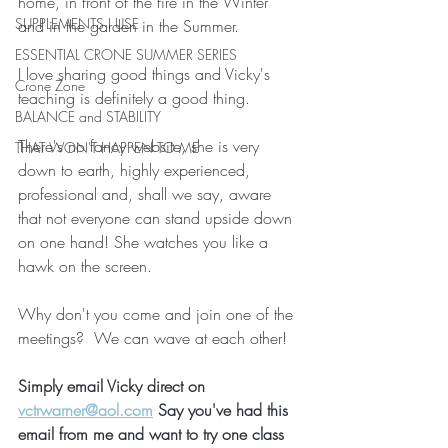
home, in front of the fire in the Winter 
SUPPLEMENTS I USE
and in the garden in the Summer.
ESSENTIAL CRONE SUMMER SERIES
I love sharing good things and Vicky's 
Crone Zone
teaching is definitely a good thing.
BALANCE and STABILITY
There's no fancy website, she is very 
THAT WON'T HAPPEN TO ME
down to earth, highly experienced, 
professional and, shall we say, aware 
that not everyone can stand upside down 
on one hand! She watches you like a 
hawk on the screen.
Why don't you come and join one of the 
meetings?  We can wave at each other!
Simply email Vicky direct on  
vctrwarner@aol.com
 Say you've had this 
email from me and want to try one class 