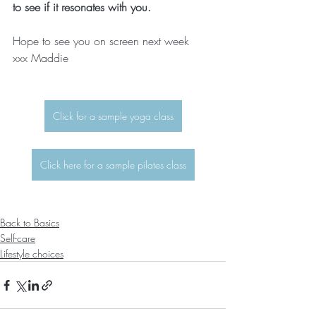
to see if it resonates with you.
Hope to see you on screen next week  
xxx Maddie
Click for a sample yoga class
Click here for a sample pilates class
Back to Basics
Self-care
Lifestyle choices