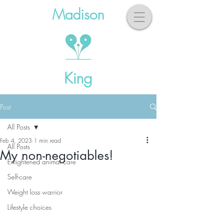
Madison
King
Post
All Posts
Feb 4, 2023
1 min read
All Posts
My non-negotiables!
Enlightened animal care
Self-care
Weight loss warrior
Lifestyle choices