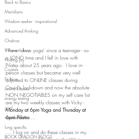
Back to Basics
Meridians
Wisdom seeker - inspirational
Advanced thinking
Chakras
I have 'done yoga' since a teenager - so 
Where to buy
a LONG time and I fell in love with 
Finding joy
Pilates about 25 years ago.  I love in-
Crystals
person classes but became very well 
Fit face
adjusted to ONLINE classes during 
Covid's lockdown and now the absolute 
online classes
NON NEGOTIABLES on my self care list 
energy testing
are my two weekly classes with Vicky - 
grief
Monday at 6pm Yoga and Thursday at 
6pm Pilates 
...
newsletters
lung specific
.... I log on and do these classes in my 
BOOK DRAGON BLOGS