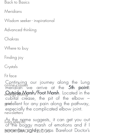
Back to Basics
Meridians
Wisdom seeker - inspirational
Advanced thinking
Chakras
Where to buy
Finding joy
Crystals
Fit face
Continuing our journey along the Lung 
online classes
meridian we arrive at the
 5th point: 
Outside Marsh/Foot Marsh
. Located in the 
energy testing
cubital crease, the pit of the elbow – 
excellent for any pain along the pathway, 
grief
especially the complicated elbow joint.
newsletters
As the name suggests, it can get you out 
lung specific
of the boggy marsh of emotions and if I 
remember rightly it was Barefoot Doctor’s 
BOOK DRAGON BLOGS