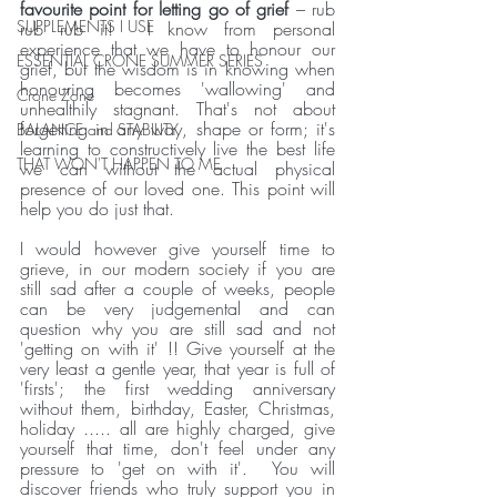
favourite point for letting go of grief 
– rub 
SUPPLEMENTS I USE
rub rub it!  I know from personal 
experience that we have to honour our 
ESSENTIAL CRONE SUMMER SERIES
grief, but the wisdom is in knowing when 
honouring becomes 'wallowing' and 
Crone Zone
unhealthily stagnant. That's not about 
forgetting in any way, shape or form; it's 
BALANCE and STABILITY
learning to constructively live the best life 
THAT WON'T HAPPEN TO ME
we can without the actual physical 
presence of our loved one. This point will 
help you do just that.
I would however give yourself time to 
grieve, in our modern society if you are 
still sad after a couple of weeks, people 
can be very judgemental and can 
question why you are still sad and not 
'getting on with it' !! Give yourself at the 
very least a gentle year, that year is full of 
'firsts'; the first wedding anniversary 
without them, birthday, Easter, Christmas, 
holiday ..... all are highly charged, give 
yourself that time, don't feel under any 
pressure to 'get on with it'.  You will 
discover friends who truly support you in 