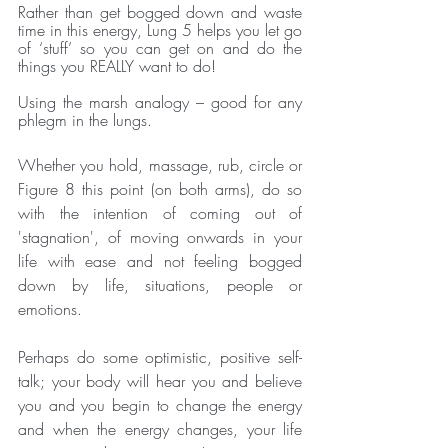
Rather than get bogged down and waste 
time in this energy, Lung 5 helps you let go 
of ‘stuff’ so you can get on and do the 
things you REALLY want to do!
Using the marsh analogy – good for any 
phlegm in the lungs.
Whether you hold, massage, rub, circle or 
Figure 8 this point (on both arms), do so 
with the intention of coming out of 
'stagnation', of moving onwards in your 
life with ease and not feeling bogged 
down by life, situations, people or 
emotions.
Perhaps do some optimistic, positive self-
talk; your body will hear you and believe 
you and you begin to change the energy 
and when the energy changes, your life 