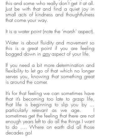
this and some who really don't get it at all. 
Just be with that and find a quiet joy in 
small acts of kindness and thoughtfulness 
that come your way. 
It is a water point (note the ‘marsh’ aspect). 
Water is about fluidity and movement so 
this is a great point if you are feeling 
bogged down in 
any
 aspect of your life. 
If you need a bit more determination and 
flexibility to let go of that which no longer 
serves you, knowing that something great 
is around the corner. 
It’s for that feeling we can sometimes have 
that it’s becoming too late to grasp life, 
that life is beginning to slip you by … 
particularly relevant as we age.   I 
sometimes get the feeling that there are not 
enough years left to do all the things I want 
to do …. Where on earth did all those 
decades go! 