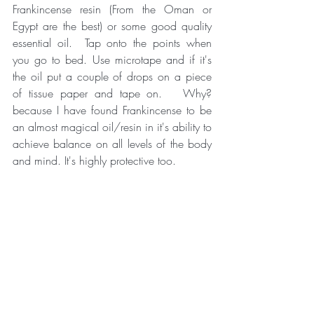
Frankincense resin (From the Oman or 
Egypt are the best) or some good quality 
essential oil.  Tap onto the points when 
you go to bed. Use microtape and if it's 
the oil put a couple of drops on a piece 
of tissue paper and tape on.   Why? 
because I have found Frankincense to be 
an almost magical oil/resin in it's ability to 
achieve balance on all levels of the body 
and mind. It's highly protective too. 