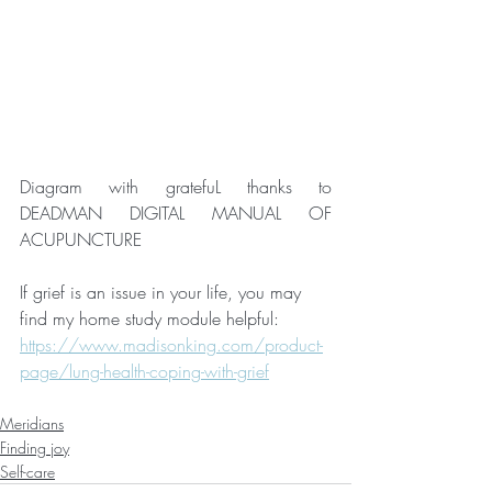
Diagram with gratefuL thanks to 
DEADMAN DIGITAL MANUAL OF 
ACUPUNCTURE
If grief is an issue in your life, you may 
find my home study module helpful: 
https://www.madisonking.com/product-
page/lung-health-coping-with-grief
Meridians
Finding joy
Self-care