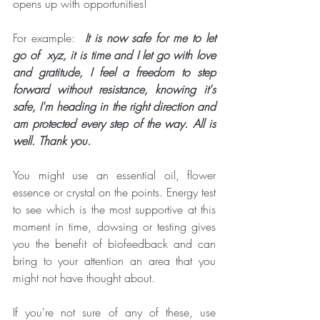
opens up with opportunities!
For example: 
 It is now safe for me to let 
go of  xyz, it is time and I let go with love 
and gratitude, I feel a freedom to step 
forward without resistance, knowing it's 
safe, I'm heading in the right direction and 
am protected every step of the way. All is 
well. Thank you. 
You might use an essential oil, flower 
essence or crystal on the points. Energy test 
to see which is the most supportive at this 
moment in time, dowsing or testing gives 
you the benefit of biofeedback and can 
bring to your attention an area that you 
might not have thought about.  
If you're not sure of any of these, use 