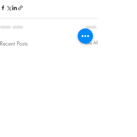
Recent Posts
See All