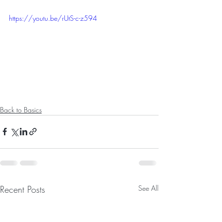
https://youtu.be/rUtS-c-z594
Back to Basics
Recent Posts
See All