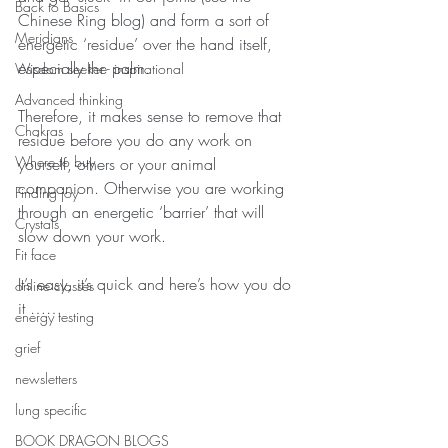
Back to Basics
Chinese Ring blog) and form a sort of 
Meridians
energetic ‘residue’ over the hand itself, 
especially the palm.
Wisdom seeker - inspirational
Advanced thinking
Therefore, it makes sense to remove that 
Chakras
residue before you do any work on 
Where to buy
yourself, others or your animal 
companion. Otherwise you are working 
Finding joy
through an energetic ‘barrier’ that will 
Crystals
slow down your work.
Fit face
It’s easy, it’s quick and here’s how you do 
online classes
it ……
energy testing
grief
newsletters
lung specific
BOOK DRAGON BLOGS