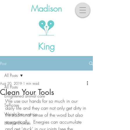
Madison
King
Post
All Posts
Aug 20, 2019
1 min read
All Posts
Clean Your Tools
Enlightened animal care
We use our hands for so much in our 
Self-care
daily life and they can not only get dirty in 
Weight loss warrior
the traditional sense of the word but also 
energetically.  Energies can accumulate 
Lifestyle choices
and get ‘stuck’ in our joints (see the 