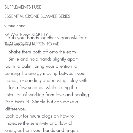
SUPPLEMENTS I USE
ESSENTIAL CRONE SUMMER SERIES
Crone Zone
BALANCE and STABILITY
· Rub your hands together vigorously for a 
THAT WON'T HAPPEN TO ME
few seconds
· Shake them both off onto the earth
· Smile and hold hands slightly apart, 
palm to palm, bring your attention to 
sensing the energy moving between your 
hands, expanding and moving, play with 
it for a few seconds while setting the 
intention of working from love and healing
And that’s it!  Simple but can make a 
difference.
Look out for future blogs on how to 
increase the sensitivity and flow of 
energies from your hands and fingers.