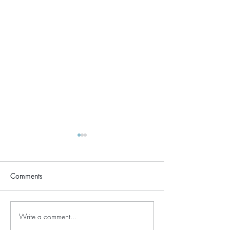
Comments
TAPPY HAPPY
Write a comment...
Why grounding and